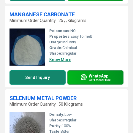
MANGANESE CARBONATE
Minimum Order Quantity : 25 , , Kilograms
Poisonous:
NO
Properties:
Easy To melt
Usage:
Industry
Grade:
Chimical
Shape:
Irregular
Know More
WhatsApp
Send Inquiry
Get Latest Price
SELENIUM METAL POWDER
Minimum Order Quantity : 50 Kilograms
Density:
Low
Shape:
Irregular
Purity:
100%
Taste:
Bitter