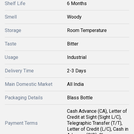
Shelf Life
6 Months
Smell
Woody
Storage
Room Temperature
Taste
Bitter
Usage
Industrial
Delivery Time
2-3 Days
Main Domestic Market
All India
Packaging Details
Blass Bottle
Cash Advance (CA), Letter of
Credit at Sight (Sight L/C),
Payment Terms
Telegraphic Transfer (T/T),
Letter of Credit (L/C), Cash in