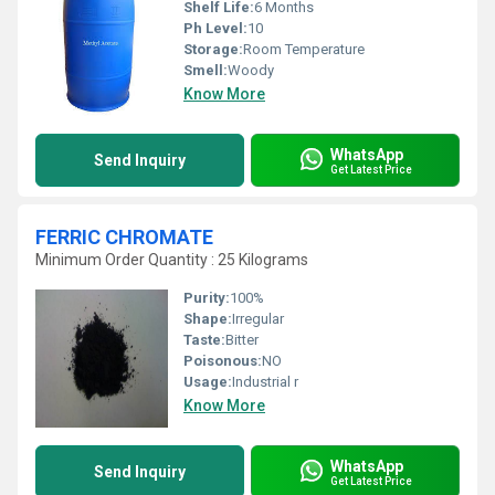
Shelf Life:
6 Months
Ph Level:
10
Storage:
Room Temperature
Smell:
Woody
Know More
WhatsApp
Send Inquiry
Get Latest Price
FERRIC CHROMATE
Minimum Order Quantity : 25 Kilograms
Purity:
100%
Shape:
Irregular
Taste:
Bitter
Poisonous:
NO
Usage:
Industrial r
Know More
WhatsApp
Send Inquiry
Get Latest Price