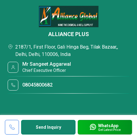
ALLIANCE PLUS
2187/1, First Floor, Gali Hinga Beg, Tilak Bazaar,,
Delhi, Delhi, 110006, India
Mr Sangeet Aggarwal
Chief Executive Officer
08045800682
WhatsApp
Send Inquiry
Get Latest Price