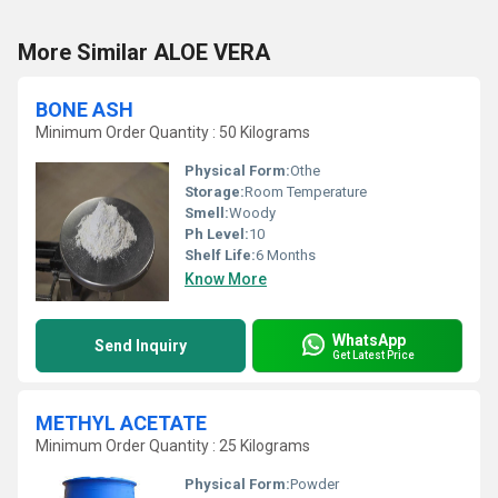
More Similar ALOE VERA
BONE ASH
Minimum Order Quantity : 50 Kilograms
Physical Form:
Othe
Storage:
Room Temperature
Smell:
Woody
Ph Level:
10
Shelf Life:
6 Months
Know More
WhatsApp
Send Inquiry
Get Latest Price
METHYL ACETATE
Minimum Order Quantity : 25 Kilograms
Physical Form:
Powder