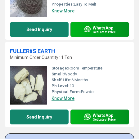
Properties:
Easy To Melt
Know More
WhatsApp
Send Inquiry
Get Latest Price
FULLERâS EARTH
Minimum Order Quantity : 1 Ton
Storage:
Room Temperature
Smell:
Woody
Shelf Life:
6 Months
Ph Level:
10
Physical Form:
Powder
Know More
WhatsApp
Send Inquiry
Get Latest Price