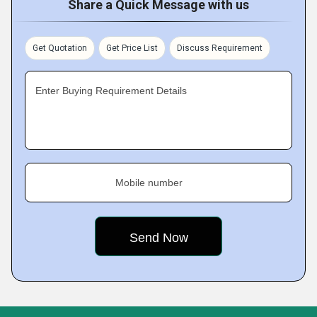
Share a Quick Message with us
Get Quotation
Get Price List
Discuss Requirement
Enter Buying Requirement Details
Mobile number