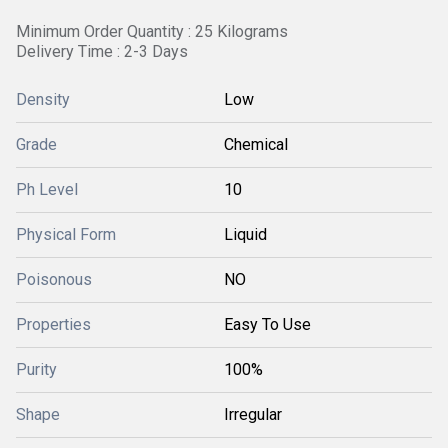
Minimum Order Quantity : 25 Kilograms
Delivery Time : 2-3 Days
Density
Low
Grade
Chemical
Ph Level
10
Physical Form
Liquid
Poisonous
NO
Properties
Easy To Use
Purity
100%
Shape
Irregular