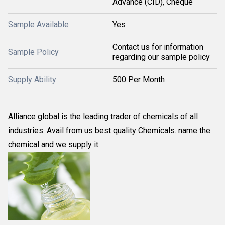
Advance (CID), Cheque
Sample Available
Yes
Contact us for information
Sample Policy
regarding our sample policy
Supply Ability
500 Per Month
Alliance global is the leading trader of chemicals of all
industries. Avail from us best quality Chemicals. name the
chemical and we supply it.