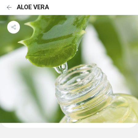
ALOE VERA