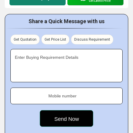
Get Latest Price
Share a Quick Message with us
Get Quotation
Get Price List
Discuss Requirement
Enter Buying Requirement Details
Mobile number