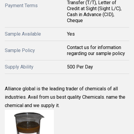
Transfer (T/T), Letter of
Payment Terms
Credit at Sight (Sight L/C),
Cash in Advance (CID),
Cheque
Sample Available
Yes
Contact us for information
Sample Policy
regarding our sample policy
Supply Ability
500 Per Day
Alliance global is the leading trader of chemicals of all
industries. Avail from us best quality Chemicals. name the
chemical and we supply it.