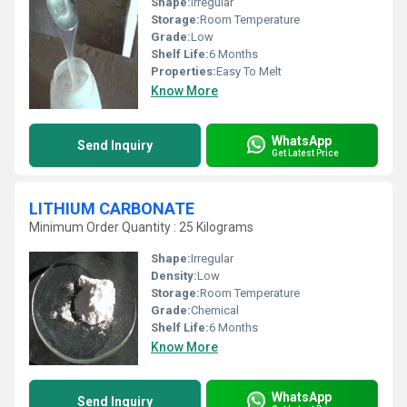
Shape:
Irregular
Storage:
Room Temperature
Grade:
Low
Shelf Life:
6 Months
Properties:
Easy To Melt
Know More
WhatsApp
Send Inquiry
Get Latest Price
LITHIUM CARBONATE
Minimum Order Quantity : 25 Kilograms
Shape:
Irregular
Density:
Low
Storage:
Room Temperature
Grade:
Chemical
Shelf Life:
6 Months
Know More
WhatsApp
Send Inquiry