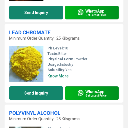
WhatsApp
Send Inquiry
Get Latest Price
LEAD CHROMATE
Minimum Order Quantity : 25 Kilograms
Ph Level:
10
Taste:
Bitter
Physical Form:
Powder
Usage:
Industry
Solubility:
Yes
Know More
WhatsApp
Send Inquiry
Get Latest Price
POLYVINYL ALCOHOL
Minimum Order Quantity : 25 Kilograms