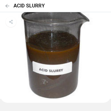
ACID SLURRY