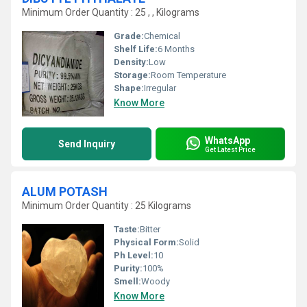
Minimum Order Quantity : 25 , , Kilograms
Grade:
Chemical
Shelf Life:
6 Months
Density:
Low
Storage:
Room Temperature
Shape:
Irregular
Know More
WhatsApp
Send Inquiry
Get Latest Price
ALUM POTASH
Minimum Order Quantity : 25 Kilograms
Taste:
Bitter
Physical Form:
Solid
Ph Level:
10
Purity:
100%
Smell:
Woody
Know More