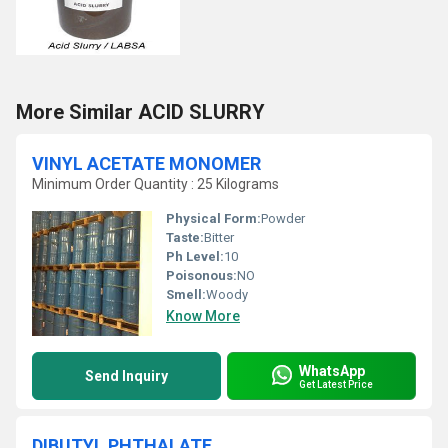
More Similar ACID SLURRY
VINYL ACETATE MONOMER
Minimum Order Quantity : 25 Kilograms
Physical Form:
Powder
Taste:
Bitter
Ph Level:
10
Poisonous:
NO
Smell:
Woody
Know More
WhatsApp
Send Inquiry
Get Latest Price
DIBUTYL PHTHALATE