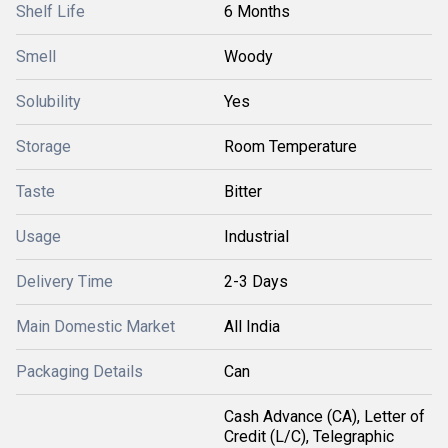
Shelf Life
6 Months
Smell
Woody
Solubility
Yes
Storage
Room Temperature
Taste
Bitter
Usage
Industrial
Delivery Time
2-3 Days
Main Domestic Market
All India
Packaging Details
Can
Cash Advance (CA), Letter of
Credit (L/C), Telegraphic