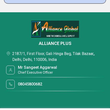
ALLIANCE PLUS
2187/1, First Floor, Gali Hinga Beg, Tilak Bazaar,,
Delhi, Delhi, 110006, India
Mr Sangeet Aggarwal
Chief Executive Officer
08045800682