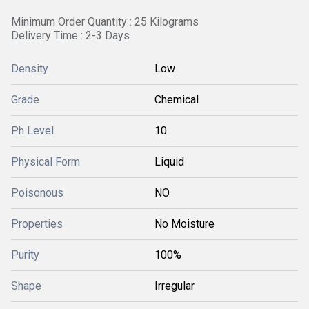
Minimum Order Quantity : 25 Kilograms
Delivery Time : 2-3 Days
Density
Low
Grade
Chemical
Ph Level
10
Physical Form
Liquid
Poisonous
NO
Properties
No Moisture
Purity
100%
Shape
Irregular