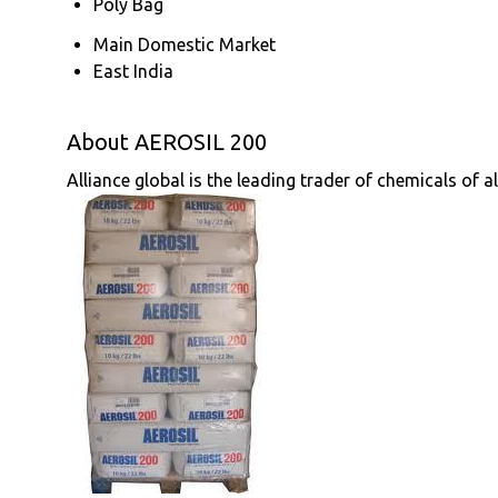
Poly Bag
Main Domestic Market
East India
About AEROSIL 200
Alliance global is the leading trader of chemicals of a