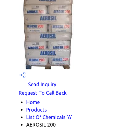
Send Inquiry
Request To Call Back
Home
Products
List Of Chemicals 'A'
AEROSIL 200