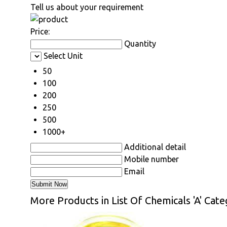
Tell us about your requirement
Price:
Quantity
Select Unit
50
100
200
250
500
1000+
Additional detail
Mobile number
Email
More Products in List Of Chemicals 'A' Cat