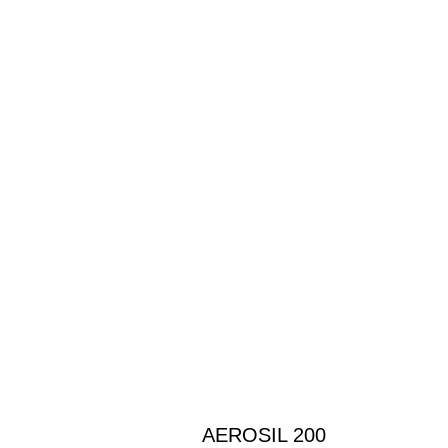
AEROSIL 200