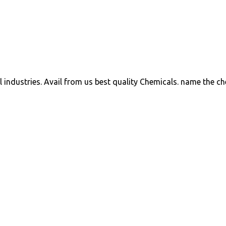
ll industries. Avail from us best quality Chemicals. name the c