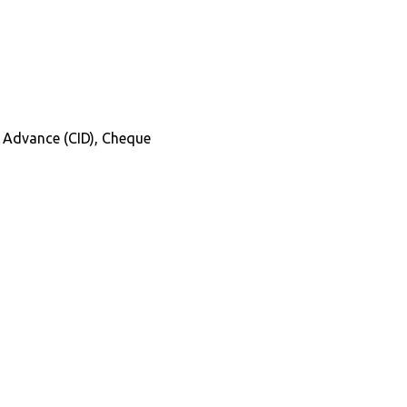
in Advance (CID), Cheque