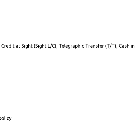
f Credit at Sight (Sight L/C), Telegraphic Transfer (T/T), Cash 
policy