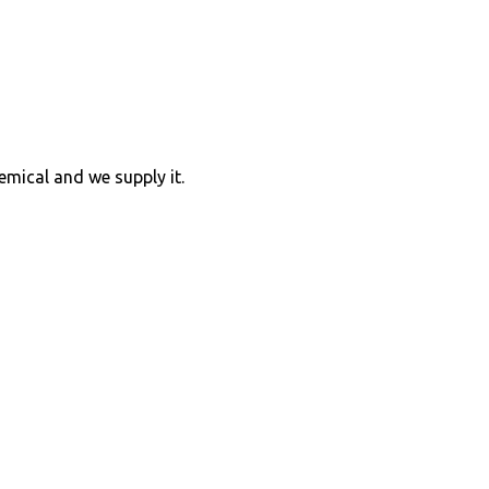
hemical and we supply it.