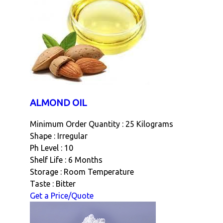
ALMOND OIL
Minimum Order Quantity : 25 Kilograms
Shape : Irregular
Ph Level : 10
Shelf Life : 6 Months
Storage : Room Temperature
Taste : Bitter
Get a Price/Quote