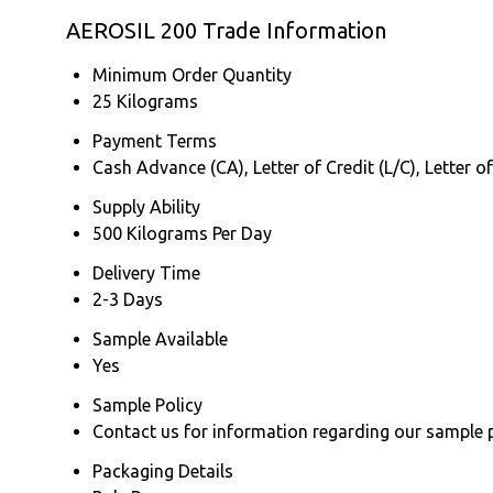
AEROSIL 200 Trade Information
Minimum Order Quantity
25 Kilograms
Payment Terms
Cash Advance (CA), Letter of Credit (L/C), Letter o
Supply Ability
500 Kilograms Per Day
Delivery Time
2-3 Days
Sample Available
Yes
Sample Policy
Contact us for information regarding our sample 
Packaging Details