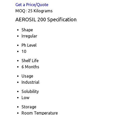
Get a Price/Quote
MOQ :
25 Kilograms
AEROSIL 200 Specification
Shape
Irregular
Ph Level
10
Shelf Life
6 Months
Usage
Industrial
Solubility
Low
Storage
Room Temperature