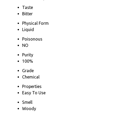
Taste
Bitter
Physical Form
Liquid
Poisonous
NO
Purity
100%
Grade
Chemical
Properties
Easy To Use
Smell
Woody