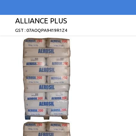
ALLIANCE PLUS
GST : 07AOQPA9419R1Z4