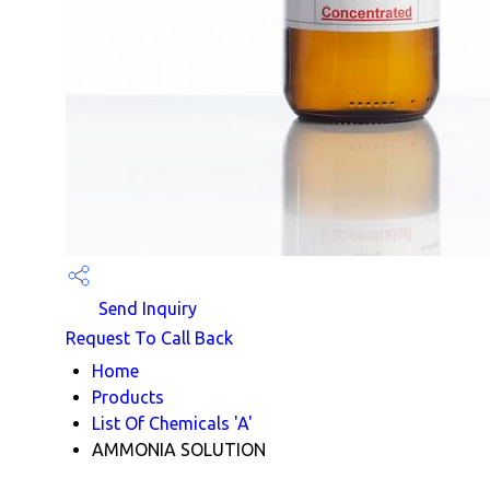
Send Inquiry
Request To Call Back
Home
Products
List Of Chemicals 'A'
AMMONIA SOLUTION