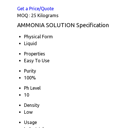
Get a Price/Quote
MOQ :
25 Kilograms
AMMONIA SOLUTION Specification
Physical Form
Liquid
Properties
Easy To Use
Purity
100%
Ph Level
10
Density
Low
Usage