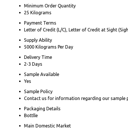
Minimum Order Quantity
25 Kilograms
Payment Terms
Letter of Credit (L/C), Letter of Credit at Sight (
Supply Ability
5000 Kilograms Per Day
Delivery Time
2-3 Days
Sample Available
Yes
Sample Policy
Contact us for information regarding our sample 
Packaging Details
Bottlle
Main Domestic Market