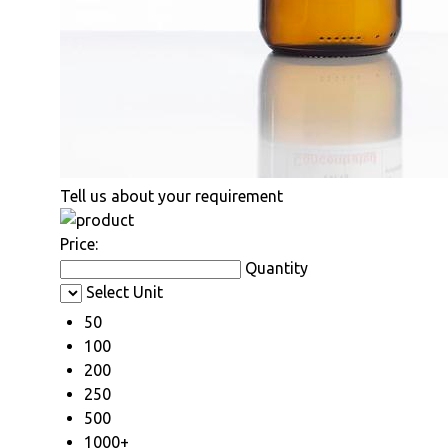
Tell us about your requirement
Price:
Quantity
Select Unit
50
100
200
250
500
1000+