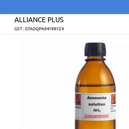
ALLIANCE PLUS
GST : 07AOQPA9419R1Z4