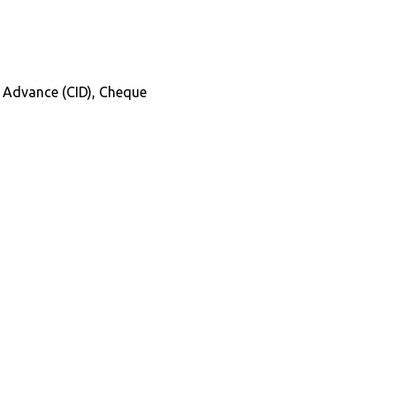
in Advance (CID), Cheque