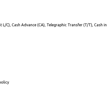
Sight L/C), Cash Advance (CA), Telegraphic Transfer (T/T), Cash 
policy