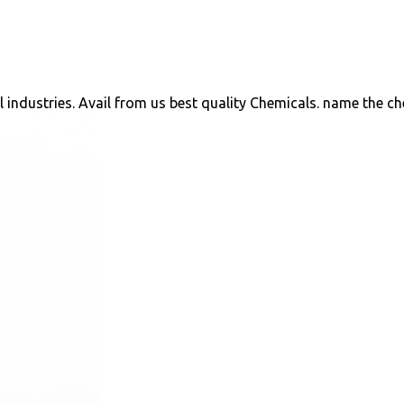
ll industries. Avail from us best quality Chemicals. name the c