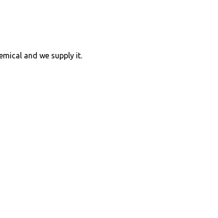
hemical and we supply it.