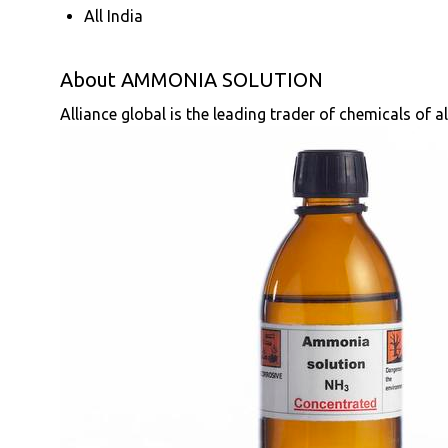
All India
About AMMONIA SOLUTION
Alliance global is the leading trader of chemicals of a