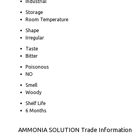
Industrial
Storage
Room Temperature
Shape
Irregular
Taste
Bitter
Poisonous
NO
Smell
Woody
Shelf Life
6 Months
AMMONIA SOLUTION Trade Information