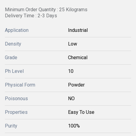
Minimum Order Quantity : 25 Kilograms
Delivery Time : 2-3 Days
Application
Industrial
Density
Low
Grade
Chemical
Ph Level
10
Physical Form
Powder
Poisonous
NO
Properties
Easy To Use
Purity
100%