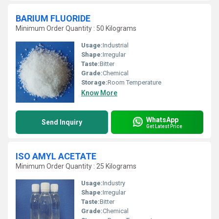
BARIUM FLUORIDE
Minimum Order Quantity : 50 Kilograms
Usage:
Industrial
Shape:
Irregular
Taste:
Bitter
Grade:
Chemical
Storage:
Room Temperature
Know More
WhatsApp
Send Inquiry
Get Latest Price
ISO AMYL ACETATE
Minimum Order Quantity : 25 Kilograms
Usage:
Industry
Shape:
Irregular
Taste:
Bitter
Grade:
Chemical