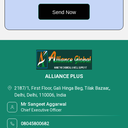
ALLIANCE PLUS
2187/1, First Floor, Gali Hinga Beg, Tilak Bazaar,,
Delhi, Delhi, 110006, India
Mr Sangeet Aggarwal
Chief Executive Officer
08045800682