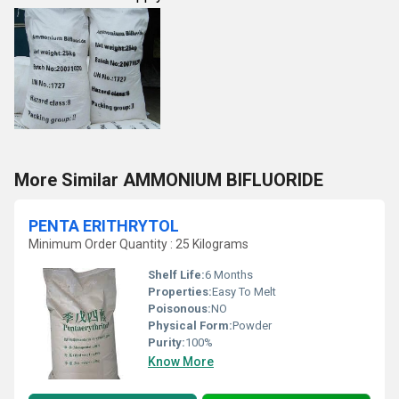
More Similar AMMONIUM BIFLUORIDE
PENTA ERITHRYTOL
Minimum Order Quantity : 25 Kilograms
Shelf Life:
6 Months
Properties:
Easy To Melt
Poisonous:
NO
Physical Form:
Powder
Purity:
100%
Know More