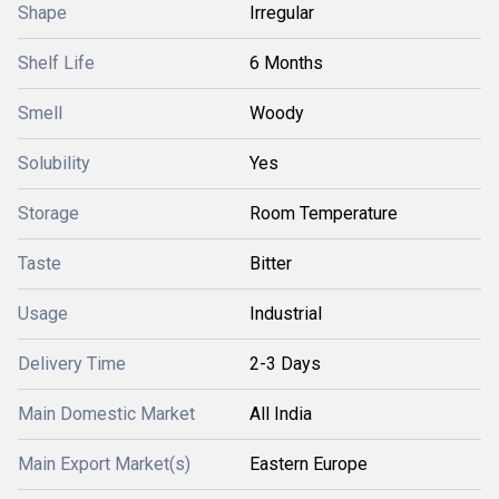
Shape
Irregular
Shelf Life
6 Months
Smell
Woody
Solubility
Yes
Storage
Room Temperature
Taste
Bitter
Usage
Industrial
Delivery Time
2-3 Days
Main Domestic Market
All India
Main Export Market(s)
Eastern Europe