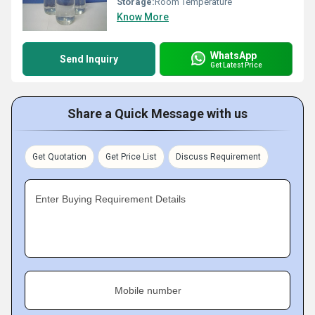
Storage:
Room Temperature
Know More
WhatsApp
Send Inquiry
Get Latest Price
Share a Quick Message with us
Get Quotation
Get Price List
Discuss Requirement
Enter Buying Requirement Details
Mobile number