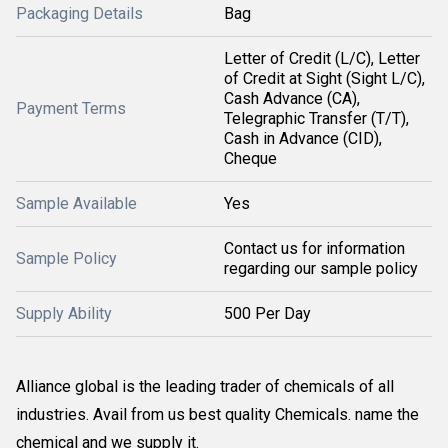
Packaging Details
Bag
Letter of Credit (L/C), Letter
of Credit at Sight (Sight L/C),
Cash Advance (CA),
Payment Terms
Telegraphic Transfer (T/T),
Cash in Advance (CID),
Cheque
Sample Available
Yes
Contact us for information
Sample Policy
regarding our sample policy
Supply Ability
500 Per Day
Alliance global is the leading trader of chemicals of all
industries. Avail from us best quality Chemicals. name the
chemical and we supply it.