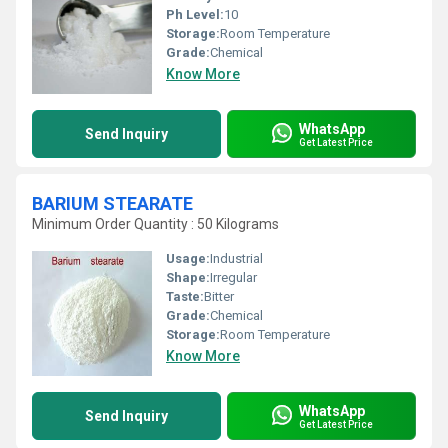
Ph Level:
10
Storage:
Room Temperature
Grade:
Chemical
Know More
WhatsApp
Send Inquiry
Get Latest Price
BARIUM STEARATE
Minimum Order Quantity : 50 Kilograms
Usage:
Industrial
Shape:
Irregular
Taste:
Bitter
Grade:
Chemical
Storage:
Room Temperature
Know More
WhatsApp
Send Inquiry
Get Latest Price