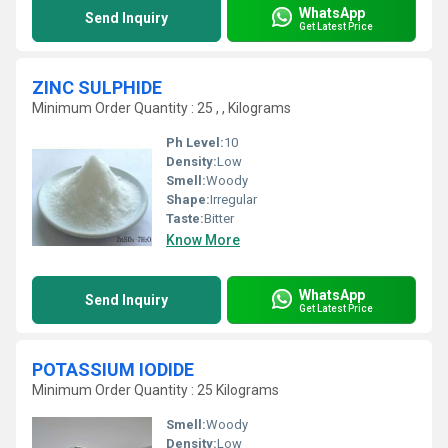
WhatsApp
Send Inquiry
Get Latest Price
ZINC SULPHIDE
Minimum Order Quantity : 25 , , Kilograms
Ph Level:
10
Density:
Low
Smell:
Woody
Shape:
Irregular
Taste:
Bitter
Know More
WhatsApp
Send Inquiry
Get Latest Price
POTASSIUM IODIDE
Minimum Order Quantity : 25 Kilograms
Smell:
Woody
Density:
Low