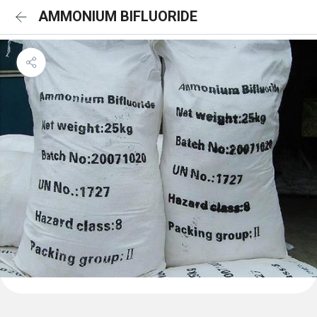
AMMONIUM BIFLUORIDE