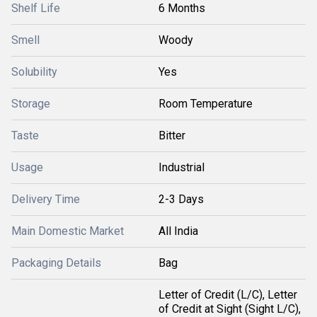
Shelf Life
6 Months
Smell
Woody
Solubility
Yes
Storage
Room Temperature
Taste
Bitter
Usage
Industrial
Delivery Time
2-3 Days
Main Domestic Market
All India
Packaging Details
Bag
Letter of Credit (L/C), Letter
of Credit at Sight (Sight L/C),