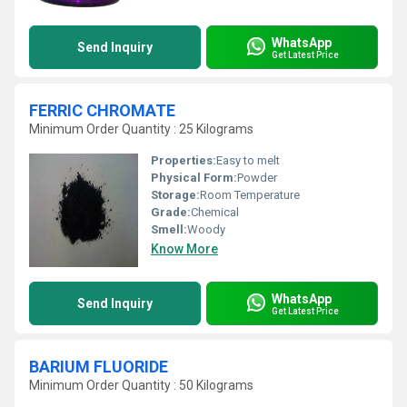
WhatsApp
Send Inquiry
Get Latest Price
FERRIC CHROMATE
Minimum Order Quantity : 25 Kilograms
Properties:
Easy to melt
Physical Form:
Powder
Storage:
Room Temperature
Grade:
Chemical
Smell:
Woody
Know More
WhatsApp
Send Inquiry
Get Latest Price
BARIUM FLUORIDE
Minimum Order Quantity : 50 Kilograms