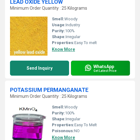
LEAD OXIDE YELLOW
Minimum Order Quantity : 25 Kilograms
Smell:
Woody
Usage:
Industry
Purity:
100%
Shape:
Irregular
Properties:
Easy To melt
Know More
WhatsApp
Send Inquiry
Get Latest Price
POTASSIUM PERMANGANATE
Minimum Order Quantity : 25 Kilograms
Smell:
Woody
Purity:
100%
Shape:
Irregular
Properties:
Easy To Melt
Poisonous:
NO
Know More