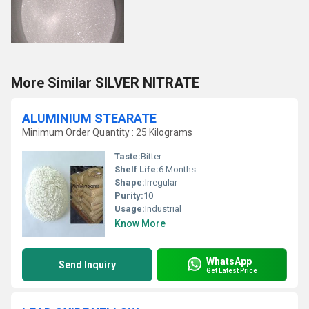
More Similar SILVER NITRATE
ALUMINIUM STEARATE
Minimum Order Quantity : 25 Kilograms
Taste:
Bitter
Shelf Life:
6 Months
Shape:
Irregular
Purity:
10
Usage:
Industrial
Know More
WhatsApp
Send Inquiry
Get Latest Price