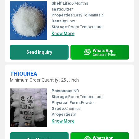
Shelf Life:
6 Months
Taste:
Bitter
Properties:
Easy To Maintain
Density:
Low
Storage:
Room Temperature
Know More
WhatsApp
Send Inquiry
Get Latest Price
THIOUREA
Minimum Order Quantity : 25 , , Inch
Poisonous:
NO
Storage:
Room Temperature
Physical Form:
Powder
Grade:
Chemical
Properties:
v
Know More
WhatsApp