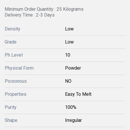
Minimum Order Quantity : 25 Kilograms
Delivery Time : 2-3 Days
Density
Low
Grade
Low
Ph Level
10
Physical Form
Powder
Poisonous
NO
Properties
Easy To Melt
Purity
100%
Shape
Irregular