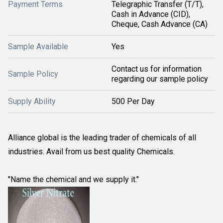
Payment Terms
Telegraphic Transfer (T/T),
Cash in Advance (CID),
Cheque, Cash Advance (CA)
Sample Available
Yes
Contact us for information
Sample Policy
regarding our sample policy
Supply Ability
500 Per Day
Alliance global is the leading trader of chemicals of all
industries. Avail from us best quality Chemicals.
"Name the chemical and we supply it."