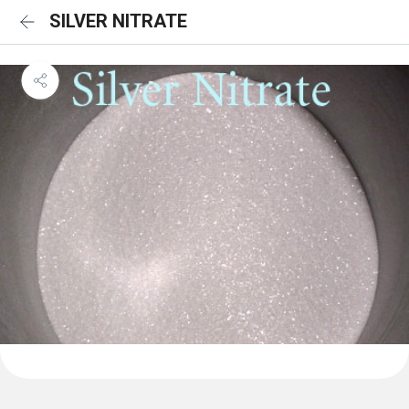
SILVER NITRATE