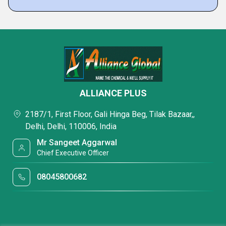
ALLIANCE PLUS
2187/1, First Floor, Gali Hinga Beg, Tilak Bazaar,,
Delhi, Delhi, 110006, India
Mr Sangeet Aggarwal
Chief Executive Officer
08045800682