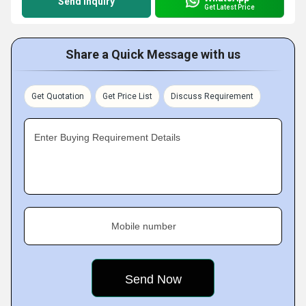
Send Inquiry
Get Latest Price
Share a Quick Message with us
Get Quotation
Get Price List
Discuss Requirement
Enter Buying Requirement Details
Mobile number