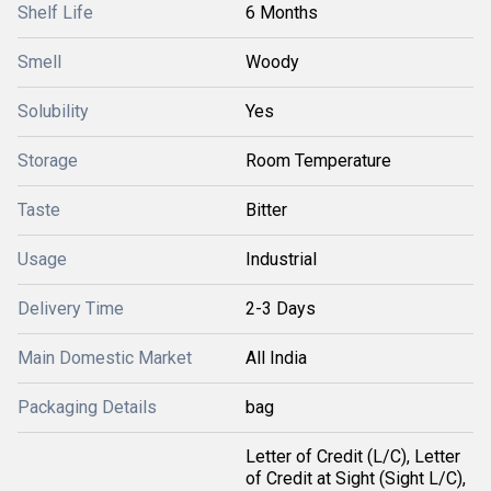
Shelf Life
6 Months
Smell
Woody
Solubility
Yes
Storage
Room Temperature
Taste
Bitter
Usage
Industrial
Delivery Time
2-3 Days
Main Domestic Market
All India
Packaging Details
bag
Letter of Credit (L/C), Letter
of Credit at Sight (Sight L/C),