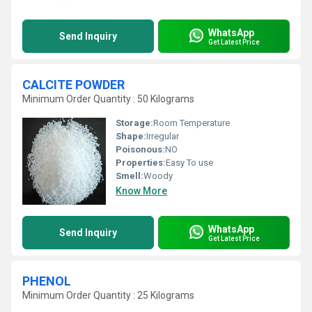
WhatsApp
Send Inquiry
Get Latest Price
CALCITE POWDER
Minimum Order Quantity : 50 Kilograms
Storage:
Room Temperature
Shape:
Irregular
Poisonous:
NO
Properties:
Easy To use
Smell:
Woody
Know More
WhatsApp
Send Inquiry
Get Latest Price
PHENOL
Minimum Order Quantity : 25 Kilograms