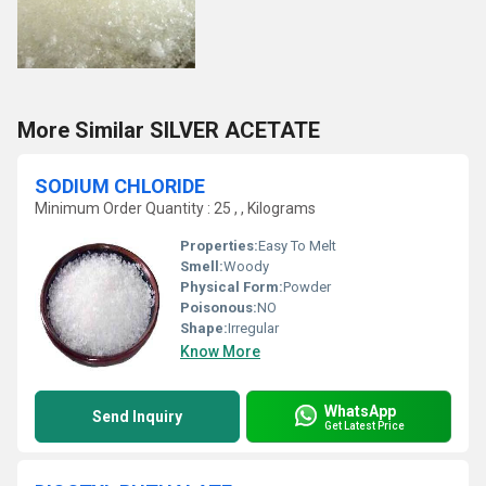
More Similar SILVER ACETATE
SODIUM CHLORIDE
Minimum Order Quantity : 25 , , Kilograms
Properties:
Easy To Melt
Smell:
Woody
Physical Form:
Powder
Poisonous:
NO
Shape:
Irregular
Know More
WhatsApp
Send Inquiry
Get Latest Price