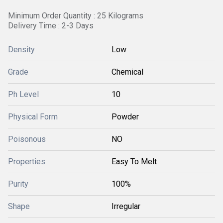
Minimum Order Quantity : 25 Kilograms
Delivery Time : 2-3 Days
Density
Low
Grade
Chemical
Ph Level
10
Physical Form
Powder
Poisonous
NO
Properties
Easy To Melt
Purity
100%
Shape
Irregular