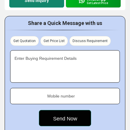
Send Inquiry
Get Latest Price
Share a Quick Message with us
Get Quotation
Get Price List
Discuss Requirement
Enter Buying Requirement Details
Mobile number