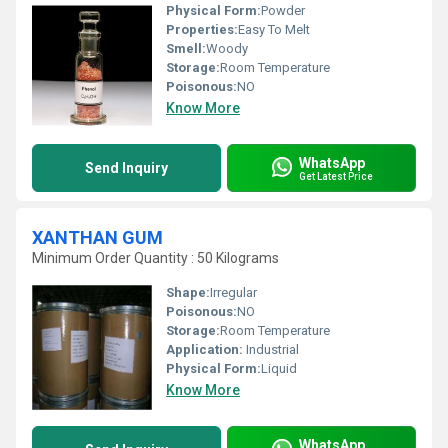
Physical Form:
Powder
Properties:
Easy To Melt
Smell:
Woody
Storage:
Room Temperature
Poisonous:
NO
Know More
WhatsApp
Send Inquiry
Get Latest Price
XANTHAN GUM
Minimum Order Quantity : 50 Kilograms
Shape:
Irregular
Poisonous:
NO
Storage:
Room Temperature
Application:
Industrial
Physical Form:
Liquid
Know More
WhatsApp