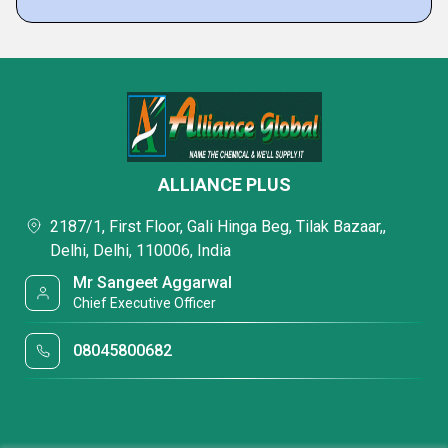
ALLIANCE PLUS
2187/1, First Floor, Gali Hinga Beg, Tilak Bazaar,,
Delhi, Delhi, 110006, India
Mr Sangeet Aggarwal
Chief Executive Officer
08045800682