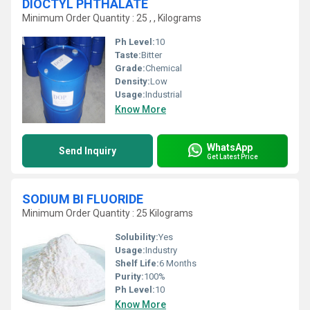
DIOCTYL PHTHALATE
Minimum Order Quantity : 25 , , Kilograms
Ph Level:
10
Taste:
Bitter
Grade:
Chemical
Density:
Low
Usage:
Industrial
Know More
WhatsApp
Send Inquiry
Get Latest Price
SODIUM BI FLUORIDE
Minimum Order Quantity : 25 Kilograms
Solubility:
Yes
Usage:
Industry
Shelf Life:
6 Months
Purity:
100%
Ph Level:
10
Know More