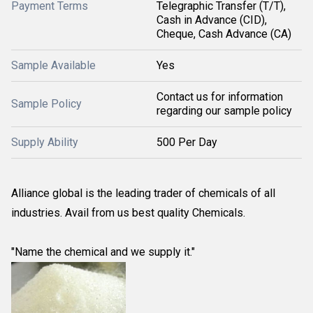
Payment Terms
Telegraphic Transfer (T/T),
Cash in Advance (CID),
Cheque, Cash Advance (CA)
Sample Available
Yes
Contact us for information
Sample Policy
regarding our sample policy
Supply Ability
500 Per Day
Alliance global is the leading trader of chemicals of all
industries. Avail from us best quality Chemicals.
"Name the chemical and we supply it."