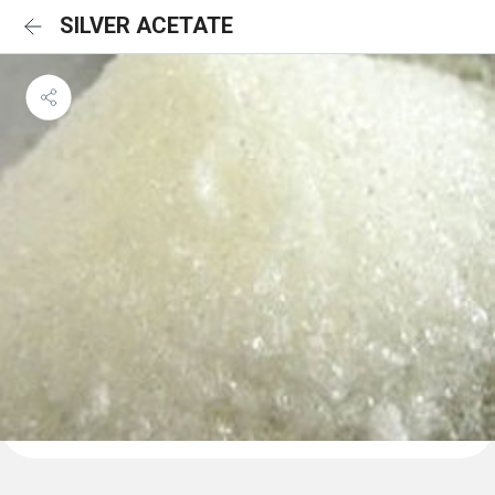
SILVER ACETATE