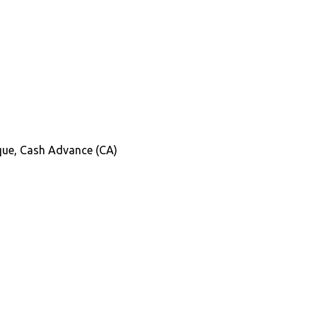
heque, Cash Advance (CA)