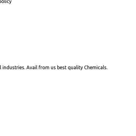
policy
ll industries. Avail from us best quality Chemicals.