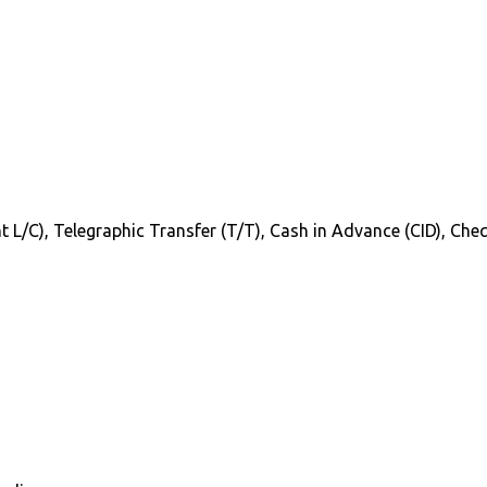
Sight L/C), Telegraphic Transfer (T/T), Cash in Advance (CID), C