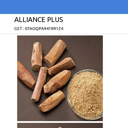
ALLIANCE PLUS
GST : 07AOQPA9419R1Z4