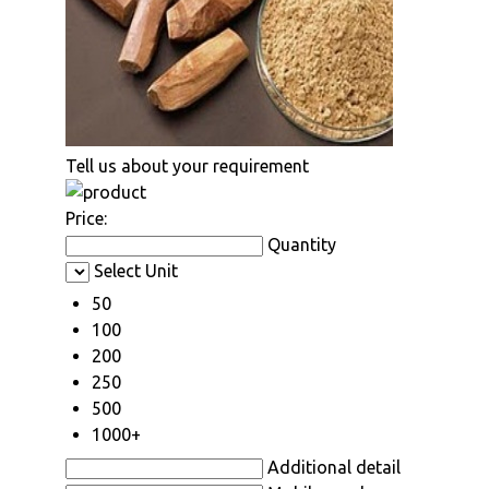
Tell us about your requirement
Price:
Quantity
Select Unit
50
100
200
250
500
1000+
Additional detail