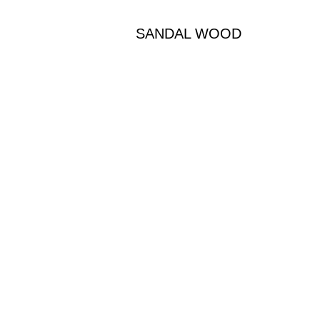
SANDAL WOOD