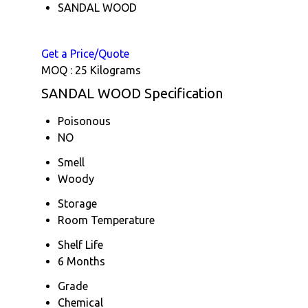
SANDAL WOOD
Get a Price/Quote
MOQ :
25 Kilograms
SANDAL WOOD Specification
Poisonous
NO
Smell
Woody
Storage
Room Temperature
Shelf Life
6 Months
Grade
Chemical