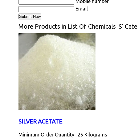
Mobile number
Email
More Products in List Of Chemicals 'S' Cat
SILVER ACETATE
Minimum Order Quantity : 25 Kilograms