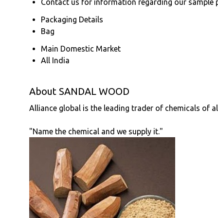
Contact us for information regarding our sample 
Packaging Details
Bag
Main Domestic Market
All India
About SANDAL WOOD
Alliance global is the leading trader of chemicals of a
"Name the chemical and we supply it."