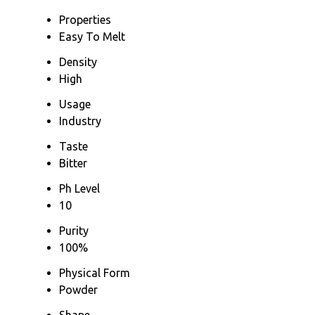
Properties
Easy To Melt
Density
High
Usage
Industry
Taste
Bitter
Ph Level
10
Purity
100%
Physical Form
Powder
Shape