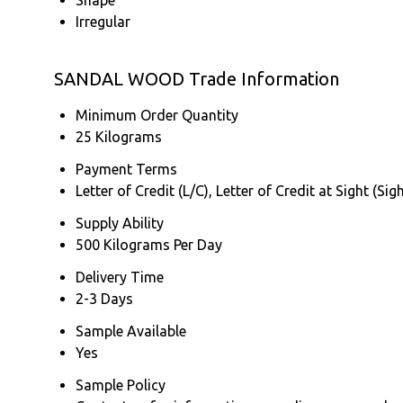
Irregular
SANDAL WOOD Trade Information
Minimum Order Quantity
25 Kilograms
Payment Terms
Letter of Credit (L/C), Letter of Credit at Sight (
Supply Ability
500 Kilograms Per Day
Delivery Time
2-3 Days
Sample Available
Yes
Sample Policy