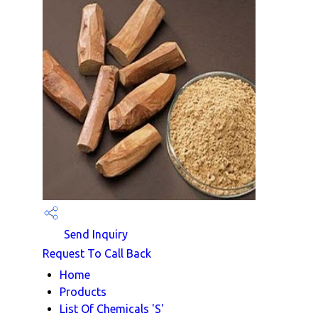
Send Inquiry
Request To Call Back
Home
Products
List Of Chemicals 'S'