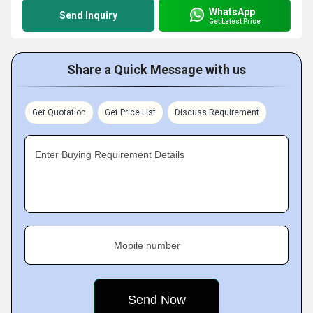
WhatsApp
Send Inquiry
Get Latest Price
Share a Quick Message with us
Get Quotation
Get Price List
Discuss Requirement
Enter Buying Requirement Details
Mobile number