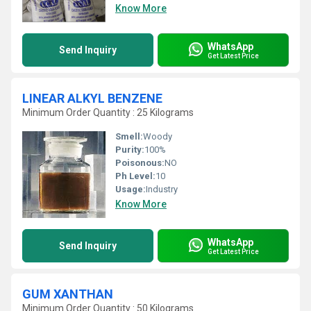
Know More
WhatsApp
Send Inquiry
Get Latest Price
LINEAR ALKYL BENZENE
Minimum Order Quantity : 25 Kilograms
Smell:
Woody
Purity:
100%
Poisonous:
NO
Ph Level:
10
Usage:
Industry
Know More
WhatsApp
Send Inquiry
Get Latest Price
GUM XANTHAN
Minimum Order Quantity : 50 Kilograms