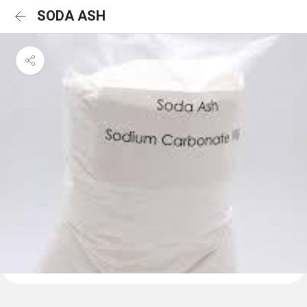
SODA ASH