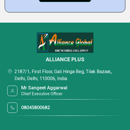
ALLIANCE PLUS
2187/1, First Floor, Gali Hinga Beg, Tilak Bazaar,,
Delhi, Delhi, 110006, India
Mr Sangeet Aggarwal
Chief Executive Officer
08045800682