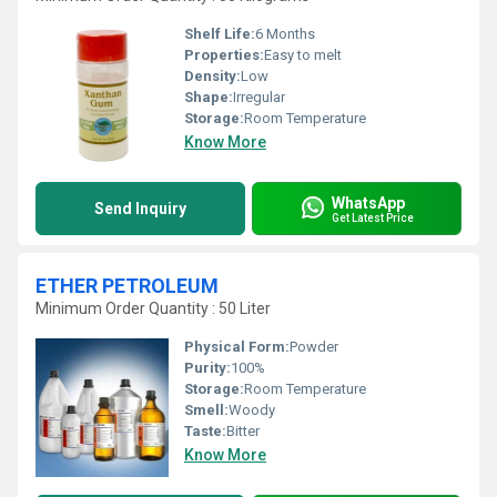
Shelf Life:
6 Months
Properties:
Easy to melt
Density:
Low
Shape:
Irregular
Storage:
Room Temperature
Know More
WhatsApp
Send Inquiry
Get Latest Price
ETHER PETROLEUM
Minimum Order Quantity : 50 Liter
Physical Form:
Powder
Purity:
100%
Storage:
Room Temperature
Smell:
Woody
Taste:
Bitter
Know More