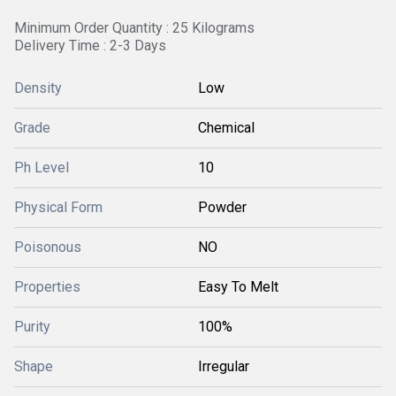
Minimum Order Quantity : 25 Kilograms
Delivery Time : 2-3 Days
Density
Low
Grade
Chemical
Ph Level
10
Physical Form
Powder
Poisonous
NO
Properties
Easy To Melt
Purity
100%
Shape
Irregular