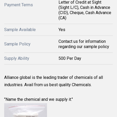
Letter of Credit at Sight
Payment Terms
(Sight L/C), Cash in Advance
(CID), Cheque, Cash Advance
(CA)
Sample Available
Yes
Contact us for information
Sample Policy
regarding our sample policy
Supply Ability
500 Per Day
Alliance global is the leading trader of chemicals of all
industries. Avail from us best quality Chemicals.
"Name the chemical and we supply it."