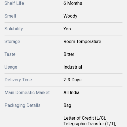
Shelf Life
6 Months
Smell
Woody
Solubility
Yes
Storage
Room Temperature
Taste
Bitter
Usage
Industrial
Delivery Time
2-3 Days
Main Domestic Market
All India
Packaging Details
Bag
Letter of Credit (L/C),
Telegraphic Transfer (T/T),