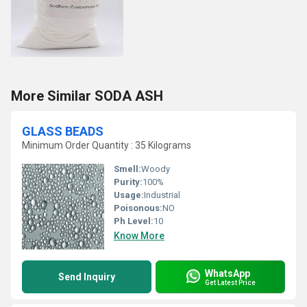
More Similar SODA ASH
GLASS BEADS
Minimum Order Quantity : 35 Kilograms
Smell:
Woody
Purity:
100%
Usage:
Industrial
Poisonous:
NO
Ph Level:
10
Know More
WhatsApp
Send Inquiry
Get Latest Price