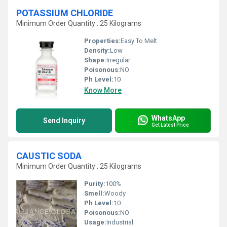
POTASSIUM CHLORIDE
Minimum Order Quantity : 25 Kilograms
Properties:
Easy To Melt
Density:
Low
Shape:
Irregular
Poisonous:
NO
Ph Level:
10
Know More
WhatsApp
Send Inquiry
Get Latest Price
CAUSTIC SODA
Minimum Order Quantity : 25 Kilograms
Purity:
100%
Smell:
Woody
Ph Level:
10
Poisonous:
NO
Usage:
Industrial