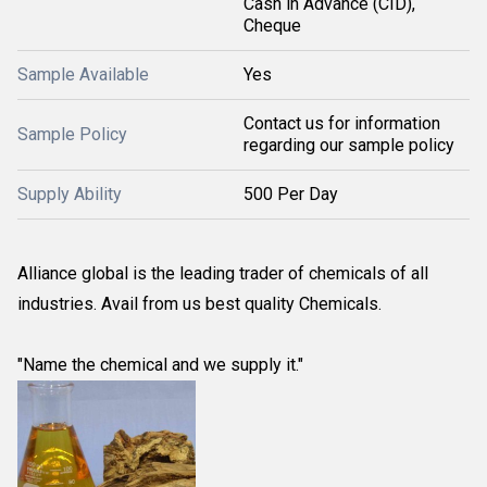
Cash in Advance (CID),
Cheque
Sample Available
Yes
Contact us for information
Sample Policy
regarding our sample policy
Supply Ability
500 Per Day
Alliance global is the leading trader of chemicals of all
industries. Avail from us best quality Chemicals.
"Name the chemical and we supply it."