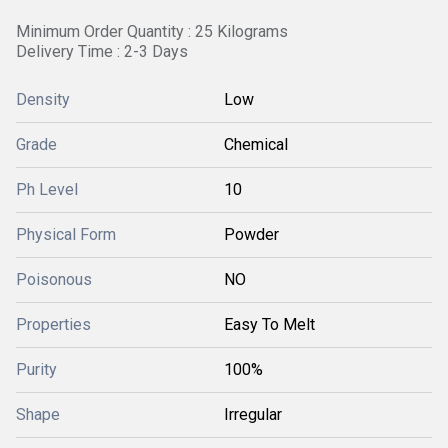
Minimum Order Quantity : 25 Kilograms
Delivery Time : 2-3 Days
Density
Low
Grade
Chemical
Ph Level
10
Physical Form
Powder
Poisonous
NO
Properties
Easy To Melt
Purity
100%
Shape
Irregular