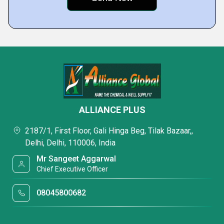
ALLIANCE PLUS
2187/1, First Floor, Gali Hinga Beg, Tilak Bazaar,,
Delhi, Delhi, 110006, India
Mr Sangeet Aggarwal
Chief Executive Officer
08045800682