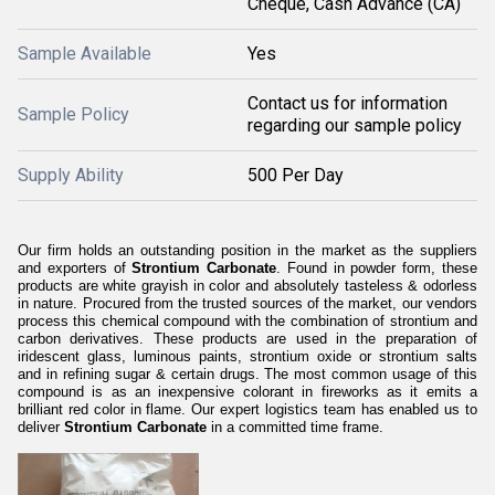
Cheque, Cash Advance (CA)
Sample Available
Yes
Contact us for information
Sample Policy
regarding our sample policy
Supply Ability
500 Per Day
Our firm holds an outstanding position in the market as the suppliers
and exporters of
Strontium Carbonate
. Found in powder form, these
products are white grayish in color and absolutely tasteless & odorless
in nature. Procured from the trusted sources of the market, our vendors
process this chemical compound with the combination of strontium and
carbon derivatives. These products are used in the preparation of
iridescent glass, luminous paints, strontium oxide or strontium salts
and in refining sugar & certain drugs. The most common usage of this
compound is as an inexpensive colorant in fireworks as it emits a
brilliant red color in flame. Our expert logistics team has enabled us to
deliver
Strontium Carbonate
in a committed time frame.