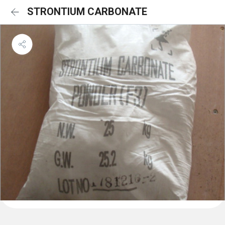
STRONTIUM CARBONATE