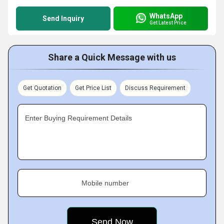
WhatsApp
Send Inquiry
Get Latest Price
Share a Quick Message with us
Get Quotation
Get Price List
Discuss Requirement
Enter Buying Requirement Details
Mobile number