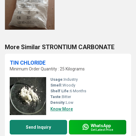
More Similar STRONTIUM CARBONATE
TIN CHLORIDE
Minimum Order Quantity : 25 Kilograms
Usage:
Industry
Smell:
Woody
Shelf Life:
6 Months
Taste:
Bitter
Density:
Low
Know More
WhatsApp
Send Inquiry
Get Latest Price