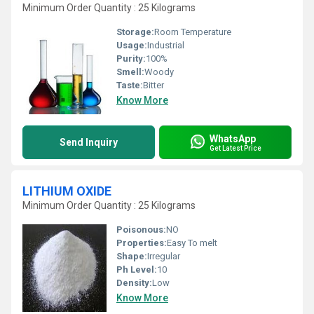
Minimum Order Quantity : 25 Kilograms
Storage:
Room Temperature
Usage:
Industrial
Purity:
100%
Smell:
Woody
Taste:
Bitter
Know More
WhatsApp
Send Inquiry
Get Latest Price
LITHIUM OXIDE
Minimum Order Quantity : 25 Kilograms
Poisonous:
NO
Properties:
Easy To melt
Shape:
Irregular
Ph Level:
10
Density:
Low
Know More