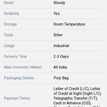
Smell
Woody
Solubility
Yes
Storage
Room Temperature
Taste
Bitter
Usage
Industrial
Delivery Time
2-3 Days
Main Domestic Market
All India
Packaging Details
Poly Bag
Letter of Credit (L/C), Letter
of Credit at Sight (Sight L/C),
Payment Terms
Telegraphic Transfer (T/T),
Cash in Advance (CID),