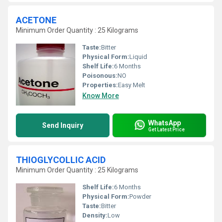
ACETONE
Minimum Order Quantity : 25 Kilograms
Taste:
Bitter
Physical Form:
Liquid
Shelf Life:
6 Months
Poisonous:
NO
Properties:
Easy Melt
Know More
WhatsApp
Send Inquiry
Get Latest Price
THIOGLYCOLLIC ACID
Minimum Order Quantity : 25 Kilograms
Shelf Life:
6 Months
Physical Form:
Powder
Taste:
Bitter
Density:
Low