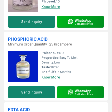
Ph Level:
10
Know More
WhatsApp
Send Inquiry
Get Latest Price
PHOSPHORIC ACID
Minimum Order Quantity : 25 Kiloampere
Poisonous:
NO
Properties:
Easy To Melt
Density:
Low
Taste:
Bitter
Shelf Life:
6 Months
Know More
WhatsApp
Send Inquiry
Get Latest Price
EDTA ACID