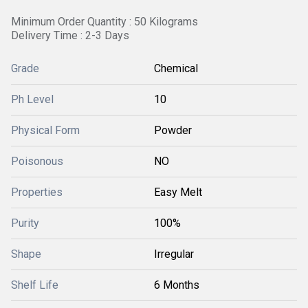
Minimum Order Quantity : 50 Kilograms
Delivery Time : 2-3 Days
Grade
Chemical
Ph Level
10
Physical Form
Powder
Poisonous
NO
Properties
Easy Melt
Purity
100%
Shape
Irregular
Shelf Life
6 Months