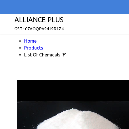
ALLIANCE PLUS
GST : 07AOQPA9419R1Z4
Home
Products
List Of Chemicals 'F'