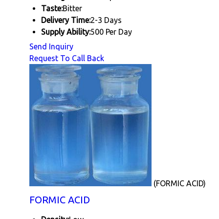
Taste:
Bitter
Delivery Time:
2-3 Days
Supply Ability:
500 Per Day
Send Inquiry
Request To Call Back
(FORMIC ACID)
FORMIC ACID