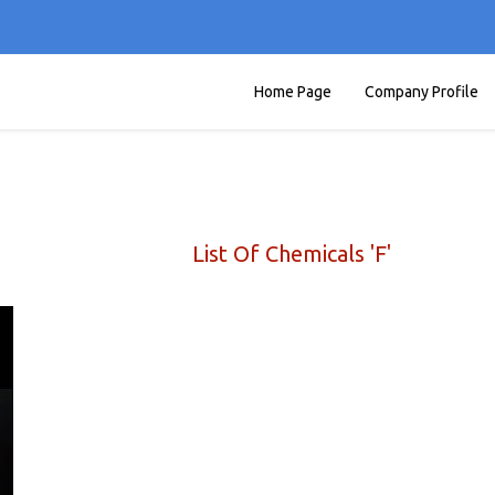
Home Page
Company Profile
List Of Chemicals 'F'