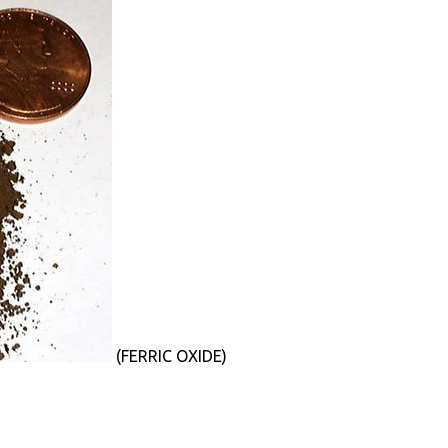
(FERRIC OXIDE)