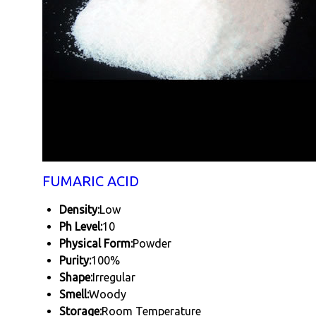
FUMARIC ACID
Density:
Low
Ph Level:
10
Physical Form:
Powder
Purity:
100%
Shape:
Irregular
Smell:
Woody
Storage:
Room Temperature