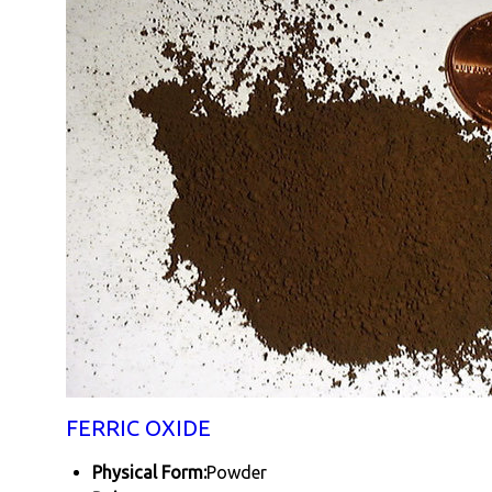
FERRIC OXIDE
Physical Form:
Powder