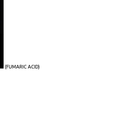
(FUMARIC ACID)