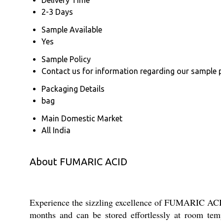
2-3 Days
Sample Available
Yes
Sample Policy
Contact us for information regarding our sample 
Packaging Details
bag
Main Domestic Market
All India
About FUMARIC ACID
Experience the sizzling excellence of FUMARIC ACID, 
months and can be stored effortlessly at room tem