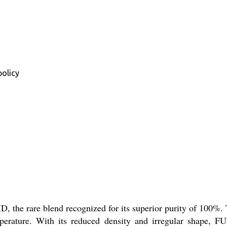
policy
the rare blend recognized for its superior purity of 100%. Thi
perature. With its reduced density and irregular shape, 