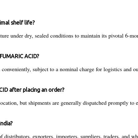
al shelf life?
nder dry, sealed conditions to maintain its pivotal 6-month 
of FUMARIC ACID?
conveniently, subject to a nominal charge for logistics and o
ID after placing an order?
ation, but shipments are generally dispatched promptly to en
ndia?
tributors, exporters, importers, suppliers, traders, and who