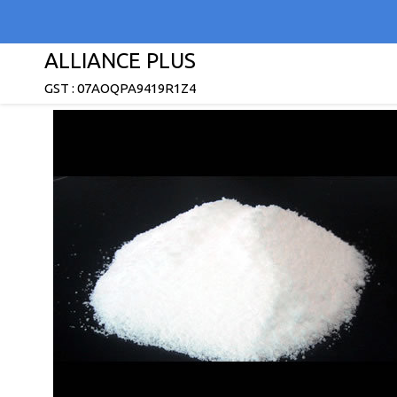
ALLIANCE PLUS
GST : 07AOQPA9419R1Z4