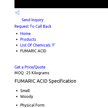
Send Inquiry
Request To Call Back
Home
Products
List Of Chemicals 'F'
FUMARIC ACID
Get a Price/Quote
MOQ :
25 Kilograms
FUMARIC ACID Specification
Smell
Woody
Physical Form