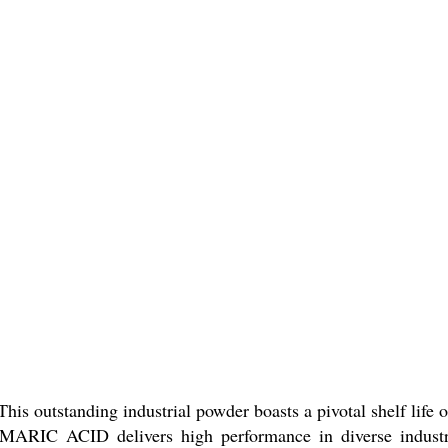
s outstanding industrial powder boasts a pivotal shelf life o
FUMARIC ACID delivers high performance in diverse industr