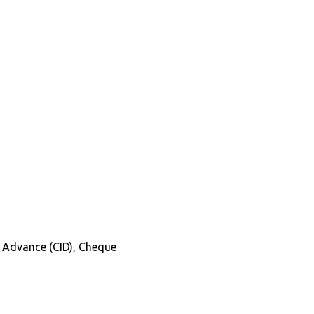
in Advance (CID), Cheque