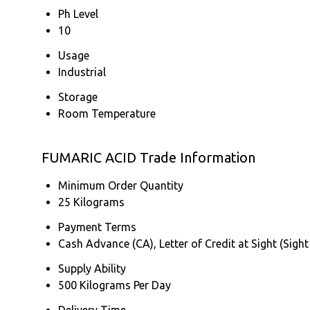
Ph Level
10
Usage
Industrial
Storage
Room Temperature
FUMARIC ACID Trade Information
Minimum Order Quantity
25 Kilograms
Payment Terms
Cash Advance (CA), Letter of Credit at Sight (Sight
Supply Ability
500 Kilograms Per Day
Delivery Time