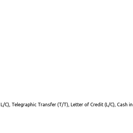
 L/C), Telegraphic Transfer (T/T), Letter of Credit (L/C), Cash 