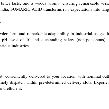
a bitter taste, and a woody aroma, ensuring remarkable versa
s India, FUMARIC ACID transforms raw expectations into tangib
s
r form and remarkable adaptability in industrial usage. It
h pH level of 10 and outstanding safety (non-poisonous),
arious industries.
onveniently delivered to your location with nominal outlay
mely dispatch within pre-determined delivery slots. Experien
nd efficient.