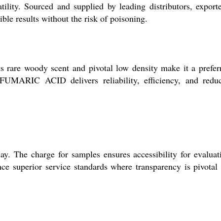
tility. Sourced and supplied by leading distributors, exporte
le results without the risk of poisoning.
s rare woody scent and pivotal low density make it a prefer
 FUMARIC ACID delivers reliability, efficiency, and redu
. The charge for samples ensures accessibility for evaluat
ce superior service standards where transparency is pivotal 