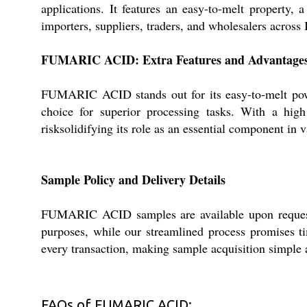
applications. It features an easy-to-melt property, 
importers, suppliers, traders, and wholesalers acros
FUMARIC ACID: Extra Features and Advantage
FUMARIC ACID stands out for its easy-to-melt powde
choice for superior processing tasks. With a hig
risksolidifying its role as an essential component in v
Sample Policy and Delivery Details
FUMARIC ACID samples are available upon request, c
purposes, while our streamlined process promises ti
every transaction, making sample acquisition simple a
FAQs of FUMARIC ACID: