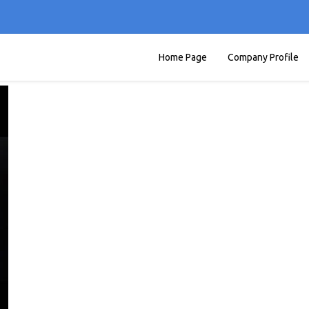
Home Page
Company Profile