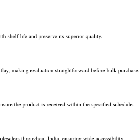
shelf life and preserve its superior quality.
utlay, making evaluation straightforward before bulk purchase.
sure the product is received within the specified schedule.
lesalers throughout India, ensuring wide accessibility.