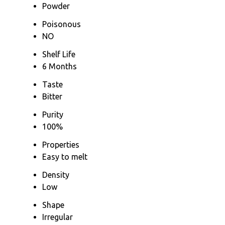
Powder
Poisonous
NO
Shelf Life
6 Months
Taste
Bitter
Purity
100%
Properties
Easy to melt
Density
Low
Shape
Irregular