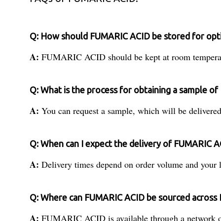
Q: How should FUMARIC ACID be stored for optim
A:
FUMARIC ACID should be kept at room temperature u
Q: What is the process for obtaining a sample 
A:
You can request a sample, which will be delivered 
Q: When can I expect the delivery of FUMARIC AC
A:
Delivery times depend on order volume and your loc
Q: Where can FUMARIC ACID be sourced across I
A:
FUMARIC ACID is available through a network of dis