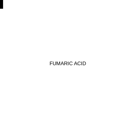
FUMARIC ACID