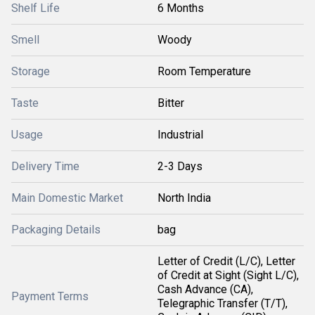
Shelf Life
6 Months
Smell
Woody
Storage
Room Temperature
Taste
Bitter
Usage
Industrial
Delivery Time
2-3 Days
Main Domestic Market
North India
Packaging Details
bag
Letter of Credit (L/C), Letter
of Credit at Sight (Sight L/C),
Cash Advance (CA),
Payment Terms
Telegraphic Transfer (T/T),