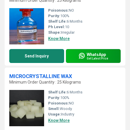
Minimum Order Quantity : 25 Kilograms
Poisonous:
NO
Purity:
100%
Shelf Life:
6 Months
Ph Level:
10
Shape:
Irregular
Know More
WhatsApp
Send Inquiry
Get Latest Price
MICROCRYSTALLINE WAX
Minimum Order Quantity : 25 Kilograms
Shelf Life:
6 Months
Purity:
100%
Poisonous:
NO
Smell:
Woody
Usage:
Industry
Know More