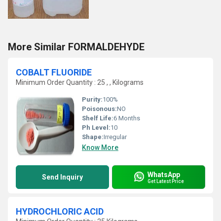
More Similar FORMALDEHYDE
COBALT FLUORIDE
Minimum Order Quantity : 25 , , Kilograms
Purity:
100%
Poisonous:
NO
Shelf Life:
6 Months
Ph Level:
10
Shape:
Irregular
Know More
WhatsApp
Send Inquiry
Get Latest Price
HYDROCHLORIC ACID