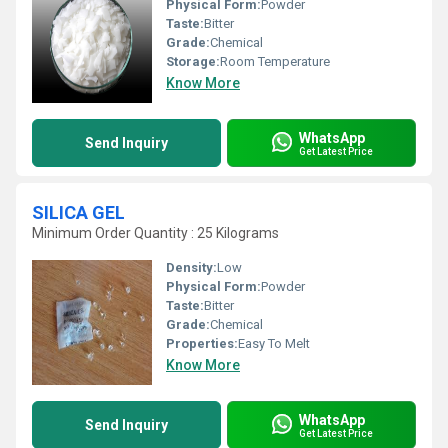
Physical Form:
Powder
Taste:
Bitter
Grade:
Chemical
Storage:
Room Temperature
Know More
WhatsApp
Send Inquiry
Get Latest Price
SILICA GEL
Minimum Order Quantity : 25 Kilograms
Density:
Low
Physical Form:
Powder
Taste:
Bitter
Grade:
Chemical
Properties:
Easy To Melt
Know More
WhatsApp
Send Inquiry
Get Latest Price