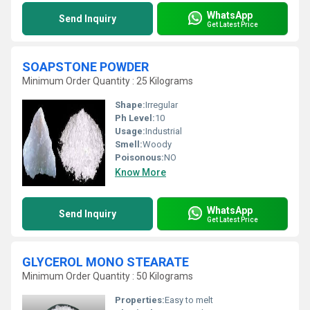
WhatsApp
Send Inquiry
Get Latest Price
SOAPSTONE POWDER
Minimum Order Quantity : 25 Kilograms
Shape:
Irregular
Ph Level:
10
Usage:
Industrial
Smell:
Woody
Poisonous:
NO
Know More
WhatsApp
Send Inquiry
Get Latest Price
GLYCEROL MONO STEARATE
Minimum Order Quantity : 50 Kilograms
Properties:
Easy to melt