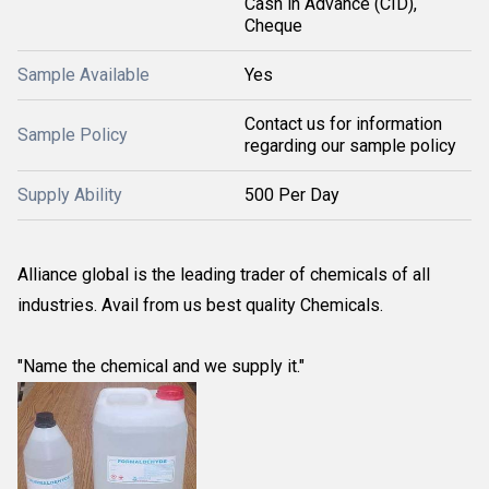
Cash in Advance (CID),
Cheque
Sample Available
Yes
Contact us for information
Sample Policy
regarding our sample policy
Supply Ability
500 Per Day
Alliance global is the leading trader of chemicals of all
industries. Avail from us best quality Chemicals.
"Name the chemical and we supply it."