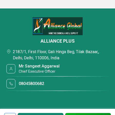
ALLIANCE PLUS
2187/1, First Floor, Gali Hinga Beg, Tilak Bazaar,,
Delhi, Delhi, 110006, India
Mr Sangeet Aggarwal
Chief Executive Officer
08045800682