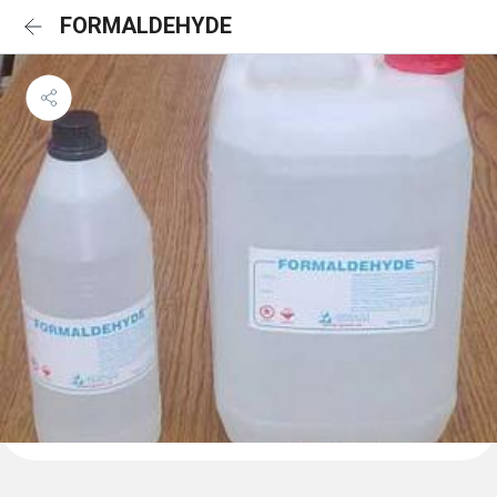
FORMALDEHYDE