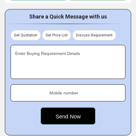
Share a Quick Message with us
Get Quotation
Get Price List
Discuss Requirement
Enter Buying Requirement Details
Mobile number