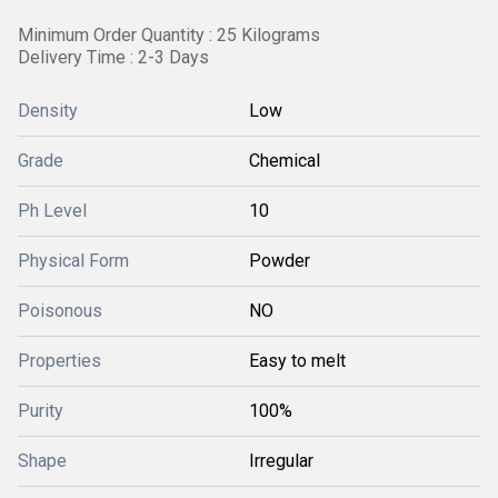
Minimum Order Quantity : 25 Kilograms
Delivery Time : 2-3 Days
Density
Low
Grade
Chemical
Ph Level
10
Physical Form
Powder
Poisonous
NO
Properties
Easy to melt
Purity
100%
Shape
Irregular