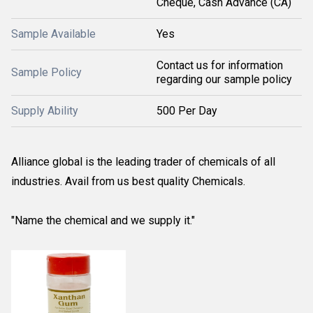
Cheque, Cash Advance (CA)
Sample Available
Yes
Contact us for information
Sample Policy
regarding our sample policy
Supply Ability
500 Per Day
Alliance global is the leading trader of chemicals of all
industries. Avail from us best quality Chemicals.
"Name the chemical and we supply it."