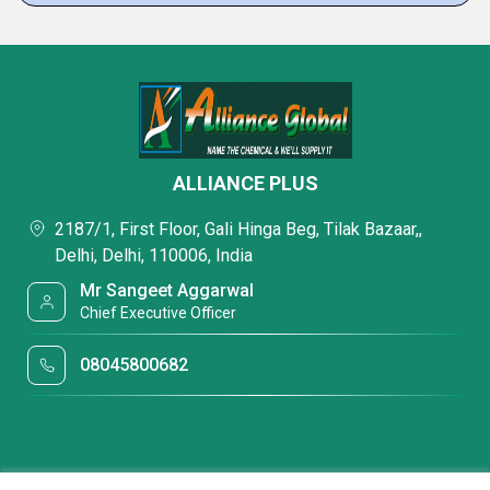
ALLIANCE PLUS
2187/1, First Floor, Gali Hinga Beg, Tilak Bazaar,,
Delhi, Delhi, 110006, India
Mr Sangeet Aggarwal
Chief Executive Officer
08045800682