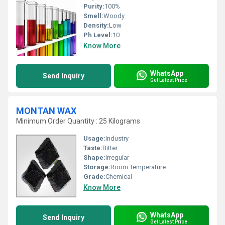
Purity:
100%
Smell:
Woody
Density:
Low
Ph Level:
10
Know More
WhatsApp
Send Inquiry
Get Latest Price
MONTAN WAX
Minimum Order Quantity : 25 Kilograms
Usage:
Industry
Taste:
Bitter
Shape:
Irregular
Storage:
Room Temperature
Grade:
Chemical
Know More
WhatsApp
Send Inquiry
Get Latest Price