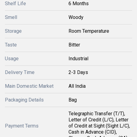
Shelf Life
6 Months
Smell
Woody
Storage
Room Temperature
Taste
Bitter
Usage
Industrial
Delivery Time
2-3 Days
Main Domestic Market
All India
Packaging Details
Bag
Telegraphic Transfer (T/T),
Letter of Credit (L/C), Letter
Payment Terms
of Credit at Sight (Sight L/C),
Cash in Advance (CID),