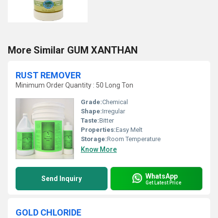
More Similar GUM XANTHAN
RUST REMOVER
Minimum Order Quantity : 50 Long Ton
Grade:
Chemical
Shape:
Irregular
Taste:
Bitter
Properties:
Easy Melt
Storage:
Room Temperature
Know More
WhatsApp
Send Inquiry
Get Latest Price
GOLD CHLORIDE