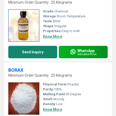
Minimum Order Quantity : 25 Kilograms
Grade:
Chemical
Storage:
Room Temperature
Taste:
Bitter
Shape:
Irregular
Properties:
Easy to melt
Know More
WhatsApp
Send Inquiry
Get Latest Price
BORAX
Minimum Order Quantity : 25 Kilograms
Physical Form:
Powder
Purity:
100%
Melting Point:
95 Degree
Smell:
Woody
Density:
Low
Know More