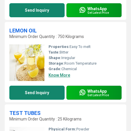
WhatsApp
Send Inquiry
Get Latest Price
LEMON OIL
Minimum Order Quantity : 750 Kilograms
Properties:
Easy To melt
Taste:
Bitter
Shape:
Irregular
Storage:
Room Temperature
Grade:
Chemical
Know More
WhatsApp
Send Inquiry
Get Latest Price
TEST TUBES
Minimum Order Quantity : 25 Kilograms
Physical Form:
Powder