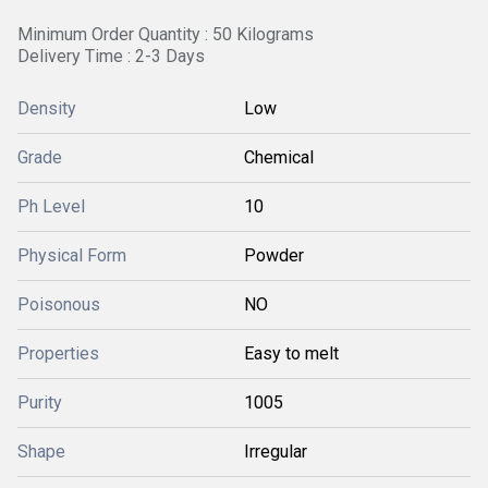
Minimum Order Quantity : 50 Kilograms
Delivery Time : 2-3 Days
Density
Low
Grade
Chemical
Ph Level
10
Physical Form
Powder
Poisonous
NO
Properties
Easy to melt
Purity
1005
Shape
Irregular