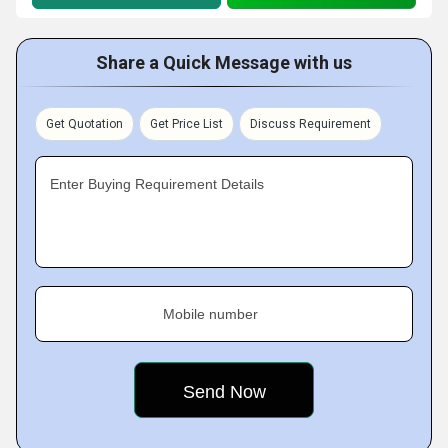
Share a Quick Message with us
Get Quotation
Get Price List
Discuss Requirement
Enter Buying Requirement Details
Mobile number