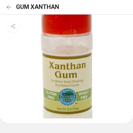
GUM XANTHAN