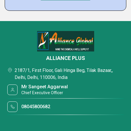
ALLIANCE PLUS
2187/1, First Floor, Gali Hinga Beg, Tilak Bazaar,,
Delhi, Delhi, 110006, India
Mr Sangeet Aggarwal
Chief Executive Officer
08045800682