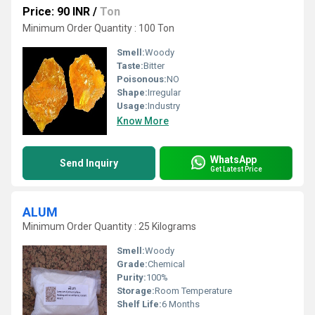
Price: 90 INR
/
Ton
Minimum Order Quantity : 100 Ton
Smell:
Woody
Taste:
Bitter
Poisonous:
NO
Shape:
Irregular
Usage:
Industry
Know More
WhatsApp
Send Inquiry
Get Latest Price
ALUM
Minimum Order Quantity : 25 Kilograms
Smell:
Woody
Grade:
Chemical
Purity:
100%
Storage:
Room Temperature
Shelf Life:
6 Months