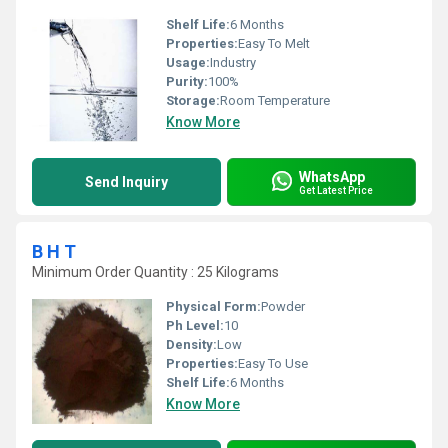
Shelf Life:
6 Months
Properties:
Easy To Melt
Usage:
Industry
Purity:
100%
Storage:
Room Temperature
Know More
WhatsApp
Send Inquiry
Get Latest Price
B H T
Minimum Order Quantity : 25 Kilograms
Physical Form:
Powder
Ph Level:
10
Density:
Low
Properties:
Easy To Use
Shelf Life:
6 Months
Know More