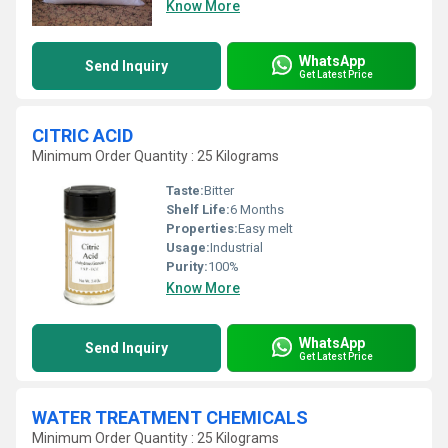
Know More
WhatsApp
Send Inquiry
Get Latest Price
CITRIC ACID
Minimum Order Quantity : 25 Kilograms
Taste:
Bitter
Shelf Life:
6 Months
Properties:
Easy melt
Usage:
Industrial
Purity:
100%
Know More
WhatsApp
Send Inquiry
Get Latest Price
WATER TREATMENT CHEMICALS
Minimum Order Quantity : 25 Kilograms