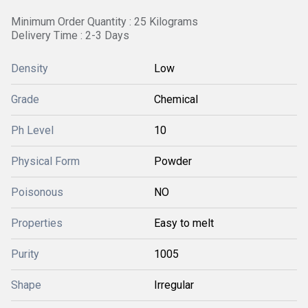
Minimum Order Quantity : 25 Kilograms
Delivery Time : 2-3 Days
Density
Low
Grade
Chemical
Ph Level
10
Physical Form
Powder
Poisonous
NO
Properties
Easy to melt
Purity
1005
Shape
Irregular