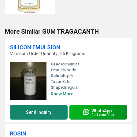
More Similar GUM TRAGACANTH
SILICON EMULSION
Minimum Order Quantity : 25 Kilograms
Grade:
Chemical
Smell:
Woody
Solubility:
Yes
Taste:
Bitter
Shape:
Irregular
Know More
WhatsApp
Send Inquiry
Get Latest Price
ROSIN