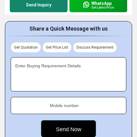
WhatsApp
Send Inquiry
Get Latest Price
Share a Quick Message with us
Get Quotation
Get Price List
Discuss Requirement
Enter Buying Requirement Details
Mobile number