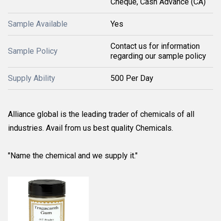
Cheque, Cash Advance (CA)
Sample Available
Yes
Contact us for information
Sample Policy
regarding our sample policy
Supply Ability
500 Per Day
Alliance global is the leading trader of chemicals of all
industries. Avail from us best quality Chemicals.
"Name the chemical and we supply it."