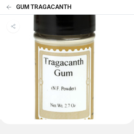
GUM TRAGACANTH