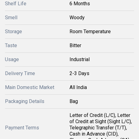
Shelf Life
6 Months
Smell
Woody
Storage
Room Temperature
Taste
Bitter
Usage
Industrial
Delivery Time
2-3 Days
Main Domestic Market
All India
Packaging Details
Bag
Letter of Credit (L/C), Letter
of Credit at Sight (Sight L/C),
Payment Terms
Telegraphic Transfer (T/T),
Cash in Advance (CID),