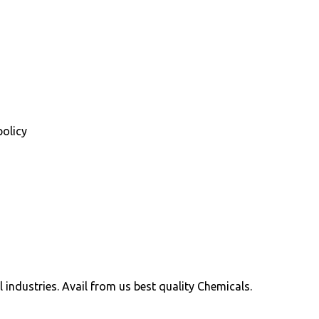
policy
ll industries. Avail from us best quality Chemicals.