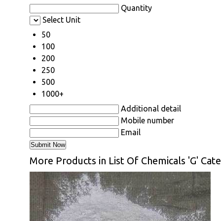
Quantity
Select Unit
50
100
200
250
500
1000+
Additional detail
Mobile number
Email
More Products in List Of Chemicals 'G' Cat