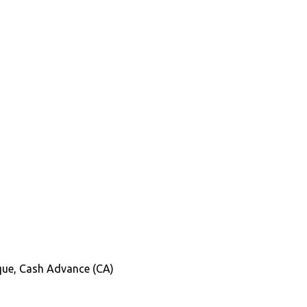
heque, Cash Advance (CA)