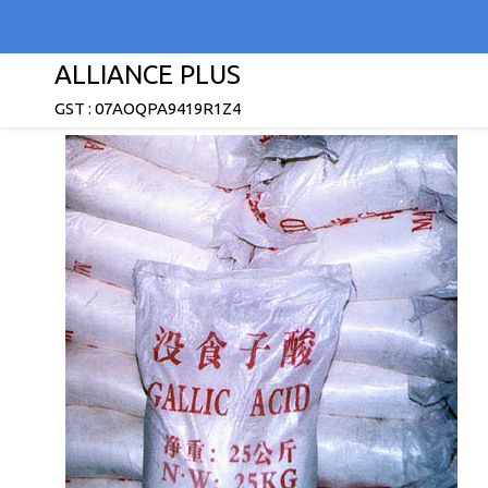
ALLIANCE PLUS
GST : 07AOQPA9419R1Z4