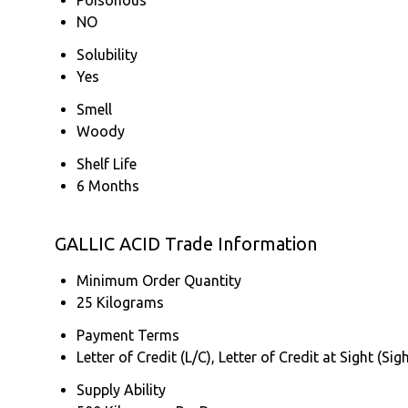
NO
Solubility
Yes
Smell
Woody
Shelf Life
6 Months
GALLIC ACID Trade Information
Minimum Order Quantity
25 Kilograms
Payment Terms
Letter of Credit (L/C), Letter of Credit at Sight (
Supply Ability