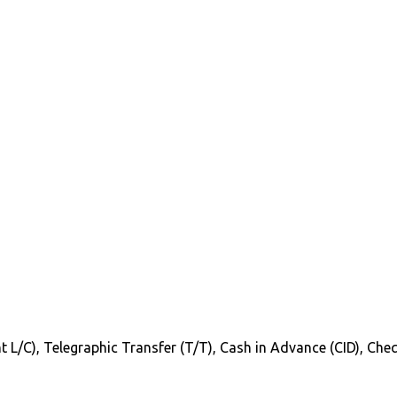
Sight L/C), Telegraphic Transfer (T/T), Cash in Advance (CID), C