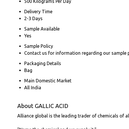
500 Kilograms Per Day
Delivery Time
2-3 Days
Sample Available
Yes
Sample Policy
Contact us for information regarding our sample 
Packaging Details
Bag
Main Domestic Market
All India
About GALLIC ACID
Alliance global is the leading trader of chemicals of a