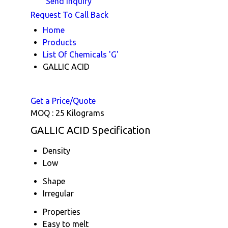
Send Inquiry
Request To Call Back
Home
Products
List Of Chemicals 'G'
GALLIC ACID
Get a Price/Quote
MOQ :
25 Kilograms
GALLIC ACID Specification
Density
Low
Shape
Irregular
Properties
Easy to melt