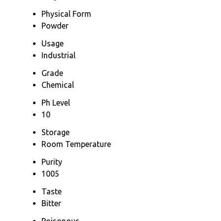
Physical Form
Powder
Usage
Industrial
Grade
Chemical
Ph Level
10
Storage
Room Temperature
Purity
1005
Taste
Bitter
Poisonous