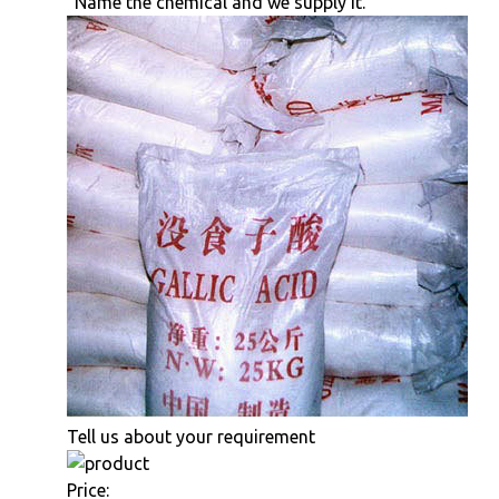
"Name the chemical and we supply it."
Tell us about your requirement
Price: