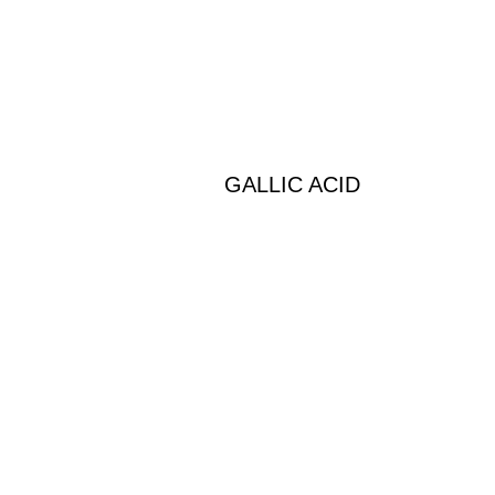
GALLIC ACID