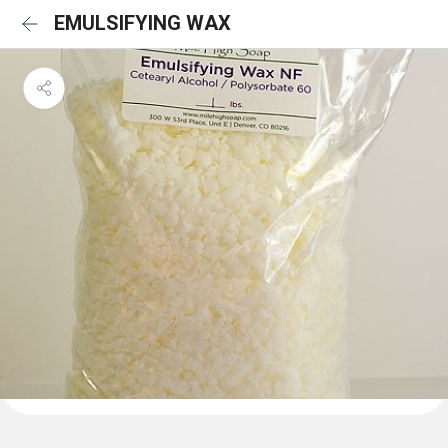
EMULSIFYING WAX