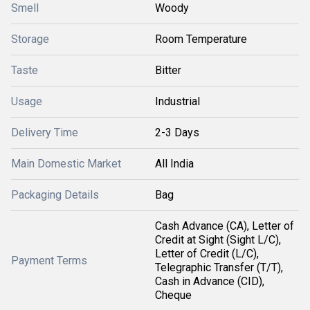
Smell
Woody
Storage
Room Temperature
Taste
Bitter
Usage
Industrial
Delivery Time
2-3 Days
Main Domestic Market
All India
Packaging Details
Bag
Cash Advance (CA), Letter of
Credit at Sight (Sight L/C),
Letter of Credit (L/C),
Payment Terms
Telegraphic Transfer (T/T),
Cash in Advance (CID),
Cheque