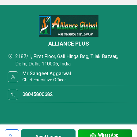
ALLIANCE PLUS
2187/1, First Floor, Gali Hinga Beg, Tilak Bazaar,,
Delhi, Delhi, 110006, India
Mr Sangeet Aggarwal
Chief Executive Officer
08045800682
WhatsApp
Send Inquiry