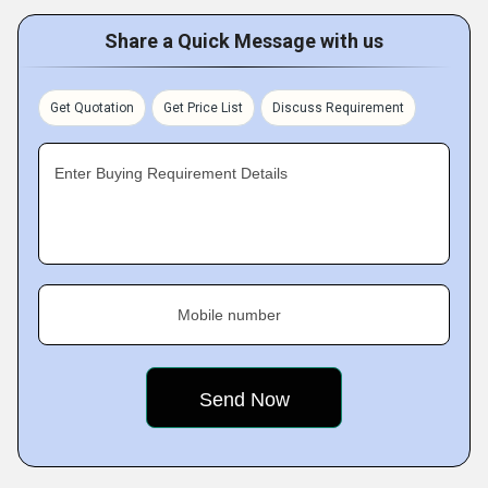
Share a Quick Message with us
Get Quotation
Get Price List
Discuss Requirement
Enter Buying Requirement Details
Mobile number