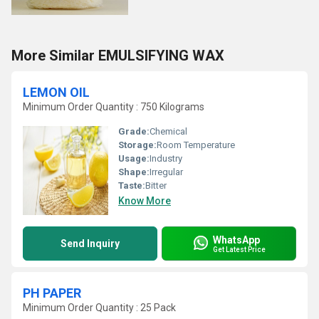
More Similar EMULSIFYING WAX
LEMON OIL
Minimum Order Quantity : 750 Kilograms
Grade:
Chemical
Storage:
Room Temperature
Usage:
Industry
Shape:
Irregular
Taste:
Bitter
Know More
WhatsApp
Send Inquiry
Get Latest Price
PH PAPER
Minimum Order Quantity : 25 Pack