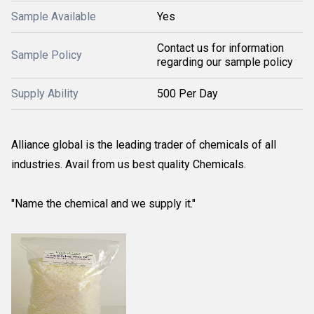
Sample Available
Yes
Contact us for information
Sample Policy
regarding our sample policy
Supply Ability
500 Per Day
Alliance global is the leading trader of chemicals of all
industries. Avail from us best quality Chemicals.
"Name the chemical and we supply it."