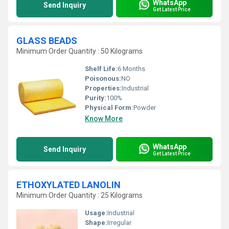
WhatsApp
Send Inquiry
Get Latest Price
GLASS BEADS
Minimum Order Quantity : 50 Kilograms
Shelf Life:
6 Months
Poisonous:
NO
Properties:
Industrial
Purity:
100%
Physical Form:
Powder
Know More
WhatsApp
Send Inquiry
Get Latest Price
ETHOXYLATED LANOLIN
Minimum Order Quantity : 25 Kilograms
Usage:
Industrial
Shape:
Irregular