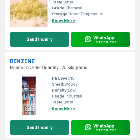
Taste:
Bitter
Grade:
Chemical
Storage:
Room Temperature
Know More
WhatsApp
Send Inquiry
Get Latest Price
BENZENE
Minimum Order Quantity : 25 Kilograms
Ph Level:
10
Smell:
Woody
Density:
Low
Usage:
Industrial
Taste:
Bitter
Know More
WhatsApp
Send Inquiry
Get Latest Price