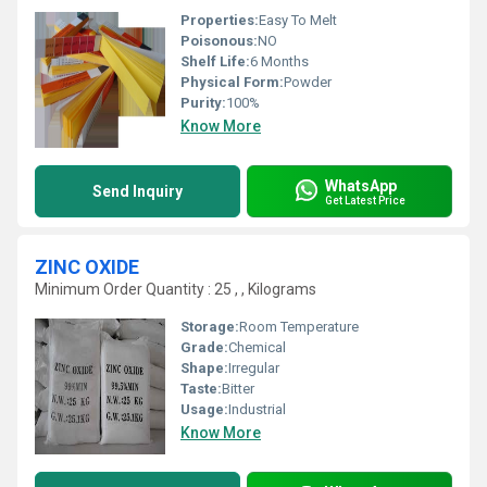
Properties:
Easy To Melt
Poisonous:
NO
Shelf Life:
6 Months
Physical Form:
Powder
Purity:
100%
Know More
WhatsApp
Send Inquiry
Get Latest Price
ZINC OXIDE
Minimum Order Quantity : 25 , , Kilograms
Storage:
Room Temperature
Grade:
Chemical
Shape:
Irregular
Taste:
Bitter
Usage:
Industrial
Know More