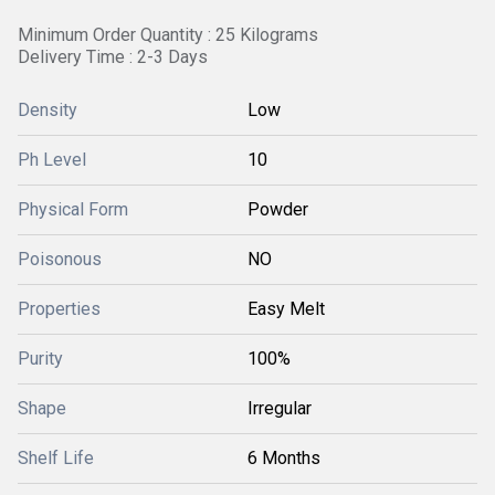
Minimum Order Quantity : 25 Kilograms
Delivery Time : 2-3 Days
Density
Low
Ph Level
10
Physical Form
Powder
Poisonous
NO
Properties
Easy Melt
Purity
100%
Shape
Irregular
Shelf Life
6 Months