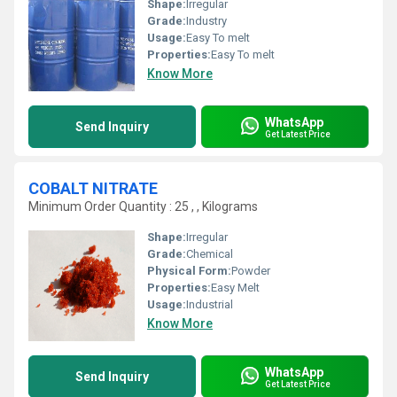
Shape:
Irregular
Grade:
Industry
Usage:
Easy To melt
Properties:
Easy To melt
Know More
WhatsApp
Send Inquiry
Get Latest Price
COBALT NITRATE
Minimum Order Quantity : 25 , , Kilograms
Shape:
Irregular
Grade:
Chemical
Physical Form:
Powder
Properties:
Easy Melt
Usage:
Industrial
Know More
WhatsApp
Send Inquiry
Get Latest Price