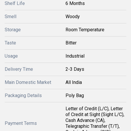
Shelf Life
6 Months
Smell
Woody
Storage
Room Temperature
Taste
Bitter
Usage
Industrial
Delivery Time
2-3 Days
Main Domestic Market
All India
Packaging Details
Poly Bag
Letter of Credit (L/C), Letter
of Credit at Sight (Sight L/C),
Cash Advance (CA),
Payment Terms
Telegraphic Transfer (T/T),