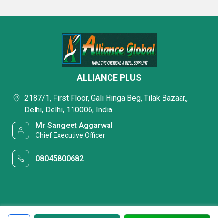
ALLIANCE PLUS
2187/1, First Floor, Gali Hinga Beg, Tilak Bazaar,,
Delhi, Delhi, 110006, India
Mr Sangeet Aggarwal
Chief Executive Officer
08045800682