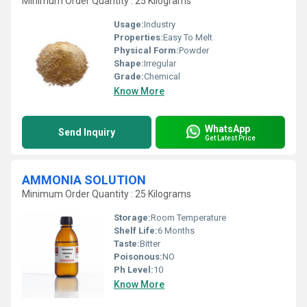
Minimum Order Quantity : 25 Kilograms
Usage:
Industry
Properties:
Easy To Melt
Physical Form:
Powder
Shape:
Irregular
Grade:
Chemical
Know More
WhatsApp
Send Inquiry
Get Latest Price
AMMONIA SOLUTION
Minimum Order Quantity : 25 Kilograms
Storage:
Room Temperature
Shelf Life:
6 Months
Taste:
Bitter
Poisonous:
NO
Ph Level:
10
Know More