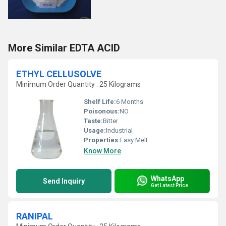
More Similar EDTA ACID
ETHYL CELLUSOLVE
Minimum Order Quantity : 25 Kilograms
Shelf Life:
6 Months
Poisonous:
NO
Taste:
Bitter
Usage:
Industrial
Properties:
Easy Melt
Know More
WhatsApp
Send Inquiry
Get Latest Price
RANIPAL