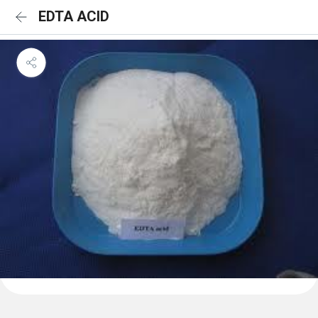
EDTA ACID