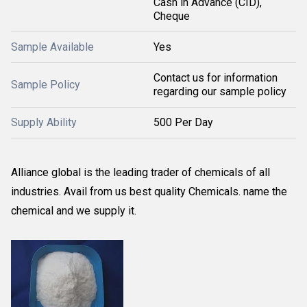
Cash in Advance (CID),
Cheque
Sample Available
Yes
Contact us for information
Sample Policy
regarding our sample policy
Supply Ability
500 Per Day
Alliance global is the leading trader of chemicals of all
industries. Avail from us best quality Chemicals. name the
chemical and we supply it.