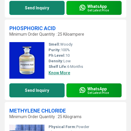
WhatsApp
Send Inquiry
Get Latest Price
PHOSPHORIC ACID
Minimum Order Quantity : 25 Kiloampere
Smell:
Woody
Purity:
100%
Ph Level:
10
Density:
Low
Shelf Life:
6 Months
Know More
WhatsApp
Send Inquiry
Get Latest Price
METHYLENE CHLORIDE
Minimum Order Quantity : 25 Kilograms
Physical Form:
Powder