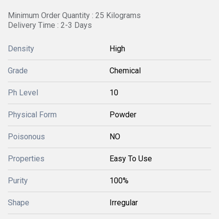
Minimum Order Quantity : 25 Kilograms
Delivery Time : 2-3 Days
Density
High
Grade
Chemical
Ph Level
10
Physical Form
Powder
Poisonous
NO
Properties
Easy To Use
Purity
100%
Shape
Irregular