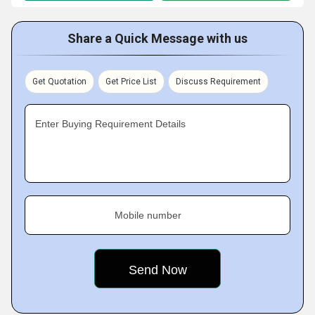
Share a Quick Message with us
Get Quotation
Get Price List
Discuss Requirement
Enter Buying Requirement Details
Mobile number