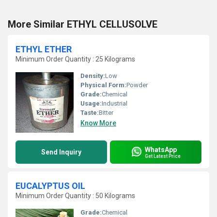
More Similar ETHYL CELLUSOLVE
ETHYL ETHER
Minimum Order Quantity : 25 Kilograms
Density:
Low
Physical Form:
Powder
Grade:
Chemical
Usage:
Industrial
Taste:
Bitter
Know More
WhatsApp
Send Inquiry
Get Latest Price
EUCALYPTUS OIL
Minimum Order Quantity : 50 Kilograms
Grade:
Chemical