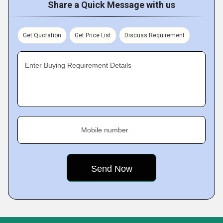
Share a Quick Message with us
Get Quotation
Get Price List
Discuss Requirement
Enter Buying Requirement Details
Mobile number