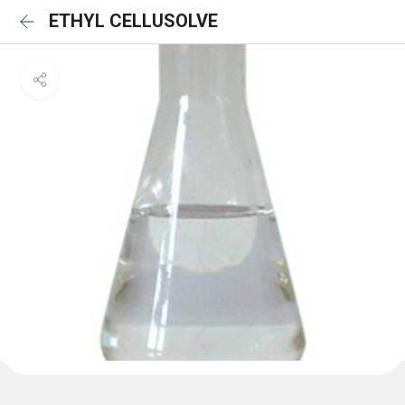
ETHYL CELLUSOLVE