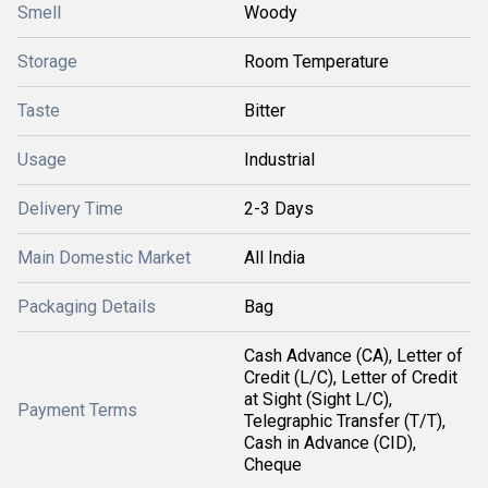
Smell
Woody
Storage
Room Temperature
Taste
Bitter
Usage
Industrial
Delivery Time
2-3 Days
Main Domestic Market
All India
Packaging Details
Bag
Cash Advance (CA), Letter of
Credit (L/C), Letter of Credit
at Sight (Sight L/C),
Payment Terms
Telegraphic Transfer (T/T),
Cash in Advance (CID),
Cheque