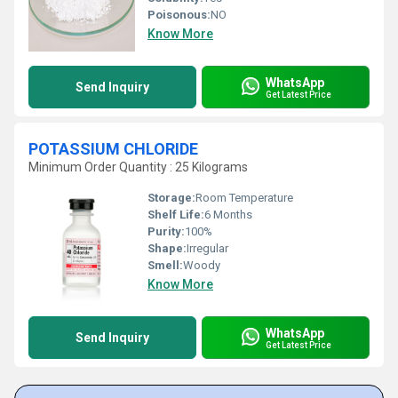
Poisonous:
NO
Know More
WhatsApp
Send Inquiry
Get Latest Price
POTASSIUM CHLORIDE
Minimum Order Quantity : 25 Kilograms
Storage:
Room Temperature
Shelf Life:
6 Months
Purity:
100%
Shape:
Irregular
Smell:
Woody
Know More
WhatsApp
Send Inquiry
Get Latest Price