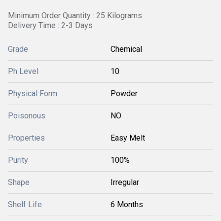
Minimum Order Quantity : 25 Kilograms
Delivery Time : 2-3 Days
Grade
Chemical
Ph Level
10
Physical Form
Powder
Poisonous
NO
Properties
Easy Melt
Purity
100%
Shape
Irregular
Shelf Life
6 Months