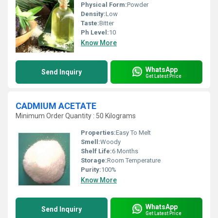
Physical Form:
Powder
Density:
Low
Taste:
Bitter
Ph Level:
10
Know More
WhatsApp
Send Inquiry
Get Latest Price
CADMIUM ACETATE
Minimum Order Quantity : 50 Kilograms
Properties:
Easy To Melt
Smell:
Woody
Shelf Life:
6 Months
Storage:
Room Temperature
Purity:
100%
Know More
WhatsApp
Send Inquiry
Get Latest Price