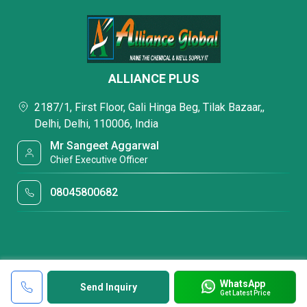
ALLIANCE PLUS
2187/1, First Floor, Gali Hinga Beg, Tilak Bazaar,,
Delhi, Delhi, 110006, India
Mr Sangeet Aggarwal
Chief Executive Officer
08045800682
WhatsApp
Send Inquiry
Get Latest Price