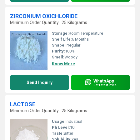
ZIRCONIUM OXICHLORIDE
Minimum Order Quantity : 25 Kilograms
Storage:
Room Temperature
Shelf Life:
6 Months
Shape:
Irregular
Purity:
100%
Smell:
Woody
Know More
WhatsApp
Send Inquiry
Get Latest Price
LACTOSE
Minimum Order Quantity : 25 Kilograms
Usage:
Industrial
Ph Level:
10
Taste:
Bitter
Solubility:
Yes