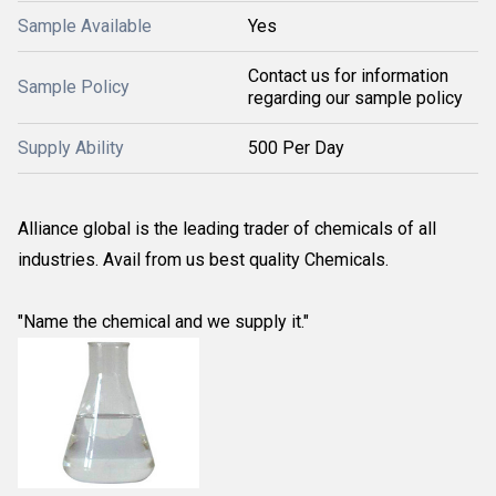
Sample Available
Yes
Contact us for information
Sample Policy
regarding our sample policy
Supply Ability
500 Per Day
Alliance global is the leading trader of chemicals of all
industries. Avail from us best quality Chemicals.
"Name the chemical and we supply it."