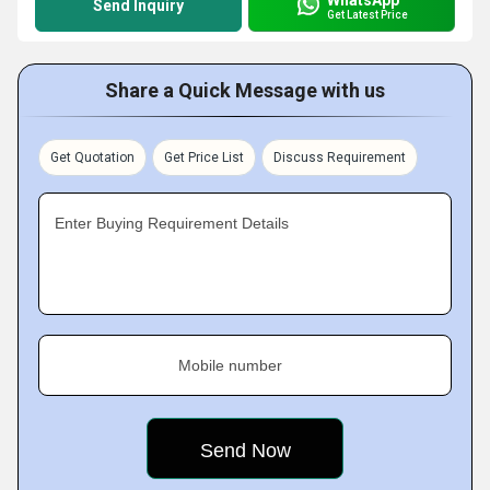
Send Inquiry
Get Latest Price
Share a Quick Message with us
Get Quotation
Get Price List
Discuss Requirement
Enter Buying Requirement Details
Mobile number