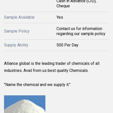
Cash in Advance (CID),
Cheque
Sample Available
Yes
Contact us for information
Sample Policy
regarding our sample policy
Supply Ability
500 Per Day
Alliance global is the leading trader of chemicals of all
industries. Avail from us best quality Chemicals.
"Name the chemical and we supply it."