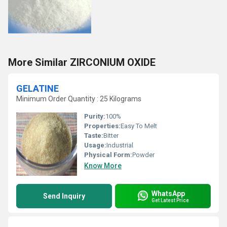
More Similar ZIRCONIUM OXIDE
GELATINE
Minimum Order Quantity : 25 Kilograms
Purity:
100%
Properties:
Easy To Melt
Taste:
Bitter
Usage:
Industrial
Physical Form:
Powder
Know More
WhatsApp
Send Inquiry
Get Latest Price