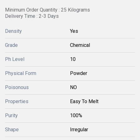
Minimum Order Quantity : 25 Kilograms
Delivery Time : 2-3 Days
Density
Yes
Grade
Chemical
Ph Level
10
Physical Form
Powder
Poisonous
NO
Properties
Easy To Melt
Purity
100%
Shape
Irregular