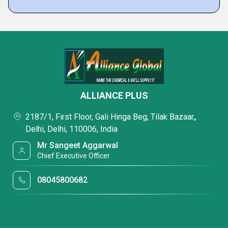
ALLIANCE PLUS
2187/1, First Floor, Gali Hinga Beg, Tilak Bazaar,,
Delhi, Delhi, 110006, India
Mr Sangeet Aggarwal
Chief Executive Officer
08045800682