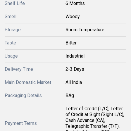
Shelf Life
6 Months
Smell
Woody
Storage
Room Temperature
Taste
Bitter
Usage
Industrial
Delivery Time
2-3 Days
Main Domestic Market
All India
Packaging Details
BAg
Letter of Credit (L/C), Letter
of Credit at Sight (Sight L/C),
Cash Advance (CA),
Payment Terms
Telegraphic Transfer (T/T),