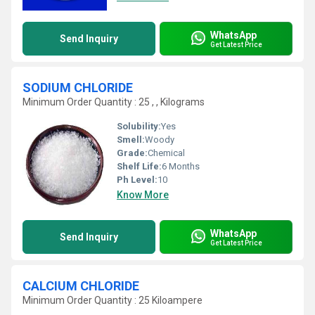
WhatsApp
Send Inquiry
Get Latest Price
SODIUM CHLORIDE
Minimum Order Quantity : 25 , , Kilograms
Solubility:
Yes
Smell:
Woody
Grade:
Chemical
Shelf Life:
6 Months
Ph Level:
10
Know More
WhatsApp
Send Inquiry
Get Latest Price
CALCIUM CHLORIDE
Minimum Order Quantity : 25 Kiloampere