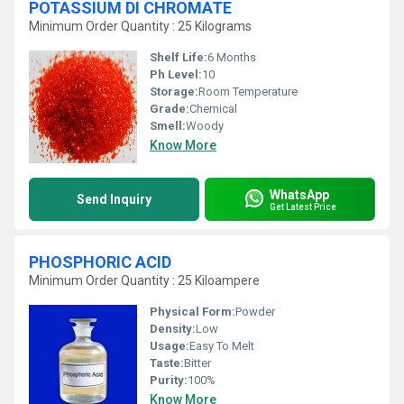
POTASSIUM DI CHROMATE
Minimum Order Quantity : 25 Kilograms
Shelf Life:
6 Months
Ph Level:
10
Storage:
Room Temperature
Grade:
Chemical
Smell:
Woody
Know More
WhatsApp
Send Inquiry
Get Latest Price
PHOSPHORIC ACID
Minimum Order Quantity : 25 Kiloampere
Physical Form:
Powder
Density:
Low
Usage:
Easy To Melt
Taste:
Bitter
Purity:
100%
Know More