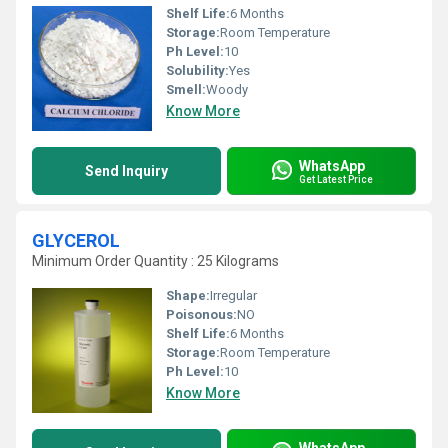
Shelf Life:
6 Months
Storage:
Room Temperature
Ph Level:
10
Solubility:
Yes
Smell:
Woody
Know More
WhatsApp
Send Inquiry
Get Latest Price
GLYCEROL
Minimum Order Quantity : 25 Kilograms
Shape:
Irregular
Poisonous:
NO
Shelf Life:
6 Months
Storage:
Room Temperature
Ph Level:
10
Know More
WhatsApp