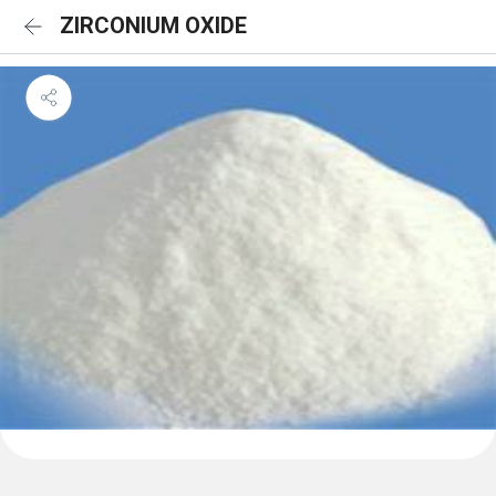
ZIRCONIUM OXIDE