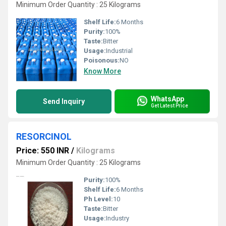
Minimum Order Quantity : 25 Kilograms
Shelf Life:
6 Months
Purity:
100%
Taste:
Bitter
Usage:
Industrial
Poisonous:
NO
Know More
WhatsApp
Send Inquiry
Get Latest Price
RESORCINOL
Price: 550 INR
/
Kilograms
Minimum Order Quantity : 25 Kilograms
Purity:
100%
Shelf Life:
6 Months
Ph Level:
10
Taste:
Bitter
Usage:
Industry