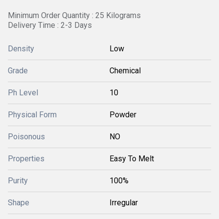
Minimum Order Quantity : 25 Kilograms
Delivery Time : 2-3 Days
Density
Low
Grade
Chemical
Ph Level
10
Physical Form
Powder
Poisonous
NO
Properties
Easy To Melt
Purity
100%
Shape
Irregular