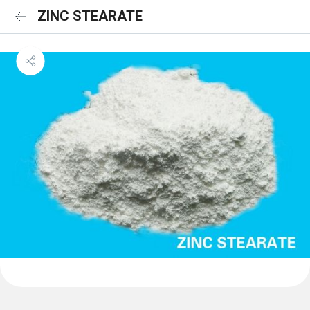
ZINC STEARATE