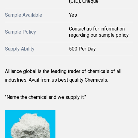
(CID), Cheque
Sample Available
Yes
Contact us for information
Sample Policy
regarding our sample policy
Supply Ability
500 Per Day
Alliance global is the leading trader of chemicals of all
industries. Avail from us best quality Chemicals.
"Name the chemical and we supply it."