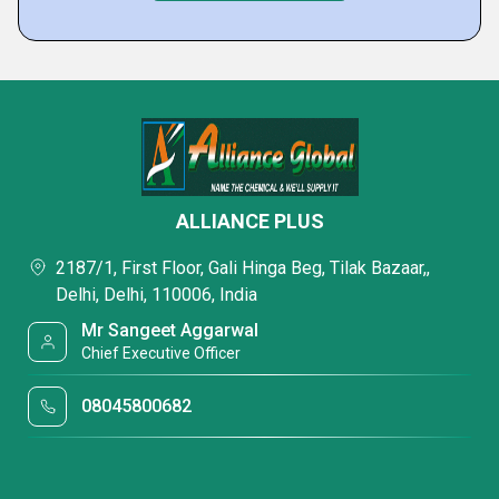
ALLIANCE PLUS
2187/1, First Floor, Gali Hinga Beg, Tilak Bazaar,,
Delhi, Delhi, 110006, India
Mr Sangeet Aggarwal
Chief Executive Officer
08045800682