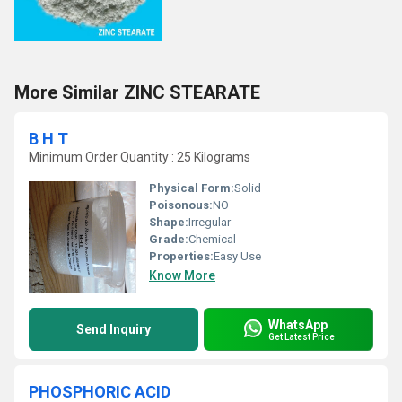
More Similar ZINC STEARATE
B H T
Minimum Order Quantity : 25 Kilograms
Physical Form:
Solid
Poisonous:
NO
Shape:
Irregular
Grade:
Chemical
Properties:
Easy Use
Know More
WhatsApp
Send Inquiry
Get Latest Price
PHOSPHORIC ACID