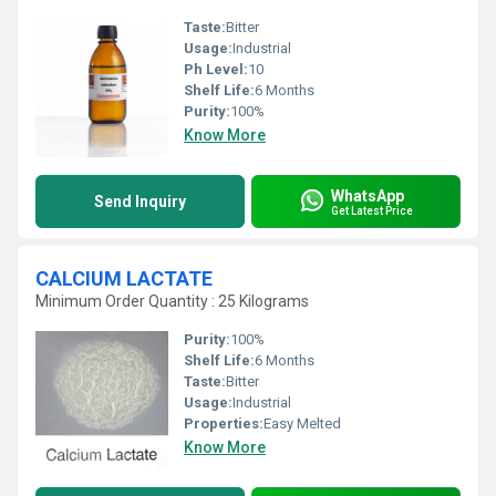
Taste:
Bitter
Usage:
Industrial
Ph Level:
10
Shelf Life:
6 Months
Purity:
100%
Know More
WhatsApp
Send Inquiry
Get Latest Price
CALCIUM LACTATE
Minimum Order Quantity : 25 Kilograms
Purity:
100%
Shelf Life:
6 Months
Taste:
Bitter
Usage:
Industrial
Properties:
Easy Melted
Know More