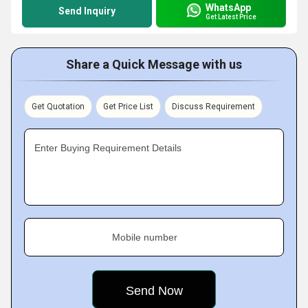
WhatsApp
Send Inquiry
Get Latest Price
Share a Quick Message with us
Get Quotation
Get Price List
Discuss Requirement
Enter Buying Requirement Details
Mobile number