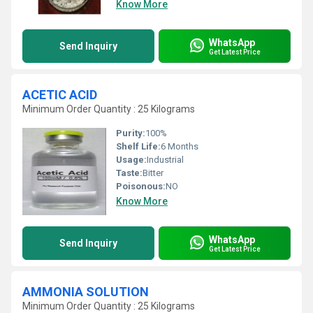
Know More
WhatsApp
Send Inquiry
Get Latest Price
ACETIC ACID
Minimum Order Quantity : 25 Kilograms
Purity:
100%
Shelf Life:
6 Months
Usage:
Industrial
Taste:
Bitter
Poisonous:
NO
Know More
WhatsApp
Send Inquiry
Get Latest Price
AMMONIA SOLUTION
Minimum Order Quantity : 25 Kilograms