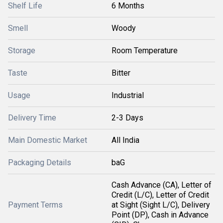
Shelf Life
6 Months
Smell
Woody
Storage
Room Temperature
Taste
Bitter
Usage
Industrial
Delivery Time
2-3 Days
Main Domestic Market
All India
Packaging Details
baG
Cash Advance (CA), Letter of
Credit (L/C), Letter of Credit
Payment Terms
at Sight (Sight L/C), Delivery
Point (DP), Cash in Advance