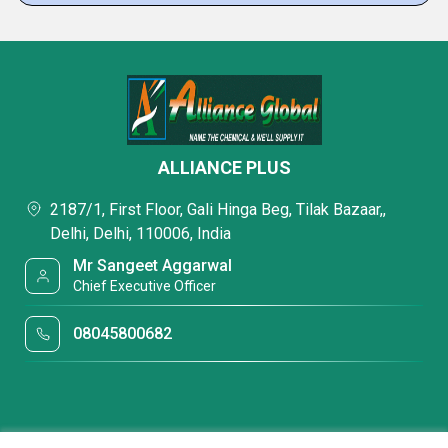
ALLIANCE PLUS
2187/1, First Floor, Gali Hinga Beg, Tilak Bazaar,,
Delhi, Delhi, 110006, India
Mr Sangeet Aggarwal
Chief Executive Officer
08045800682