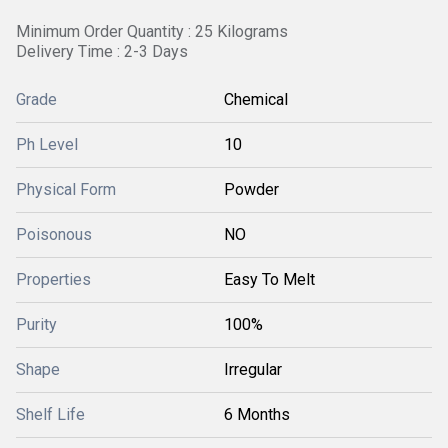
Minimum Order Quantity : 25 Kilograms
Delivery Time : 2-3 Days
Grade
Chemical
Ph Level
10
Physical Form
Powder
Poisonous
NO
Properties
Easy To Melt
Purity
100%
Shape
Irregular
Shelf Life
6 Months