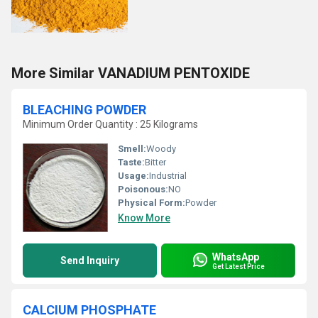
More Similar VANADIUM PENTOXIDE
BLEACHING POWDER
Minimum Order Quantity : 25 Kilograms
Smell:
Woody
Taste:
Bitter
Usage:
Industrial
Poisonous:
NO
Physical Form:
Powder
Know More
WhatsApp
Send Inquiry
Get Latest Price
CALCIUM PHOSPHATE