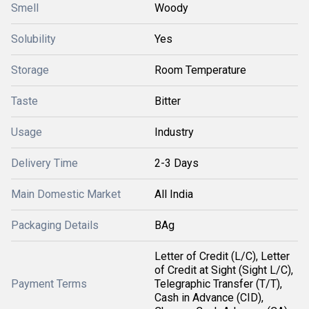
Smell
Woody
Solubility
Yes
Storage
Room Temperature
Taste
Bitter
Usage
Industry
Delivery Time
2-3 Days
Main Domestic Market
All India
Packaging Details
BAg
Letter of Credit (L/C), Letter
of Credit at Sight (Sight L/C),
Payment Terms
Telegraphic Transfer (T/T),
Cash in Advance (CID),