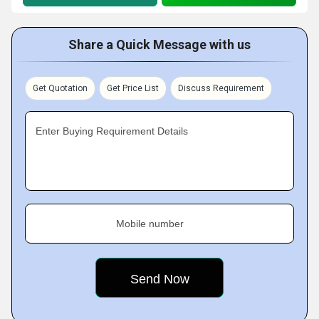
Share a Quick Message with us
Get Quotation
Get Price List
Discuss Requirement
Enter Buying Requirement Details
Mobile number