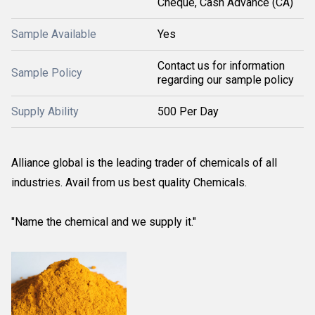
Cheque, Cash Advance (CA)
Sample Available
Yes
Contact us for information
Sample Policy
regarding our sample policy
Supply Ability
500 Per Day
Alliance global is the leading trader of chemicals of all
industries. Avail from us best quality Chemicals.
"Name the chemical and we supply it."