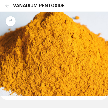
VANADIUM PENTOXIDE