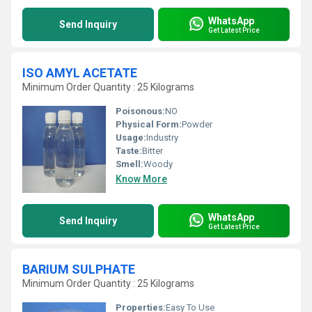
WhatsApp
Send Inquiry
Get Latest Price
ISO AMYL ACETATE
Minimum Order Quantity : 25 Kilograms
Poisonous:
NO
Physical Form:
Powder
Usage:
Industry
Taste:
Bitter
Smell:
Woody
Know More
WhatsApp
Send Inquiry
Get Latest Price
BARIUM SULPHATE
Minimum Order Quantity : 25 Kilograms
Properties:
Easy To Use