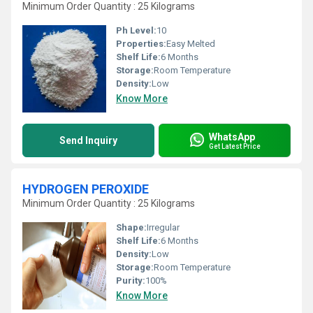
Minimum Order Quantity : 25 Kilograms
Ph Level:
10
Properties:
Easy Melted
Shelf Life:
6 Months
Storage:
Room Temperature
Density:
Low
Know More
WhatsApp
Send Inquiry
Get Latest Price
HYDROGEN PEROXIDE
Minimum Order Quantity : 25 Kilograms
Shape:
Irregular
Shelf Life:
6 Months
Density:
Low
Storage:
Room Temperature
Purity:
100%
Know More