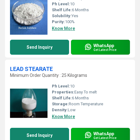
Ph Level:
10
Shelf Life:
6 Months
Solubility:
Yes
Purity:
100%
Know More
WhatsApp
Send Inquiry
Get Latest Price
LEAD STEARATE
Minimum Order Quantity : 25 Kilograms
Ph Level:
10
Properties:
Easy To melt
Shelf Life:
6 Months
Storage:
Room Temperature
Density:
Low
Know More
WhatsApp
Send Inquiry
Get Latest Price