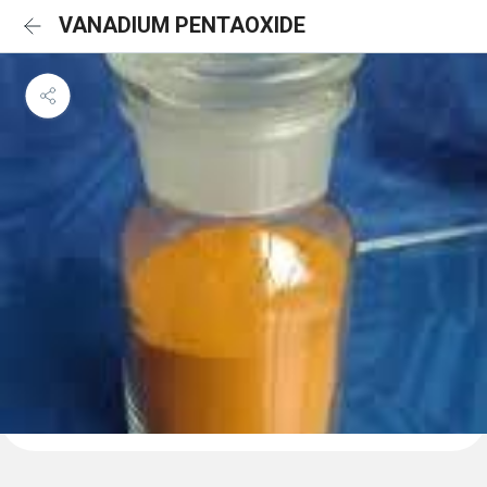
VANADIUM PENTAOXIDE