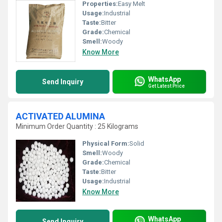
Properties:
Easy Melt
Usage:
Industrial
Taste:
Bitter
Grade:
Chemical
Smell:
Woody
Know More
WhatsApp
Send Inquiry
Get Latest Price
ACTIVATED ALUMINA
Minimum Order Quantity : 25 Kilograms
Physical Form:
Solid
Smell:
Woody
Grade:
Chemical
Taste:
Bitter
Usage:
Industrial
Know More
WhatsApp
Send Inquiry