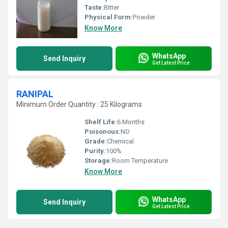
Taste:
Bitter
Physical Form:
Powder
Know More
WhatsApp
Send Inquiry
Get Latest Price
RANIPAL
Minimum Order Quantity : 25 Kilograms
Shelf Life:
6 Months
Poisonous:
NO
Grade:
Chemical
Purity:
100%
Storage:
Room Temperature
Know More
WhatsApp
Send Inquiry
Get Latest Price