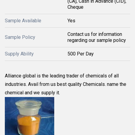
(CA), Cash in Advance (CID),
Cheque
Sample Available
Yes
Contact us for information
Sample Policy
regarding our sample policy
Supply Ability
500 Per Day
Alliance global is the leading trader of chemicals of all
industries. Avail from us best quality Chemicals. name the
chemical and we supply it.