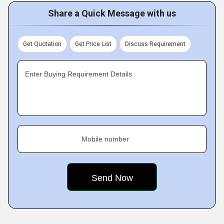
Share a Quick Message with us
Get Quotation
Get Price List
Discuss Requirement
Enter Buying Requirement Details
Mobile number