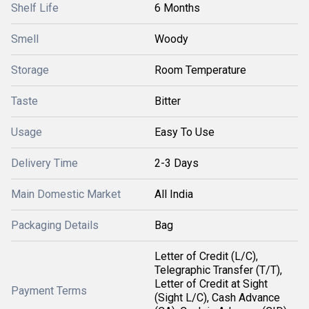
Shelf Life
6 Months
Smell
Woody
Storage
Room Temperature
Taste
Bitter
Usage
Easy To Use
Delivery Time
2-3 Days
Main Domestic Market
All India
Packaging Details
Bag
Letter of Credit (L/C),
Telegraphic Transfer (T/T),
Letter of Credit at Sight
Payment Terms
(Sight L/C), Cash Advance