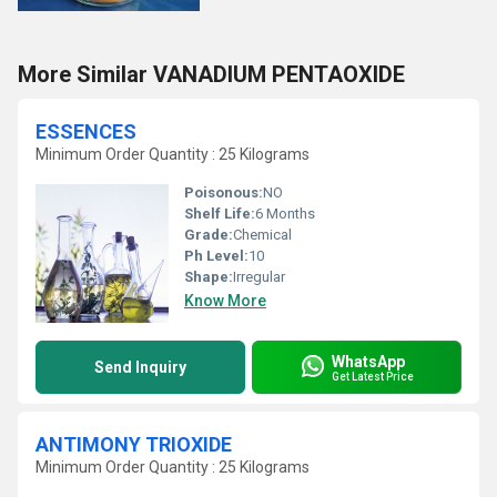
More Similar VANADIUM PENTAOXIDE
ESSENCES
Minimum Order Quantity : 25 Kilograms
Poisonous:
NO
Shelf Life:
6 Months
Grade:
Chemical
Ph Level:
10
Shape:
Irregular
Know More
WhatsApp
Send Inquiry
Get Latest Price
ANTIMONY TRIOXIDE
Minimum Order Quantity : 25 Kilograms