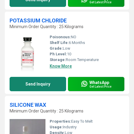
Get Latest Price
POTASSIUM CHLORIDE
Minimum Order Quantity : 25 Kilograms
Poisonous:
NO
Shelf Life:
6 Months
Grade:
Low
Ph Level:
10
Storage:
Room Temperature
Know More
WhatsApp
Send Inquiry
Get Latest Price
SILICONE WAX
Minimum Order Quantity : 25 Kilograms
Properties:
Easy To Melt
Usage:
Industry
Density:
Low