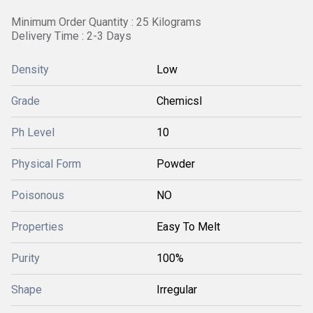
Minimum Order Quantity : 25 Kilograms
Delivery Time : 2-3 Days
Density
Low
Grade
Chemicsl
Ph Level
10
Physical Form
Powder
Poisonous
NO
Properties
Easy To Melt
Purity
100%
Shape
Irregular