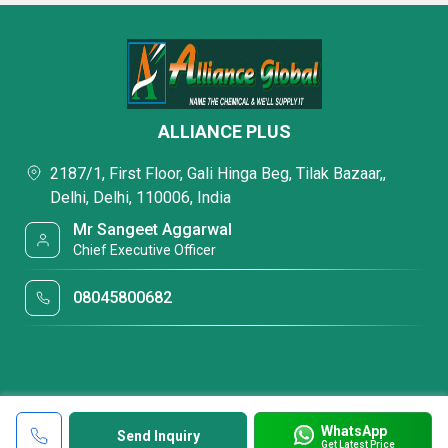
ALLIANCE PLUS
2187/1, First Floor, Gali Hinga Beg, Tilak Bazaar,,
Delhi, Delhi, 110006, India
Mr Sangeet Aggarwal
Chief Executive Officer
08045800682
WhatsApp
Send Inquiry
Get Latest Price