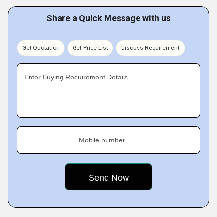
Share a Quick Message with us
Get Quotation
Get Price List
Discuss Requirement
Enter Buying Requirement Details
Mobile number