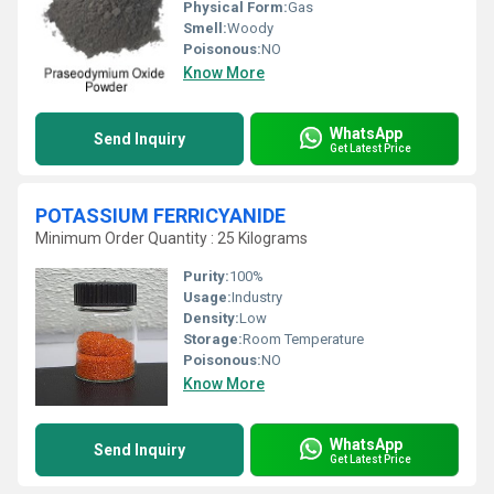
Physical Form:
Gas
Smell:
Woody
Poisonous:
NO
Know More
WhatsApp
Send Inquiry
Get Latest Price
POTASSIUM FERRICYANIDE
Minimum Order Quantity : 25 Kilograms
Purity:
100%
Usage:
Industry
Density:
Low
Storage:
Room Temperature
Poisonous:
NO
Know More
WhatsApp
Send Inquiry
Get Latest Price