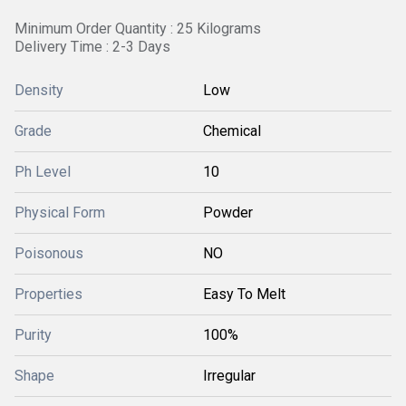
Minimum Order Quantity : 25 Kilograms
Delivery Time : 2-3 Days
Density
Low
Grade
Chemical
Ph Level
10
Physical Form
Powder
Poisonous
NO
Properties
Easy To Melt
Purity
100%
Shape
Irregular