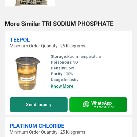
More Similar TRI SODIUM PHOSPHATE
TEEPOL
Minimum Order Quantity : 25 Kilograms
Storage:
Room Temperature
Poisonous:
NO
Density:
Low
Purity:
100%
Usage:
Industry
Know More
WhatsApp
Send Inquiry
Get Latest Price
PLATINUM CHLORIDE
Minimum Order Quantity : 25 Kilograms