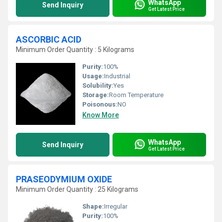
WhatsApp
Send Inquiry
Get Latest Price
ASCORBIC ACID
Minimum Order Quantity : 5 Kilograms
Purity:
100%
Usage:
Industrial
Solubility:
Yes
Storage:
Room Temperature
Poisonous:
NO
Know More
WhatsApp
Send Inquiry
Get Latest Price
PRASEODYMIUM OXIDE
Minimum Order Quantity : 25 Kilograms
Shape:
Irregular
Purity:
100%