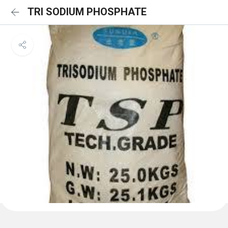
TRI SODIUM PHOSPHATE