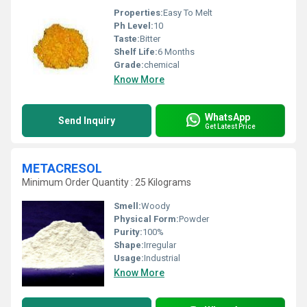
Properties:
Easy To Melt
Ph Level:
10
Taste:
Bitter
Shelf Life:
6 Months
Grade:
chemical
Know More
WhatsApp
Send Inquiry
Get Latest Price
METACRESOL
Minimum Order Quantity : 25 Kilograms
Smell:
Woody
Physical Form:
Powder
Purity:
100%
Shape:
Irregular
Usage:
Industrial
Know More