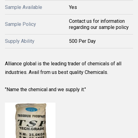
Sample Available
Yes
Contact us for information
Sample Policy
regarding our sample policy
Supply Ability
500 Per Day
Alliance global is the leading trader of chemicals of all
industries. Avail from us best quality Chemicals.
"Name the chemical and we supply it."