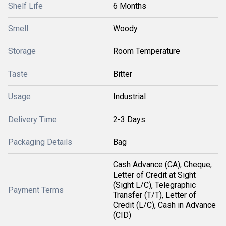
Shelf Life
6 Months
Smell
Woody
Storage
Room Temperature
Taste
Bitter
Usage
Industrial
Delivery Time
2-3 Days
Packaging Details
Bag
Cash Advance (CA), Cheque,
Letter of Credit at Sight
(Sight L/C), Telegraphic
Payment Terms
Transfer (T/T), Letter of
Credit (L/C), Cash in Advance
(CID)