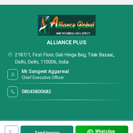
ALLIANCE PLUS
2187/1, First Floor, Gali Hinga Beg, Tilak Bazaar,,
Delhi, Delhi, 110006, India
Mr Sangeet Aggarwal
Chief Executive Officer
08045800682
WhatsApp
Send Inquiry