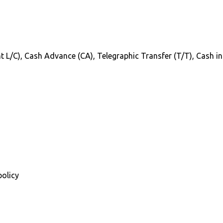
Sight L/C), Cash Advance (CA), Telegraphic Transfer (T/T), Cash 
policy