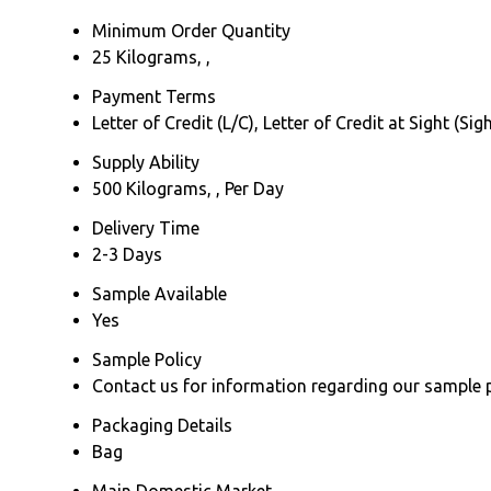
Minimum Order Quantity
25 Kilograms, ,
Payment Terms
Letter of Credit (L/C), Letter of Credit at Sight (
Supply Ability
500 Kilograms, , Per Day
Delivery Time
2-3 Days
Sample Available
Yes
Sample Policy
Contact us for information regarding our sample 
Packaging Details
Bag
Main Domestic Market