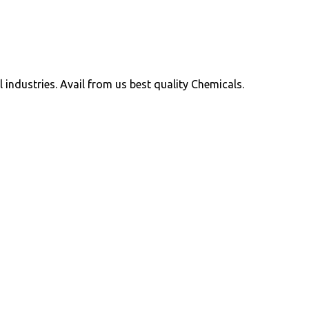
ll industries. Avail from us best quality Chemicals.