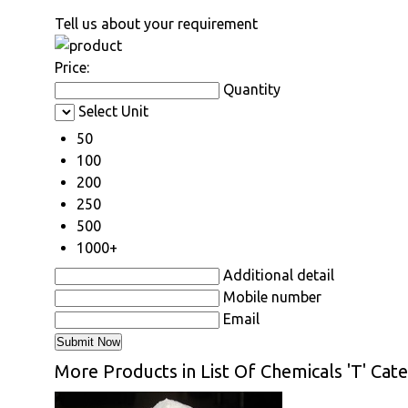
Tell us about your requirement
Price:
Quantity
Select Unit
50
100
200
250
500
1000+
Additional detail
Mobile number
Email
More Products in List Of Chemicals 'T' Cat