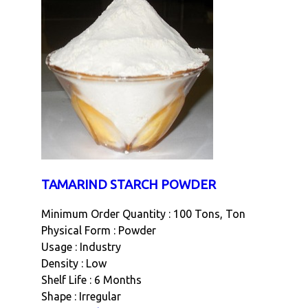
TAMARIND STARCH POWDER
Minimum Order Quantity : 100 Tons, Ton
Physical Form : Powder
Usage : Industry
Density : Low
Shelf Life : 6 Months
Shape : Irregular