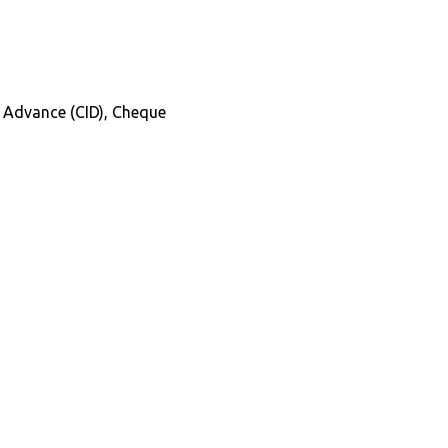
in Advance (CID), Cheque