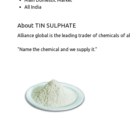
All India
About TIN SULPHATE
Alliance global is the leading trader of chemicals of a
"Name the chemical and we supply it."