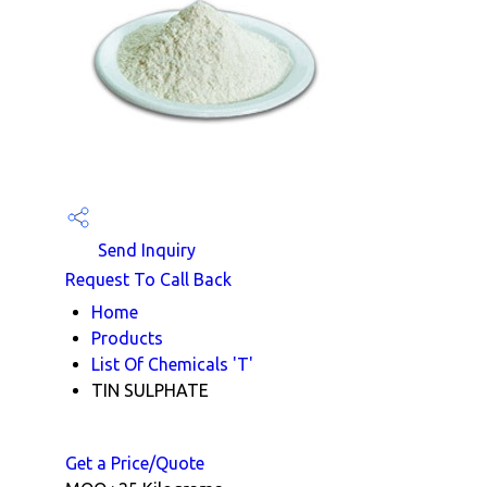
Send Inquiry
Request To Call Back
Home
Products
List Of Chemicals 'T'
TIN SULPHATE
Get a Price/Quote