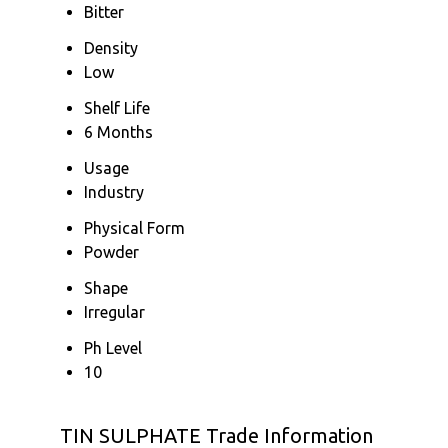
Bitter
Density
Low
Shelf Life
6 Months
Usage
Industry
Physical Form
Powder
Shape
Irregular
Ph Level
10
TIN SULPHATE Trade Information