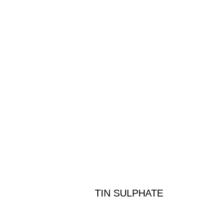
TIN SULPHATE