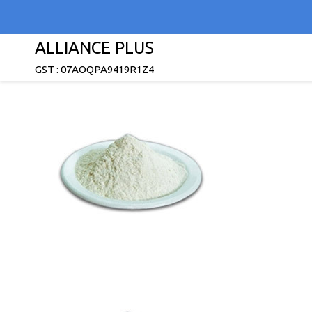
ALLIANCE PLUS
GST : 07AOQPA9419R1Z4