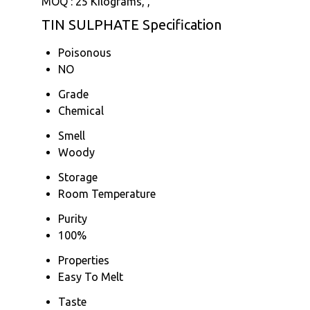
MOQ :
25 Kilograms, ,
TIN SULPHATE Specification
Poisonous
NO
Grade
Chemical
Smell
Woody
Storage
Room Temperature
Purity
100%
Properties
Easy To Melt
Taste