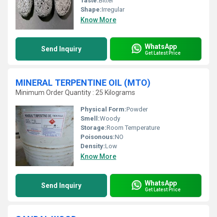
Taste:
Bitter
Shape:
Irregular
Know More
WhatsApp
Send Inquiry
Get Latest Price
MINERAL TERPENTINE OIL (MTO)
Minimum Order Quantity : 25 Kilograms
Physical Form:
Powder
Smell:
Woody
Storage:
Room Temperature
Poisonous:
NO
Density:
Low
Know More
WhatsApp
Send Inquiry
Get Latest Price