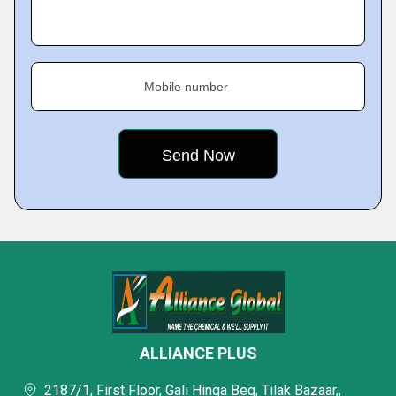
Mobile number
ALLIANCE PLUS
2187/1, First Floor, Gali Hinga Beg, Tilak Bazaar,,