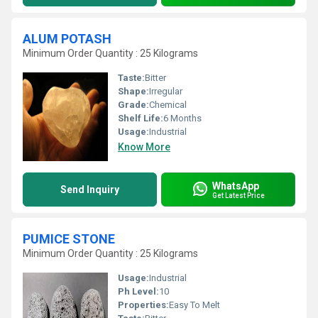
ALUM POTASH
Minimum Order Quantity : 25 Kilograms
Taste:
Bitter
Shape:
Irregular
Grade:
Chemical
Shelf Life:
6 Months
Usage:
Industrial
Know More
WhatsApp
Send Inquiry
Get Latest Price
PUMICE STONE
Minimum Order Quantity : 25 Kilograms
Usage:
Industrial
Ph Level:
10
Properties:
Easy To Melt