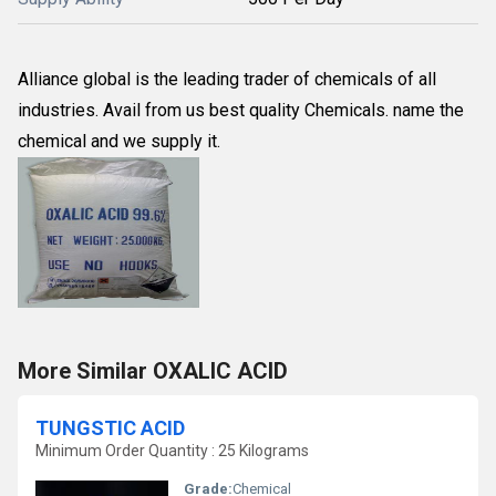
Alliance global is the leading trader of chemicals of all
industries. Avail from us best quality Chemicals. name the
chemical and we supply it.
More Similar OXALIC ACID
TUNGSTIC ACID
Minimum Order Quantity : 25 Kilograms
Grade:
Chemical