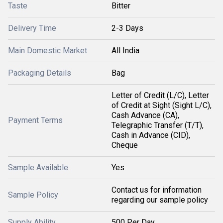
Taste
Bitter
Delivery Time
2-3 Days
Main Domestic Market
All India
Packaging Details
Bag
Letter of Credit (L/C), Letter
of Credit at Sight (Sight L/C),
Cash Advance (CA),
Payment Terms
Telegraphic Transfer (T/T),
Cash in Advance (CID),
Cheque
Sample Available
Yes
Contact us for information
Sample Policy
regarding our sample policy
Supply Ability
500 Per Day