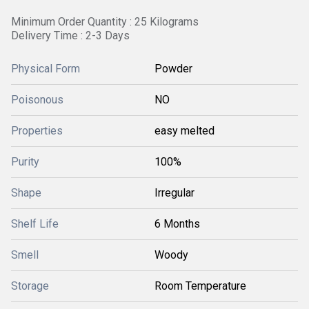
Minimum Order Quantity : 25 Kilograms
Delivery Time : 2-3 Days
Physical Form
Powder
Poisonous
NO
Properties
easy melted
Purity
100%
Shape
Irregular
Shelf Life
6 Months
Smell
Woody
Storage
Room Temperature