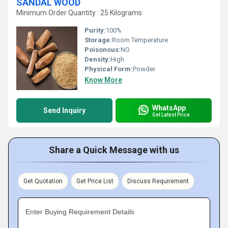
SANDAL WOOD
Minimum Order Quantity : 25 Kilograms
Purity:
100%
Storage:
Room Temperature
Poisonous:
NO
Density:
High
Physical Form:
Powder
Know More
WhatsApp
Send Inquiry
Get Latest Price
Share a Quick Message with us
Get Quotation
Get Price List
Discuss Requirement
Enter Buying Requirement Details