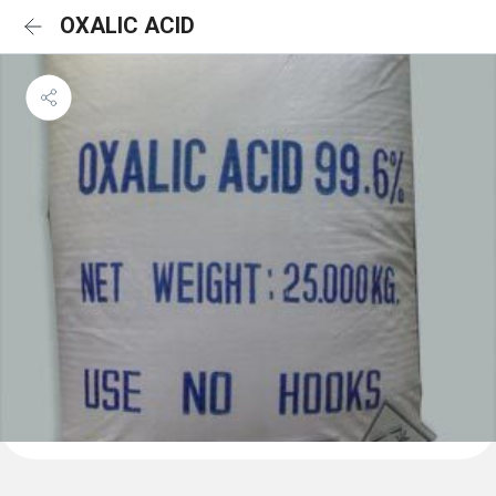
OXALIC ACID