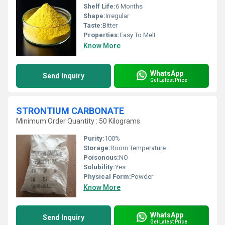
Shelf Life:
6 Months
Shape:
Irregular
Taste:
Bitter
Properties:
Easy To Melt
Know More
WhatsApp
Send Inquiry
Get Latest Price
STRONTIUM CARBONATE
Minimum Order Quantity : 50 Kilograms
Purity:
100%
Storage:
Room Temperature
Poisonous:
NO
Solubility:
Yes
Physical Form:
Powder
Know More
WhatsApp
Send Inquiry
Get Latest Price