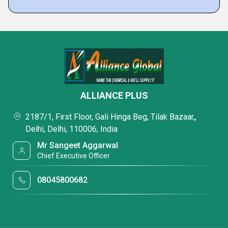
ALLIANCE PLUS
2187/1, First Floor, Gali Hinga Beg, Tilak Bazaar,,
Delhi, Delhi, 110006, India
Mr Sangeet Aggarwal
Chief Executive Officer
08045800682