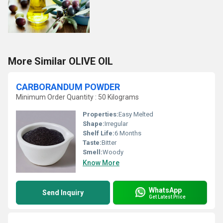
More Similar OLIVE OIL
CARBORANDUM POWDER
Minimum Order Quantity : 50 Kilograms
Properties:
Easy Melted
Shape:
Irregular
Shelf Life:
6 Months
Taste:
Bitter
Smell:
Woody
Know More
WhatsApp
Send Inquiry
Get Latest Price