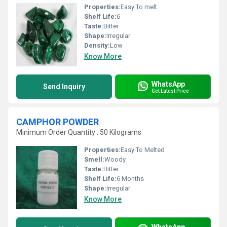
Properties:
Easy To melt
Shelf Life:
6
Taste:
Bitter
Shape:
Irregular
Density:
Low
Know More
WhatsApp
Send Inquiry
Get Latest Price
CAMPHOR POWDER
Minimum Order Quantity : 50 Kilograms
Properties:
Easy To Melted
Smell:
Woody
Taste:
Bitter
Shelf Life:
6 Months
Shape:
Irregular
Know More
WhatsApp