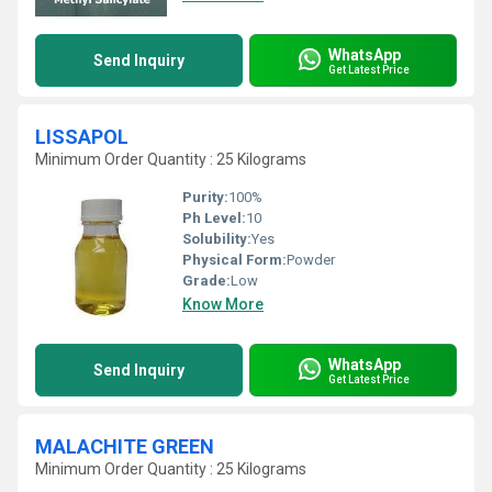
WhatsApp
Send Inquiry
Get Latest Price
LISSAPOL
Minimum Order Quantity : 25 Kilograms
Purity:
100%
Ph Level:
10
Solubility:
Yes
Physical Form:
Powder
Grade:
Low
Know More
WhatsApp
Send Inquiry
Get Latest Price
MALACHITE GREEN
Minimum Order Quantity : 25 Kilograms