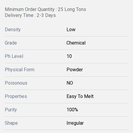
Minimum Order Quantity : 25 Long Tons
Delivery Time : 2-3 Days
Density
Low
Grade
Chemical
Ph Level
10
Physical Form
Powder
Poisonous
NO
Properties
Easy To Melt
Purity
100%
Shape
Irregular