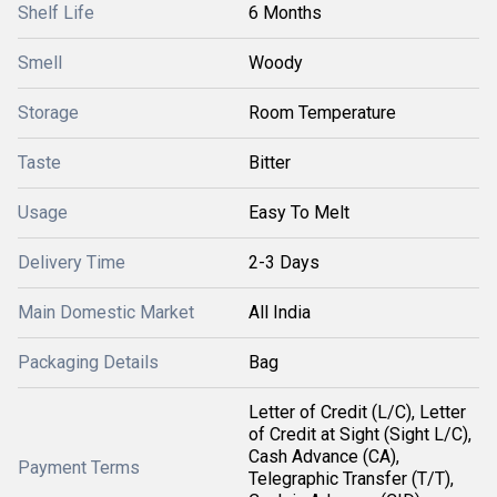
Shelf Life
6 Months
Smell
Woody
Storage
Room Temperature
Taste
Bitter
Usage
Easy To Melt
Delivery Time
2-3 Days
Main Domestic Market
All India
Packaging Details
Bag
Letter of Credit (L/C), Letter
of Credit at Sight (Sight L/C),
Cash Advance (CA),
Payment Terms
Telegraphic Transfer (T/T),