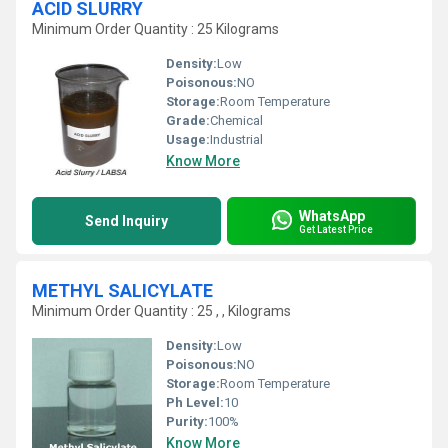
ACID SLURRY
Minimum Order Quantity : 25 Kilograms
Density:
Low
Poisonous:
NO
Storage:
Room Temperature
Grade:
Chemical
Usage:
Industrial
Know More
WhatsApp
Send Inquiry
Get Latest Price
METHYL SALICYLATE
Minimum Order Quantity : 25 , , Kilograms
Density:
Low
Poisonous:
NO
Storage:
Room Temperature
Ph Level:
10
Purity:
100%
Know More