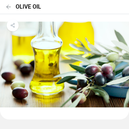
OLIVE OIL