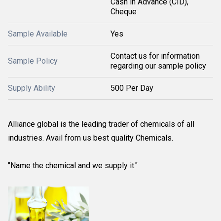
Cash in Advance (CID),
Cheque
Sample Available
Yes
Contact us for information
Sample Policy
regarding our sample policy
Supply Ability
500 Per Day
Alliance global is the leading trader of chemicals of all
industries. Avail from us best quality Chemicals.
"Name the chemical and we supply it."