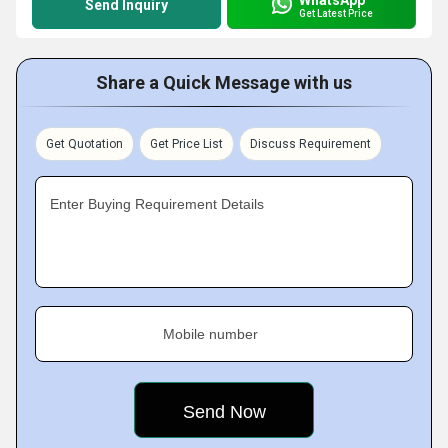
Send Inquiry
Get Latest Price
Share a Quick Message with us
Get Quotation
Get Price List
Discuss Requirement
Enter Buying Requirement Details
Mobile number