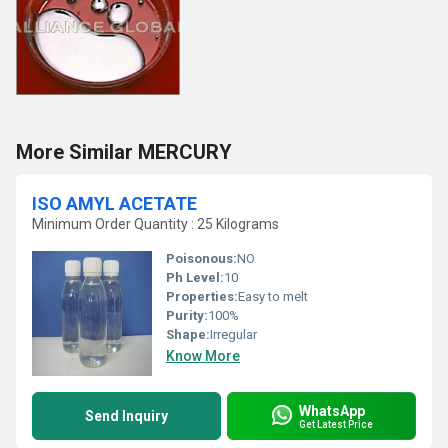
More Similar MERCURY
ISO AMYL ACETATE
Minimum Order Quantity : 25 Kilograms
Poisonous:
NO
Ph Level:
10
Properties:
Easy to melt
Purity:
100%
Shape:
Irregular
Know More
WhatsApp
Send Inquiry
Get Latest Price