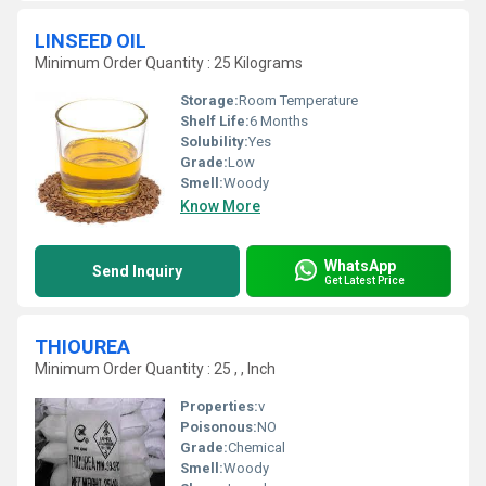
LINSEED OIL
Minimum Order Quantity : 25 Kilograms
Storage:
Room Temperature
Shelf Life:
6 Months
Solubility:
Yes
Grade:
Low
Smell:
Woody
Know More
WhatsApp
Send Inquiry
Get Latest Price
THIOUREA
Minimum Order Quantity : 25 , , Inch
Properties:
v
Poisonous:
NO
Grade:
Chemical
Smell:
Woody