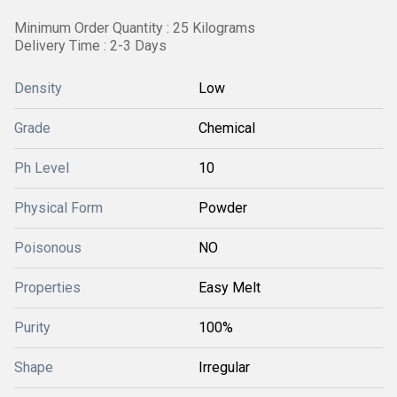
Minimum Order Quantity : 25 Kilograms
Delivery Time : 2-3 Days
Density
Low
Grade
Chemical
Ph Level
10
Physical Form
Powder
Poisonous
NO
Properties
Easy Melt
Purity
100%
Shape
Irregular