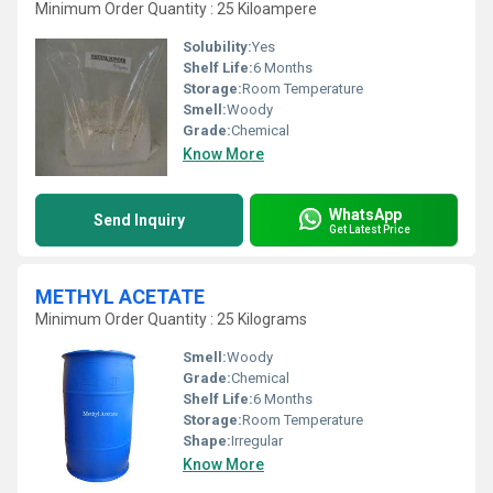
Minimum Order Quantity : 25 Kiloampere
Solubility:
Yes
Shelf Life:
6 Months
Storage:
Room Temperature
Smell:
Woody
Grade:
Chemical
Know More
WhatsApp
Send Inquiry
Get Latest Price
METHYL ACETATE
Minimum Order Quantity : 25 Kilograms
Smell:
Woody
Grade:
Chemical
Shelf Life:
6 Months
Storage:
Room Temperature
Shape:
Irregular
Know More