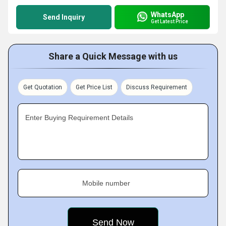
WhatsApp
Send Inquiry
Get Latest Price
Share a Quick Message with us
Get Quotation
Get Price List
Discuss Requirement
Enter Buying Requirement Details
Mobile number