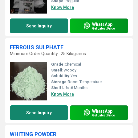
Shape:
Irregular
Know More
WhatsApp
Send Inquiry
Get Latest Price
FERROUS SULPHATE
Minimum Order Quantity : 25 Kilograms
Grade:
Chemical
Smell:
Woody
Solubility:
Yes
Storage:
Room Temperature
Shelf Life:
6 Months
Know More
WhatsApp
Send Inquiry
Get Latest Price
WHITING POWDER