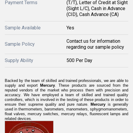
Payment Terms
(T/T), Letter of Credit at Sight
(Sight L/C), Cash in Advance
(CID), Cash Advance (CA)
Sample Available
Yes
Contact us for information
Sample Policy
regarding our sample policy
Supply Ability
500 Per Day
Backed by the team of skilled and trained professionals, we are able to
supply and export
Mercury
. These products are sourced from the
reputed vendors of the market who process them with precision and
accuracy. We have employed a team of skilled and trained quality
controllers, which is involved in the testing of these products in order to
ensure their supreme quality and pure nature.
Mercury
is generally
used in thermometers, barometers, manometers, sphygmomanometers,
float valves, mercury switches, mercury relays, fluorescent lamps and
related devices.