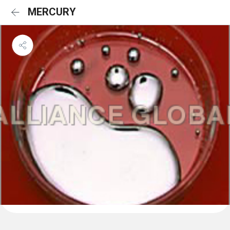
MERCURY