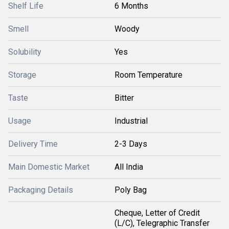
Shelf Life
6 Months
Smell
Woody
Solubility
Yes
Storage
Room Temperature
Taste
Bitter
Usage
Industrial
Delivery Time
2-3 Days
Main Domestic Market
All India
Packaging Details
Poly Bag
Cheque, Letter of Credit
(L/C), Telegraphic Transfer