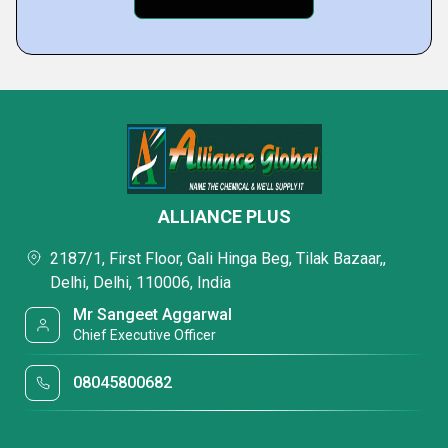
ALLIANCE PLUS
2187/1, First Floor, Gali Hinga Beg, Tilak Bazaar,,
Delhi, Delhi, 110006, India
Mr Sangeet Aggarwal
Chief Executive Officer
08045800682