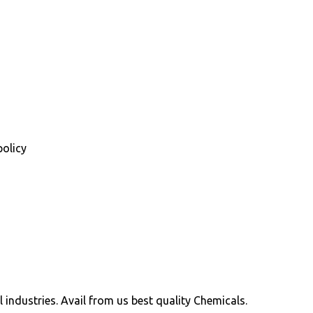
policy
ll industries. Avail from us best quality Chemicals.