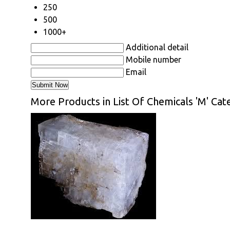
250
500
1000+
Additional detail
Mobile number
Email
More Products in List Of Chemicals 'M' Cat