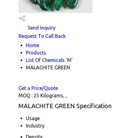
Send Inquiry
Request To Call Back
Home
Products
List Of Chemicals 'M'
MALACHITE GREEN
Get a Price/Quote
MOQ :
25 Kilograms, ,
MALACHITE GREEN Specification
Usage
Industry
Density