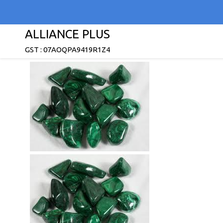
ALLIANCE PLUS
GST : 07AOQPA9419R1Z4