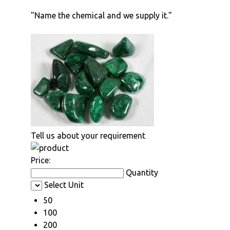
"Name the chemical and we supply it."
Tell us about your requirement
Price:
Quantity
Select Unit
50
100
200