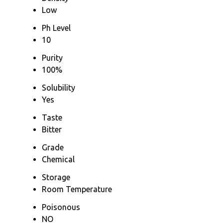
Low
Ph Level
10
Purity
100%
Solubility
Yes
Taste
Bitter
Grade
Chemical
Storage
Room Temperature
Poisonous
NO