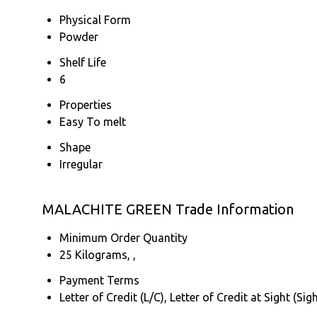
Physical Form
Powder
Shelf Life
6
Properties
Easy To melt
Shape
Irregular
MALACHITE GREEN Trade Information
Minimum Order Quantity
25 Kilograms, ,
Payment Terms
Letter of Credit (L/C), Letter of Credit at Sight (