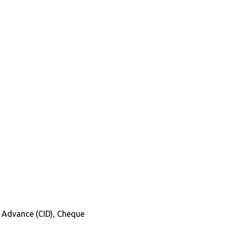
in Advance (CID), Cheque