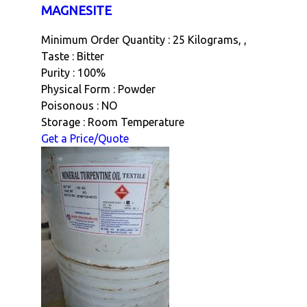
MAGNESITE
Minimum Order Quantity : 25 Kilograms, ,
Taste : Bitter
Purity : 100%
Physical Form : Powder
Poisonous : NO
Storage : Room Temperature
Get a Price/Quote