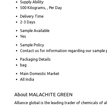
Supply Ability
500 Kilograms, , Per Day
Delivery Time
2-3 Days
Sample Available
Yes
Sample Policy
Contact us for information regarding our sample 
Packaging Details
bag
Main Domestic Market
All India
About MALACHITE GREEN
Alliance global is the leading trader of chemicals of a