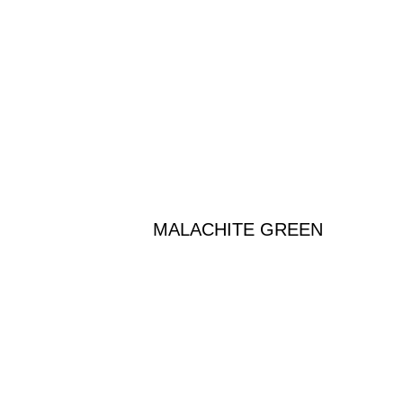
MALACHITE GREEN