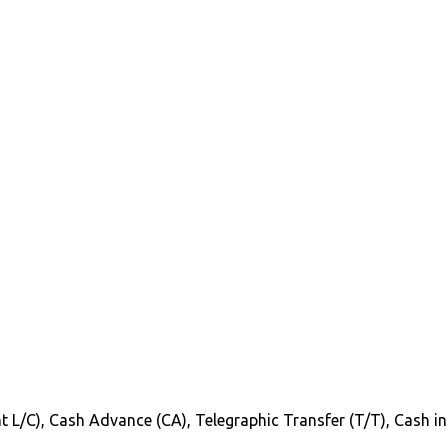
Sight L/C), Cash Advance (CA), Telegraphic Transfer (T/T), Cash 