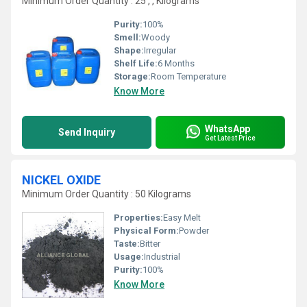
Minimum Order Quantity : 25 , , Kilograms
Purity:
100%
Smell:
Woody
Shape:
Irregular
Shelf Life:
6 Months
Storage:
Room Temperature
Know More
WhatsApp
Send Inquiry
Get Latest Price
NICKEL OXIDE
Minimum Order Quantity : 50 Kilograms
Properties:
Easy Melt
Physical Form:
Powder
Taste:
Bitter
Usage:
Industrial
Purity:
100%
Know More