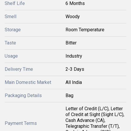
Shelf Life
6 Months
Smell
Woody
Storage
Room Temperature
Taste
Bitter
Usage
Industry
Delivery Time
2-3 Days
Main Domestic Market
All India
Packaging Details
Bag
Letter of Credit (L/C), Letter
of Credit at Sight (Sight L/C),
Cash Advance (CA),
Payment Terms
Telegraphic Transfer (T/T),