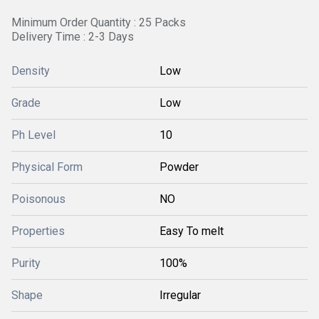
Minimum Order Quantity : 25 Packs
Delivery Time : 2-3 Days
Density
Low
Grade
Low
Ph Level
10
Physical Form
Powder
Poisonous
NO
Properties
Easy To melt
Purity
100%
Shape
Irregular