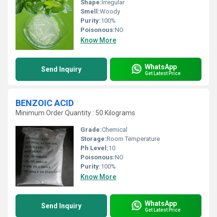
Shape:
Irregular
Smell:
Woody
Purity:
100%
Poisonous:
NO
Know More
WhatsApp
Send Inquiry
Get Latest Price
BENZOIC ACID
Minimum Order Quantity : 50 Kilograms
Grade:
Chemical
Storage:
Room Temperature
Ph Level:
10
Poisonous:
NO
Purity:
100%
Know More
WhatsApp
Send Inquiry
Get Latest Price