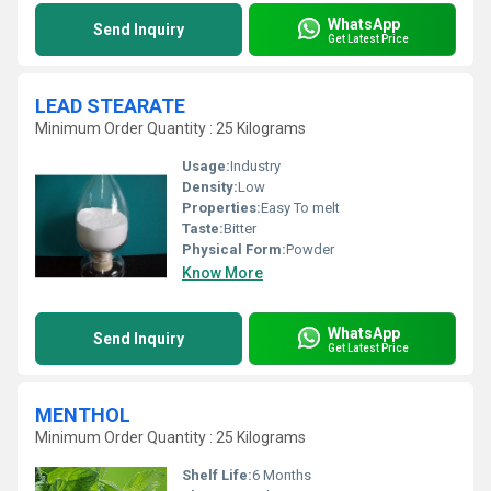
WhatsApp
Send Inquiry
Get Latest Price
LEAD STEARATE
Minimum Order Quantity : 25 Kilograms
Usage:
Industry
Density:
Low
Properties:
Easy To melt
Taste:
Bitter
Physical Form:
Powder
Know More
WhatsApp
Send Inquiry
Get Latest Price
MENTHOL
Minimum Order Quantity : 25 Kilograms
Shelf Life:
6 Months