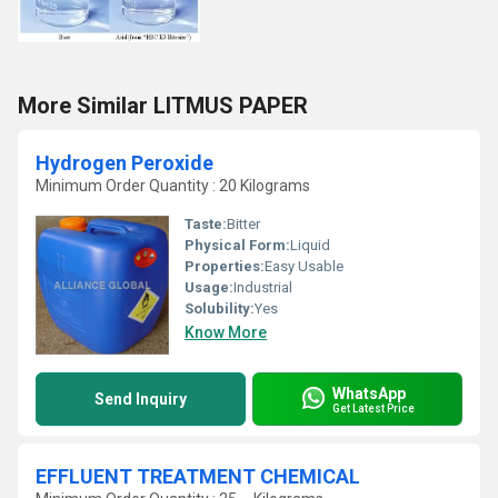
More Similar LITMUS PAPER
Hydrogen Peroxide
Minimum Order Quantity : 20 Kilograms
Taste:
Bitter
Physical Form:
Liquid
Properties:
Easy Usable
Usage:
Industrial
Solubility:
Yes
Know More
WhatsApp
Send Inquiry
Get Latest Price
EFFLUENT TREATMENT CHEMICAL