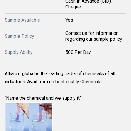
Cash in Advance (CID),
Cheque
Sample Available
Yes
Contact us for information
Sample Policy
regarding our sample policy
Supply Ability
500 Per Day
Alliance global is the leading trader of chemicals of all
industries. Avail from us best quality Chemicals.
"Name the chemical and we supply it."