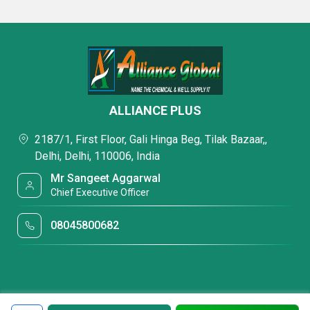
ALLIANCE PLUS
2187/1, First Floor, Gali Hinga Beg, Tilak Bazaar,,
Delhi, Delhi, 110006, India
Mr Sangeet Aggarwal
Chief Executive Officer
08045800682