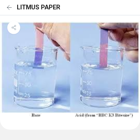
LITMUS PAPER