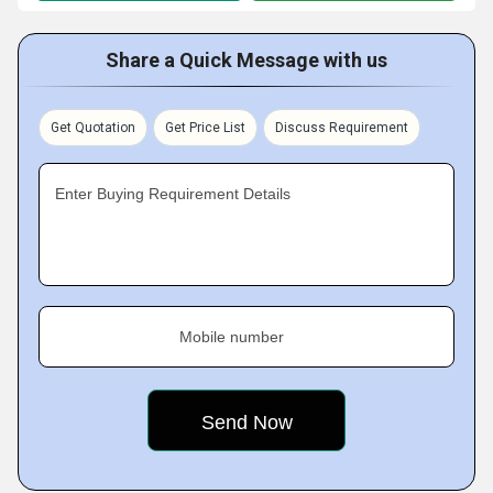
Share a Quick Message with us
Get Quotation
Get Price List
Discuss Requirement
Enter Buying Requirement Details
Mobile number