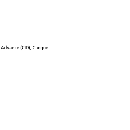
in Advance (CID), Cheque