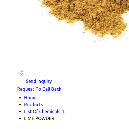
Send Inquiry
Request To Call Back
Home
Products
List Of Chemicals 'L'
LIME POWDER