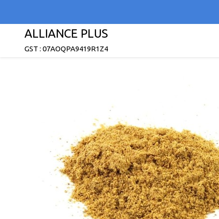
ALLIANCE PLUS
GST : 07AOQPA9419R1Z4