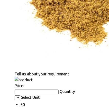
Tell us about your requirement
Price:
Quantity
Select Unit
50