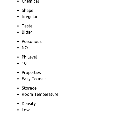
Chemical
Shape
Irregular
Taste
Bitter
Poisonous
NO
Ph Level
10
Properties
Easy To melt
Storage
Room Temperature
Density
Low