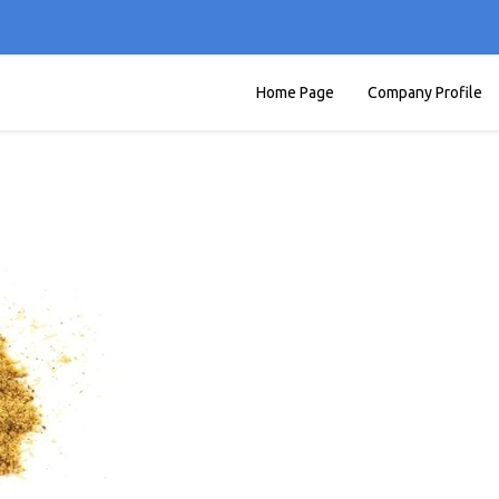
Home Page
Company Profile