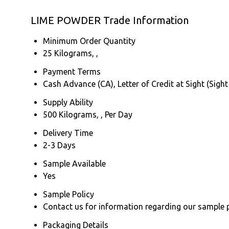
LIME POWDER Trade Information
Minimum Order Quantity
25 Kilograms, ,
Payment Terms
Cash Advance (CA), Letter of Credit at Sight (Sight
Supply Ability
500 Kilograms, , Per Day
Delivery Time
2-3 Days
Sample Available
Yes
Sample Policy
Contact us for information regarding our sample 
Packaging Details