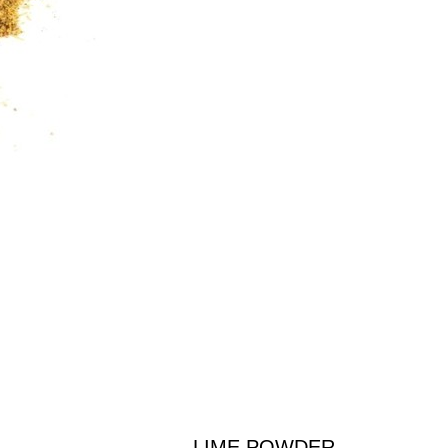
LIME POWDER