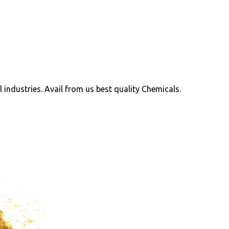
ll industries. Avail from us best quality Chemicals.