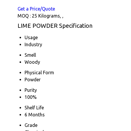
Get a Price/Quote
MOQ :
25 Kilograms, ,
LIME POWDER Specification
Usage
Industry
Smell
Woody
Physical Form
Powder
Purity
100%
Shelf Life
6 Months
Grade