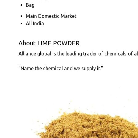
Bag
Main Domestic Market
All India
About LIME POWDER
Alliance global is the leading trader of chemicals of a
"Name the chemical and we supply it."