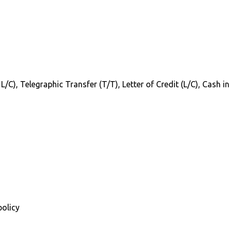
 L/C), Telegraphic Transfer (T/T), Letter of Credit (L/C), Cash 
policy