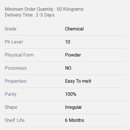
Minimum Order Quantity : 50 Kilograms
Delivery Time : 2-3 Days
Grade
Chemical
Ph Level
10
Physical Form
Powder
Poisonous
NO
Properties
Easy To melt
Purity
100%
Shape
Irregular
Shelf Life
6 Months