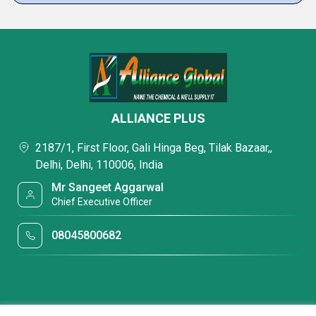
ALLIANCE PLUS
2187/1, First Floor, Gali Hinga Beg, Tilak Bazaar,,
Delhi, Delhi, 110006, India
Mr Sangeet Aggarwal
Chief Executive Officer
08045800682