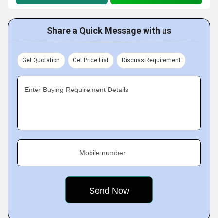
Share a Quick Message with us
Get Quotation
Get Price List
Discuss Requirement
Enter Buying Requirement Details
Mobile number