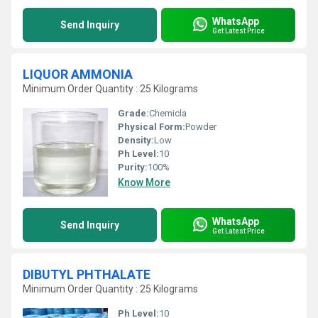
WhatsApp
Send Inquiry
Get Latest Price
LIQUOR AMMONIA
Minimum Order Quantity : 25 Kilograms
Grade:
Chemicla
Physical Form:
Powder
Density:
Low
Ph Level:
10
Purity:
100%
Know More
WhatsApp
Send Inquiry
Get Latest Price
DIBUTYL PHTHALATE
Minimum Order Quantity : 25 Kilograms
Ph Level:
10