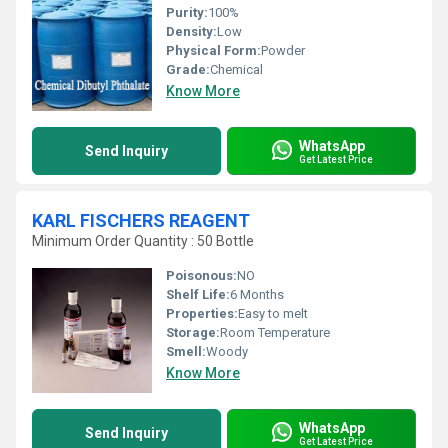
Purity:
100%
Density:
Low
Physical Form:
Powder
Grade:
Chemical
Know More
WhatsApp
Send Inquiry
Get Latest Price
KARL FISCHERS REAGENT
Minimum Order Quantity : 50 Bottle
Poisonous:
NO
Shelf Life:
6 Months
Properties:
Easy to melt
Storage:
Room Temperature
Smell:
Woody
Know More
WhatsApp
Send Inquiry
Get Latest Price