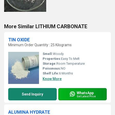
More Similar LITHIUM CARBONATE
TIN OXIDE
Minimum Order Quantity : 25 Kilograms
Smell:
Woody
Properties:
Easy To Melt
Storage:
Room Temperature
Poisonous:
NO
Shelf Life:
6 Months
Know More
WhatsApp
Send Inquiry
Get Latest Price
ALUMINA HYDRATE