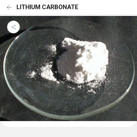
LITHIUM CARBONATE