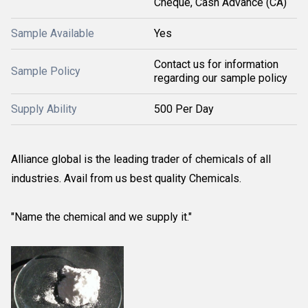
Cheque, Cash Advance (CA)
Sample Available
Yes
Contact us for information
Sample Policy
regarding our sample policy
Supply Ability
500 Per Day
Alliance global is the leading trader of chemicals of all
industries. Avail from us best quality Chemicals.
"Name the chemical and we supply it."