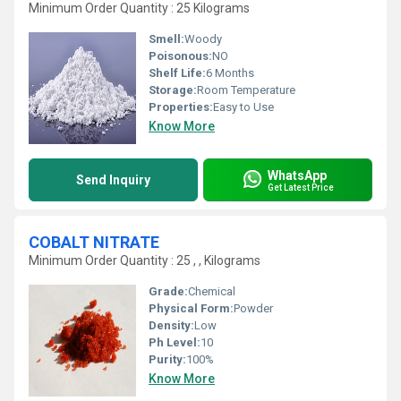
Minimum Order Quantity : 25 Kilograms
Smell:
Woody
Poisonous:
NO
Shelf Life:
6 Months
Storage:
Room Temperature
Properties:
Easy to Use
Know More
WhatsApp
Send Inquiry
Get Latest Price
COBALT NITRATE
Minimum Order Quantity : 25 , , Kilograms
Grade:
Chemical
Physical Form:
Powder
Density:
Low
Ph Level:
10
Purity:
100%
Know More