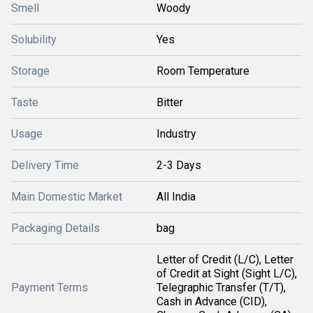
Smell
Woody
Solubility
Yes
Storage
Room Temperature
Taste
Bitter
Usage
Industry
Delivery Time
2-3 Days
Main Domestic Market
All India
Packaging Details
bag
Letter of Credit (L/C), Letter
of Credit at Sight (Sight L/C),
Payment Terms
Telegraphic Transfer (T/T),
Cash in Advance (CID),