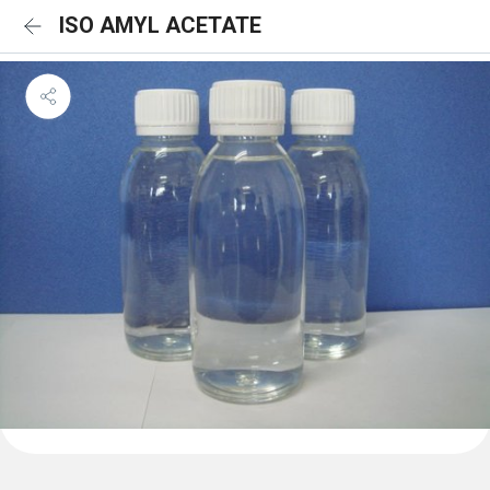
ISO AMYL ACETATE