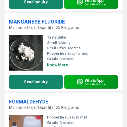
WhatsApp
Send Inquiry
Get Latest Price
MANGANESE FLUORIDE
Minimum Order Quantity : 25 Kilograms
Taste:
Bitter
Smell:
Woody
Shelf Life:
6 Months
Properties:
Easy To melt
Grade:
Chemical
Know More
WhatsApp
Send Inquiry
Get Latest Price
FORMALDEHYDE
Minimum Order Quantity : 25 Kilograms
Properties:
Easy to melt
Grade:
Chemical