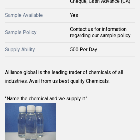
Cheque, Cash Advance (CA)
Sample Available
Yes
Contact us for information
Sample Policy
regarding our sample policy
Supply Ability
500 Per Day
Alliance global is the leading trader of chemicals of all
industries. Avail from us best quality Chemicals.
"Name the chemical and we supply it."