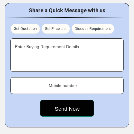
Share a Quick Message with us
Get Quotation
Get Price List
Discuss Requirement
Enter Buying Requirement Details
Mobile number