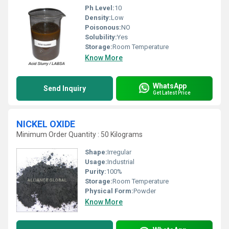
Ph Level:
10
Density:
Low
Poisonous:
NO
Solubility:
Yes
Storage:
Room Temperature
Know More
WhatsApp
Send Inquiry
Get Latest Price
NICKEL OXIDE
Minimum Order Quantity : 50 Kilograms
Shape:
Irregular
Usage:
Industrial
Purity:
100%
Storage:
Room Temperature
Physical Form:
Powder
Know More