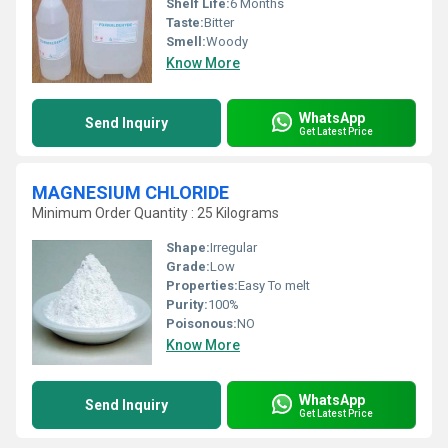
Shelf Life:
6 Months
Taste:
Bitter
Smell:
Woody
Know More
WhatsApp
Send Inquiry
Get Latest Price
MAGNESIUM CHLORIDE
Minimum Order Quantity : 25 Kilograms
Shape:
Irregular
Grade:
Low
Properties:
Easy To melt
Purity:
100%
Poisonous:
NO
Know More
WhatsApp
Send Inquiry
Get Latest Price