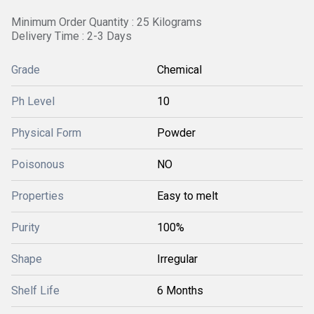
Minimum Order Quantity : 25 Kilograms
Delivery Time : 2-3 Days
Grade
Chemical
Ph Level
10
Physical Form
Powder
Poisonous
NO
Properties
Easy to melt
Purity
100%
Shape
Irregular
Shelf Life
6 Months