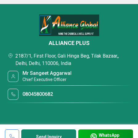
ALLIANCE PLUS
2187/1, First Floor, Gali Hinga Beg, Tilak Bazaar,,
Delhi, Delhi, 110006, India
Mr Sangeet Aggarwal
Chief Executive Officer
08045800682
WhatsApp
Send Inquiry