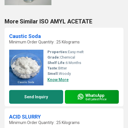
More Similar ISO AMYL ACETATE
Caustic Soda
Minimum Order Quantity : 25 Kilograms
Properties:
Easy melt
Grade:
Chemical
Shelf Life:
6 Months
Taste:
Bitter
Smell:
Woody
Know More
WhatsApp
Send Inquiry
Get Latest Price
ACID SLURRY
Minimum Order Quantity : 25 Kilograms