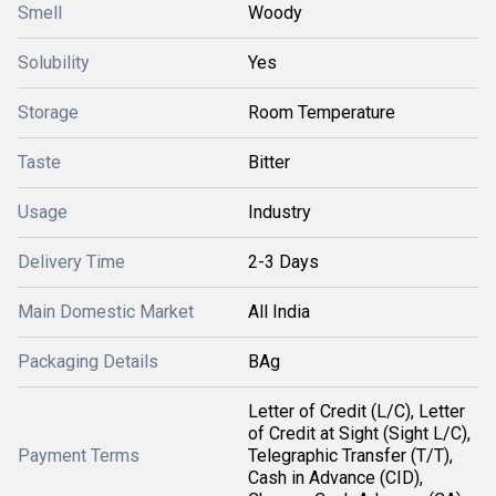
Smell
Woody
Solubility
Yes
Storage
Room Temperature
Taste
Bitter
Usage
Industry
Delivery Time
2-3 Days
Main Domestic Market
All India
Packaging Details
BAg
Letter of Credit (L/C), Letter
of Credit at Sight (Sight L/C),
Payment Terms
Telegraphic Transfer (T/T),
Cash in Advance (CID),