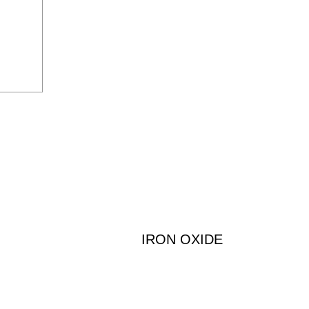
IRON OXIDE