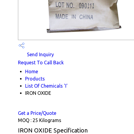
Send Inquiry
Request To Call Back
Home
Products
List Of Chemicals 'I'
IRON OXIDE
Get a Price/Quote
MOQ :
25 Kilograms
IRON OXIDE Specification