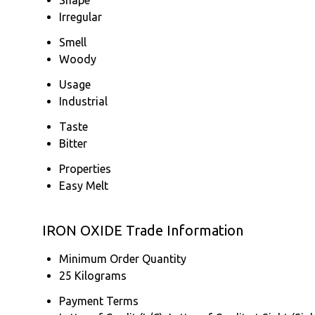
Irregular
Smell
Woody
Usage
Industrial
Taste
Bitter
Properties
Easy Melt
IRON OXIDE Trade Information
Minimum Order Quantity
25 Kilograms
Payment Terms