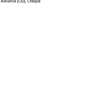
in Advance (CID), Cheque