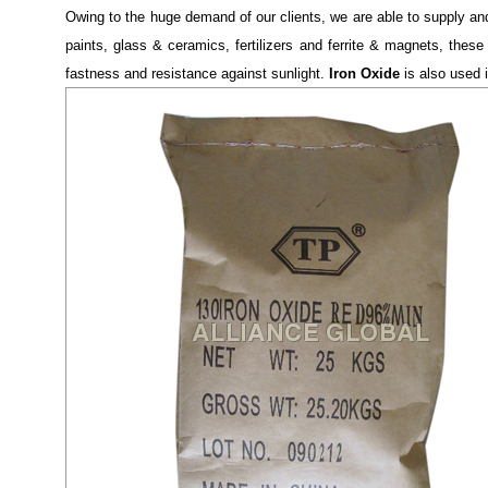
Owing to the huge demand of our clients, we are able to supply a
paints, glass & ceramics, fertilizers and ferrite & magnets, these
fastness and resistance against sunlight.
Iron Oxide
is also used in