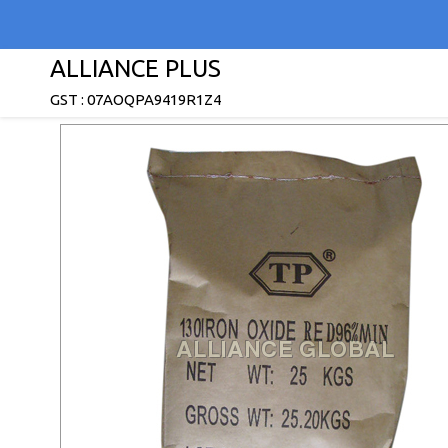
ALLIANCE PLUS
GST : 07AOQPA9419R1Z4