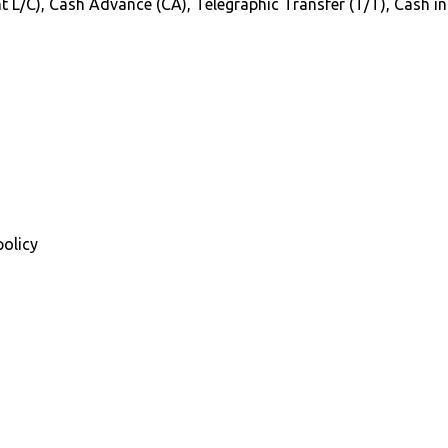
Sight L/C), Cash Advance (CA), Telegraphic Transfer (T/T), Cash 
policy