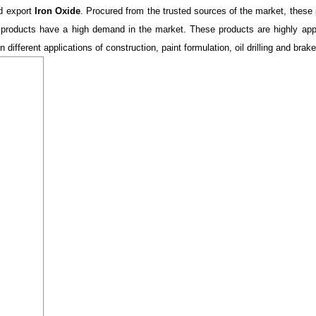
nd export
Iron Oxide
. Procured from the trusted sources of the market, these 
 products have a high demand in the market. These products are highly apprec
 different applications of construction, paint formulation, oil drilling and brake