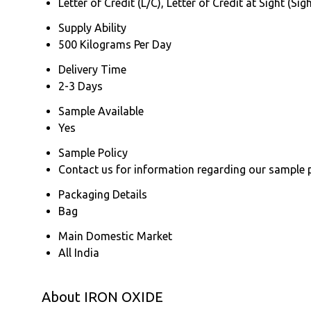
Letter of Credit (L/C), Letter of Credit at Sight (
Supply Ability
500 Kilograms Per Day
Delivery Time
2-3 Days
Sample Available
Yes
Sample Policy
Contact us for information regarding our sample 
Packaging Details
Bag
Main Domestic Market
All India
About IRON OXIDE