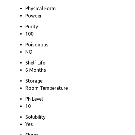
Physical Form
Powder
Purity
100
Poisonous
NO
Shelf Life
6 Months
Storage
Room Temperature
Ph Level
10
Solubility
Yes
Shape