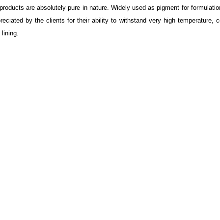
products are absolutely pure in nature. Widely used as pigment for formulatio
iated by the clients for their ability to withstand very high temperature, c
 lining.