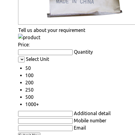
Tell us about your requirement
Price:
Quantity
Select Unit
50
100
200
250
500
1000+
Additional detail
Mobile number
Email