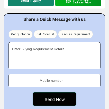
Send Inquiry
Get Latest Price
Share a Quick Message with us
Get Quotation
Get Price List
Discuss Requirement
Enter Buying Requirement Details
Mobile number