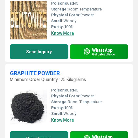
Poisonous:
NO
Storage:
Room Temperature
Physical Form:
Powder
Smell:
Woody
Purity:
100%
Know More
WhatsApp
Send Inquiry
Get Latest Price
GRAPHITE POWDER
Minimum Order Quantity : 25 Kilograms
Poisonous:
NO
Physical Form:
Powder
Storage:
Room Temperature
Purity:
100%
Smell:
Woody
Know More
WhatsApp