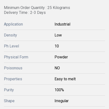
Minimum Order Quantity : 25 Kilograms
Delivery Time : 2-3 Days
Application
Industrial
Density
Low
Ph Level
10
Physical Form
Powder
Poisonous
NO
Properties
Easy to melt
Purity
100%
Shape
Irregular