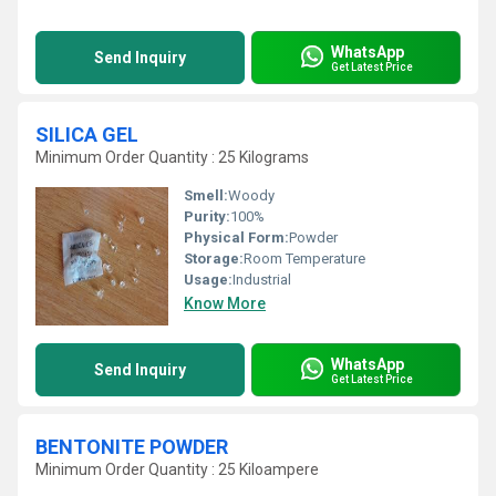
WhatsApp
Send Inquiry
Get Latest Price
SILICA GEL
Minimum Order Quantity : 25 Kilograms
Smell:
Woody
Purity:
100%
Physical Form:
Powder
Storage:
Room Temperature
Usage:
Industrial
Know More
WhatsApp
Send Inquiry
Get Latest Price
BENTONITE POWDER
Minimum Order Quantity : 25 Kiloampere