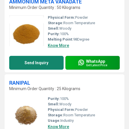
AMMONIUM META VANADATE
Minimum Order Quantity : 50 Kilograms
Physical Form:
Powder
Storage:
Room Temperature
Smell:
Woody
Purity:
100%
Melting Point:
98Degree
Know More
WhatsApp
Send Inquiry
Get Latest Price
RANIPAL
Minimum Order Quantity : 25 Kilograms
Purity:
100%
Smell:
Woody
Physical Form:
Powder
Storage:
Room Temperature
Usage:
Industry
Know More