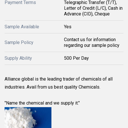
Payment Terms
Telegraphic Transfer (T/T),
Letter of Credit (L/C), Cash in
Advance (CID), Cheque
Sample Available
Yes
Contact us for information
Sample Policy
regarding our sample policy
Supply Ability
500 Per Day
Alliance global is the leading trader of chemicals of all
industries. Avail from us best quality Chemicals.
"Name the chemical and we supply it."