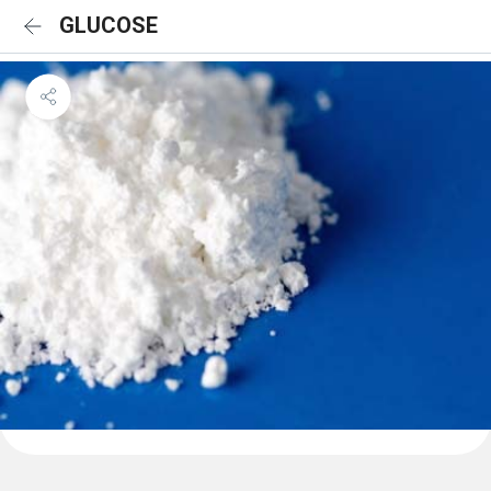
GLUCOSE