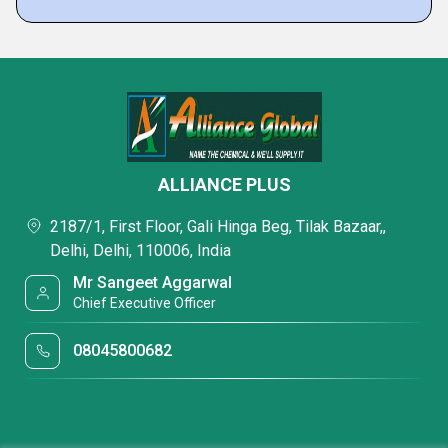
ALLIANCE PLUS
2187/1, First Floor, Gali Hinga Beg, Tilak Bazaar,,
Delhi, Delhi, 110006, India
Mr Sangeet Aggarwal
Chief Executive Officer
08045800682