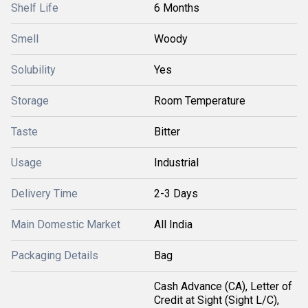
Shelf Life
6 Months
Smell
Woody
Solubility
Yes
Storage
Room Temperature
Taste
Bitter
Usage
Industrial
Delivery Time
2-3 Days
Main Domestic Market
All India
Packaging Details
Bag
Cash Advance (CA), Letter of
Credit at Sight (Sight L/C),