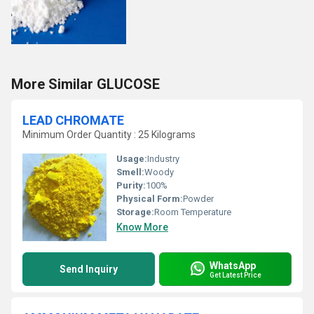
More Similar GLUCOSE
LEAD CHROMATE
Minimum Order Quantity : 25 Kilograms
Usage:
Industry
Smell:
Woody
Purity:
100%
Physical Form:
Powder
Storage:
Room Temperature
Know More
WhatsApp
Send Inquiry
Get Latest Price