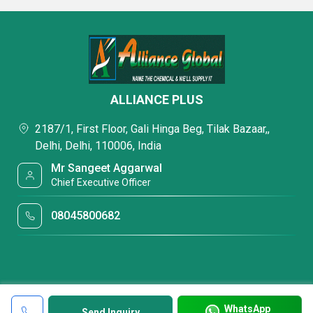
ALLIANCE PLUS
2187/1, First Floor, Gali Hinga Beg, Tilak Bazaar,,
Delhi, Delhi, 110006, India
Mr Sangeet Aggarwal
Chief Executive Officer
08045800682
WhatsApp
Send Inquiry