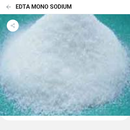
EDTA MONO SODIUM