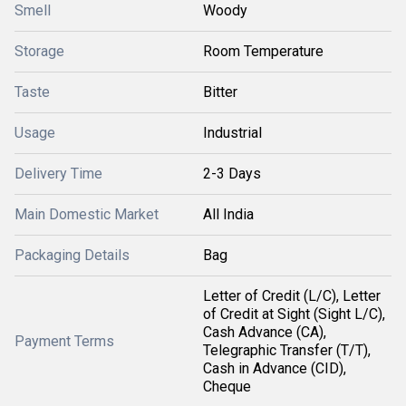
Smell
Woody
Storage
Room Temperature
Taste
Bitter
Usage
Industrial
Delivery Time
2-3 Days
Main Domestic Market
All India
Packaging Details
Bag
Letter of Credit (L/C), Letter
of Credit at Sight (Sight L/C),
Cash Advance (CA),
Payment Terms
Telegraphic Transfer (T/T),
Cash in Advance (CID),
Cheque