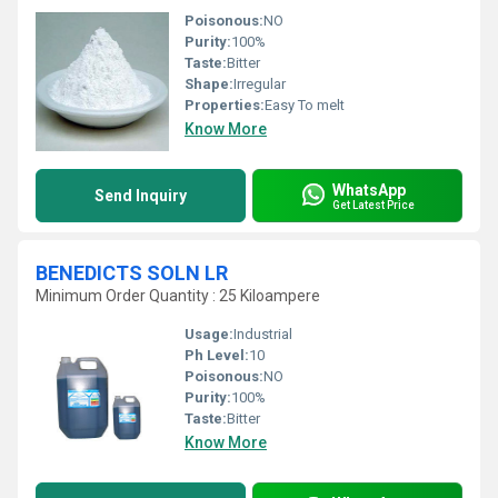
Poisonous:
NO
Purity:
100%
Taste:
Bitter
Shape:
Irregular
Properties:
Easy To melt
Know More
WhatsApp
Send Inquiry
Get Latest Price
BENEDICTS SOLN LR
Minimum Order Quantity : 25 Kiloampere
Usage:
Industrial
Ph Level:
10
Poisonous:
NO
Purity:
100%
Taste:
Bitter
Know More