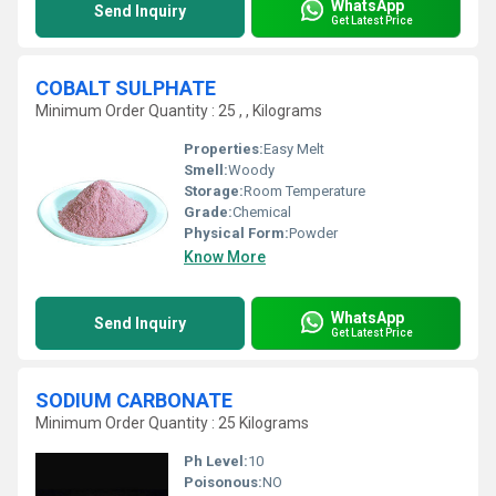
WhatsApp
Send Inquiry
Get Latest Price
COBALT SULPHATE
Minimum Order Quantity : 25 , , Kilograms
Properties:
Easy Melt
Smell:
Woody
Storage:
Room Temperature
Grade:
Chemical
Physical Form:
Powder
Know More
WhatsApp
Send Inquiry
Get Latest Price
SODIUM CARBONATE
Minimum Order Quantity : 25 Kilograms
Ph Level:
10
Poisonous:
NO