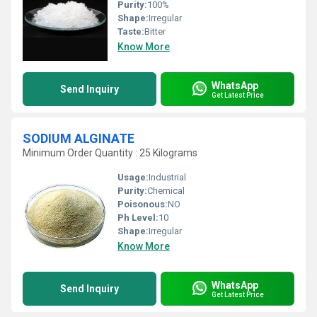
Purity:
100%
Shape:
Irregular
Taste:
Bitter
Know More
WhatsApp
Send Inquiry
Get Latest Price
SODIUM ALGINATE
Minimum Order Quantity : 25 Kilograms
Usage:
Industrial
Purity:
Chemical
Poisonous:
NO
Ph Level:
10
Shape:
Irregular
Know More
WhatsApp
Send Inquiry
Get Latest Price