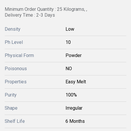
Minimum Order Quantity : 25 Kilograms, ,
Delivery Time : 2-3 Days
Density
Low
Ph Level
10
Physical Form
Powder
Poisonous
NO
Properties
Easy Melt
Purity
100%
Shape
Irregular
Shelf Life
6 Months