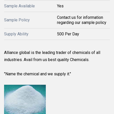
Sample Available
Yes
Contact us for information
Sample Policy
regarding our sample policy
Supply Ability
500 Per Day
Alliance global is the leading trader of chemicals of all
industries. Avail from us best quality Chemicals.
"Name the chemical and we supply it."