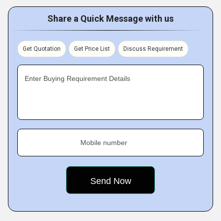
Share a Quick Message with us
Get Quotation
Get Price List
Discuss Requirement
Enter Buying Requirement Details
Mobile number