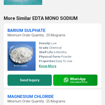
More Similar EDTA MONO SODIUM
BARIUM SULPHATE
Minimum Order Quantity : 25 Kilograms
Density:
Low
Grade:
Chemical
Shelf Life:
6 Months
Physical Form:
Powder
Properties:
Easy To Use
Know More
WhatsApp
Send Inquiry
Get Latest Price
MAGNESIUM CHLORIDE
Minimum Order Quantity : 25 Kilograms