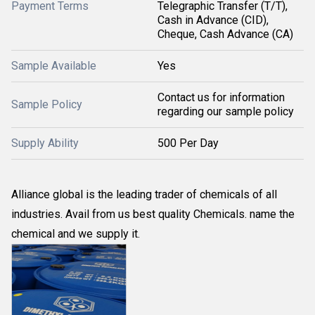
Payment Terms
Telegraphic Transfer (T/T),
Cash in Advance (CID),
Cheque, Cash Advance (CA)
Sample Available
Yes
Contact us for information
Sample Policy
regarding our sample policy
Supply Ability
500 Per Day
Alliance global is the leading trader of chemicals of all
industries. Avail from us best quality Chemicals. name the
chemical and we supply it.