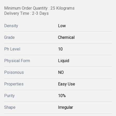
Minimum Order Quantity : 25 Kilograms
Delivery Time : 2-3 Days
Density
Low
Grade
Chemical
Ph Level
10
Physical Form
Liquid
Poisonous
NO
Properties
Easy Use
Purity
10%
Shape
Irregular