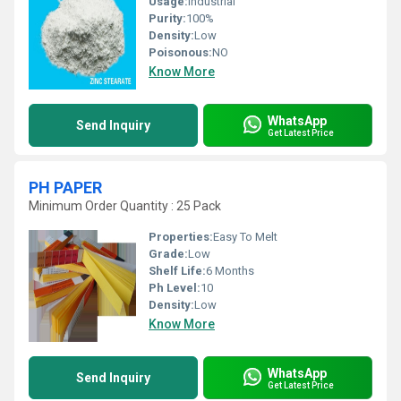
Usage:
Industrial
Purity:
100%
Density:
Low
Poisonous:
NO
Know More
WhatsApp
Send Inquiry
Get Latest Price
PH PAPER
Minimum Order Quantity : 25 Pack
Properties:
Easy To Melt
Grade:
Low
Shelf Life:
6 Months
Ph Level:
10
Density:
Low
Know More
WhatsApp
Send Inquiry
Get Latest Price