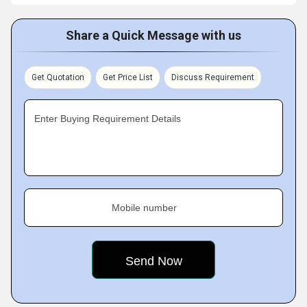
Share a Quick Message with us
Get Quotation
Get Price List
Discuss Requirement
Enter Buying Requirement Details
Mobile number