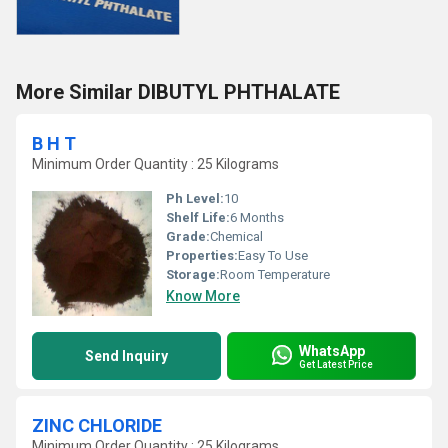
More Similar DIBUTYL PHTHALATE
B H T
Minimum Order Quantity : 25 Kilograms
Ph Level:
10
Shelf Life:
6 Months
Grade:
Chemical
Properties:
Easy To Use
Storage:
Room Temperature
Know More
WhatsApp
Send Inquiry
Get Latest Price
ZINC CHLORIDE
Minimum Order Quantity : 25 Kilograms