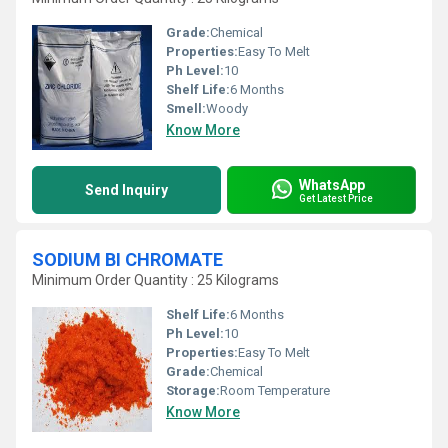
Grade:
Chemical
Properties:
Easy To Melt
Ph Level:
10
Shelf Life:
6 Months
Smell:
Woody
Know More
WhatsApp
Send Inquiry
Get Latest Price
SODIUM BI CHROMATE
Minimum Order Quantity : 25 Kilograms
Shelf Life:
6 Months
Ph Level:
10
Properties:
Easy To Melt
Grade:
Chemical
Storage:
Room Temperature
Know More