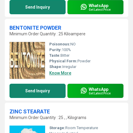
WhatsApp
Send Inquiry
Get Latest Price
BENTONITE POWDER
Minimum Order Quantity : 25 Kiloampere
Poisonous:
NO
Purity:
100%
Taste:
Bitter
Physical Form:
Powder
Shape:
Irregular
Know More
WhatsApp
Send Inquiry
Get Latest Price
ZINC STEARATE
Minimum Order Quantity : 25 , , Kilograms
Storage:
Room Temperature