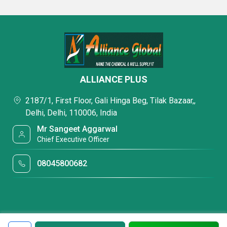
ALLIANCE PLUS
2187/1, First Floor, Gali Hinga Beg, Tilak Bazaar,,
Delhi, Delhi, 110006, India
Mr Sangeet Aggarwal
Chief Executive Officer
08045800682