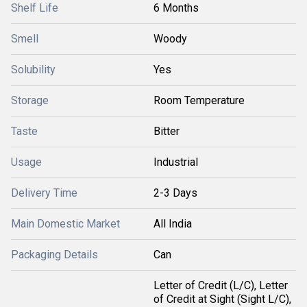
Shelf Life
6 Months
Smell
Woody
Solubility
Yes
Storage
Room Temperature
Taste
Bitter
Usage
Industrial
Delivery Time
2-3 Days
Main Domestic Market
All India
Packaging Details
Can
Letter of Credit (L/C), Letter
of Credit at Sight (Sight L/C),