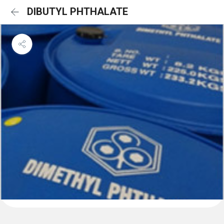
DIBUTYL PHTHALATE