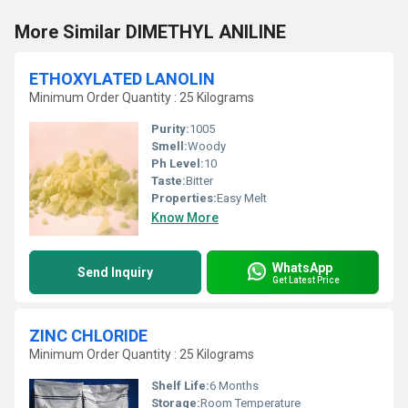
More Similar DIMETHYL ANILINE
ETHOXYLATED LANOLIN
Minimum Order Quantity : 25 Kilograms
Purity:
1005
Smell:
Woody
Ph Level:
10
Taste:
Bitter
Properties:
Easy Melt
Know More
WhatsApp
Send Inquiry
Get Latest Price
ZINC CHLORIDE
Minimum Order Quantity : 25 Kilograms
Shelf Life:
6 Months
Storage:
Room Temperature