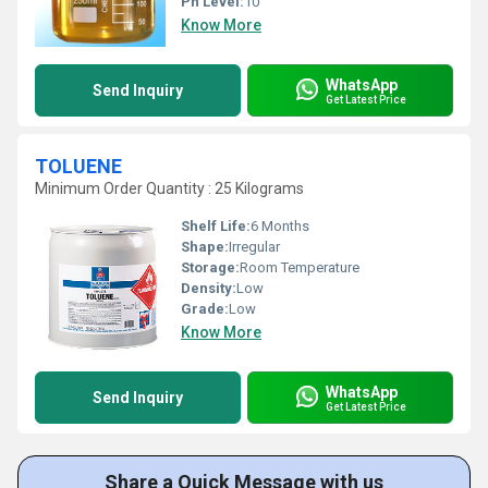
Ph Level:
10
Know More
WhatsApp
Send Inquiry
Get Latest Price
TOLUENE
Minimum Order Quantity : 25 Kilograms
Shelf Life:
6 Months
Shape:
Irregular
Storage:
Room Temperature
Density:
Low
Grade:
Low
Know More
WhatsApp
Send Inquiry
Get Latest Price
Share a Quick Message with us