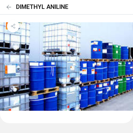
DIMETHYL ANILINE