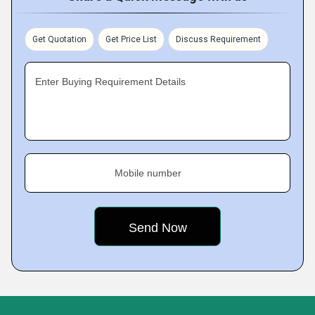
Get Quotation
Get Price List
Discuss Requirement
Enter Buying Requirement Details
Mobile number