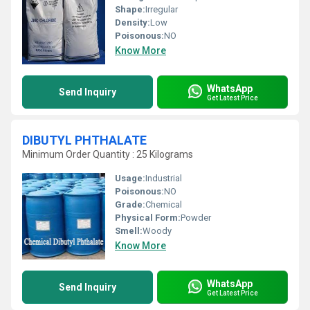
Shape:
Irregular
Density:
Low
Poisonous:
NO
Know More
WhatsApp
Send Inquiry
Get Latest Price
DIBUTYL PHTHALATE
Minimum Order Quantity : 25 Kilograms
Usage:
Industrial
Poisonous:
NO
Grade:
Chemical
Physical Form:
Powder
Smell:
Woody
Know More
WhatsApp
Send Inquiry
Get Latest Price