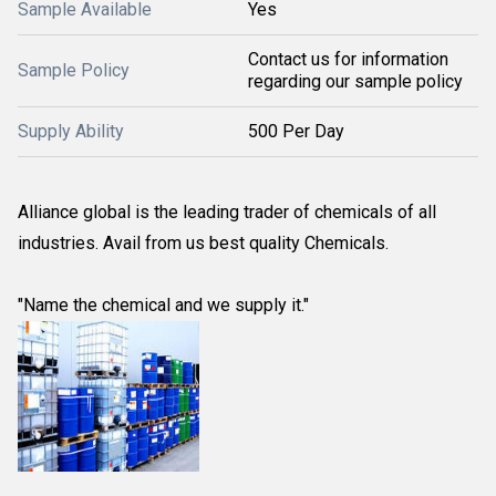
Sample Available
Yes
Contact us for information
Sample Policy
regarding our sample policy
Supply Ability
500 Per Day
Alliance global is the leading trader of chemicals of all
industries. Avail from us best quality Chemicals.
"Name the chemical and we supply it."