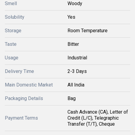
Smell
Woody
Solubility
Yes
Storage
Room Temperature
Taste
Bitter
Usage
Industrial
Delivery Time
2-3 Days
Main Domestic Market
All India
Packaging Details
Bag
Cash Advance (CA), Letter of
Payment Terms
Credit (L/C), Telegraphic
Transfer (T/T), Cheque