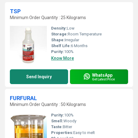
TSP
Minimum Order Quantity : 25 Kilograms
Density:
Low
Storage:
Room Temperature
Shape:
Irregular
Shelf Life:
6 Months
Purity:
100%
Know More
WhatsApp
Send Inquiry
Get Latest Price
FURFURAL
Minimum Order Quantity : 50 Kilograms
Purity:
100%
Smell:
Woody
Taste:
Bitter
Properties:
Easy to melt