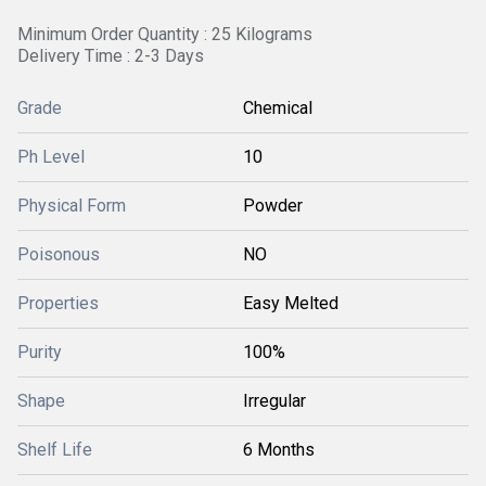
Minimum Order Quantity : 25 Kilograms
Delivery Time : 2-3 Days
Grade
Chemical
Ph Level
10
Physical Form
Powder
Poisonous
NO
Properties
Easy Melted
Purity
100%
Shape
Irregular
Shelf Life
6 Months