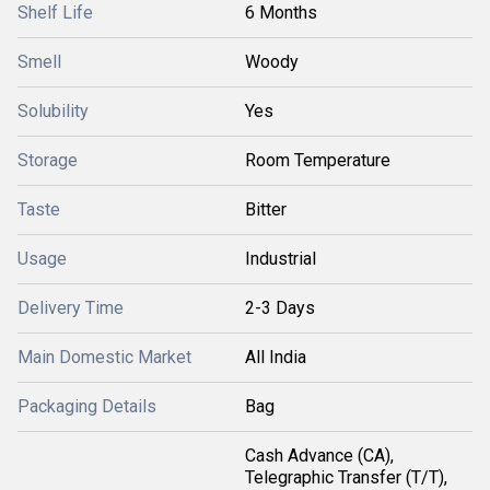
Shelf Life
6 Months
Smell
Woody
Solubility
Yes
Storage
Room Temperature
Taste
Bitter
Usage
Industrial
Delivery Time
2-3 Days
Main Domestic Market
All India
Packaging Details
Bag
Cash Advance (CA),
Telegraphic Transfer (T/T),