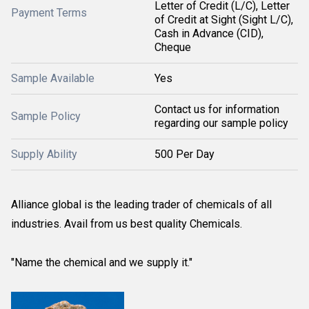
Letter of Credit (L/C), Letter
Payment Terms
of Credit at Sight (Sight L/C),
Cash in Advance (CID),
Cheque
Sample Available
Yes
Contact us for information
Sample Policy
regarding our sample policy
Supply Ability
500 Per Day
Alliance global is the leading trader of chemicals of all
industries. Avail from us best quality Chemicals.
"Name the chemical and we supply it."