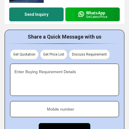
WhatsApp
Send Inquiry
Get Latest Price
Share a Quick Message with us
Get Quotation
Get Price List
Discuss Requirement
Enter Buying Requirement Details
Mobile number