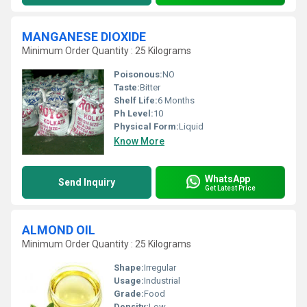
MANGANESE DIOXIDE
Minimum Order Quantity : 25 Kilograms
Poisonous:
NO
Taste:
Bitter
Shelf Life:
6 Months
Ph Level:
10
Physical Form:
Liquid
Know More
WhatsApp
Send Inquiry
Get Latest Price
ALMOND OIL
Minimum Order Quantity : 25 Kilograms
Shape:
Irregular
Usage:
Industrial
Grade:
Food
Density:
Low