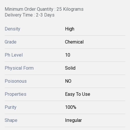
Minimum Order Quantity : 25 Kilograms
Delivery Time : 2-3 Days
Density
High
Grade
Chemical
Ph Level
10
Physical Form
Solid
Poisonous
NO
Properties
Easy To Use
Purity
100%
Shape
Irregular