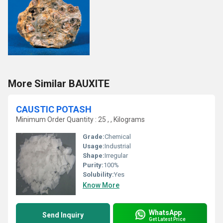
More Similar BAUXITE
CAUSTIC POTASH
Minimum Order Quantity : 25 , , Kilograms
Grade:
Chemical
Usage:
Industrial
Shape:
Irregular
Purity:
100%
Solubility:
Yes
Know More
WhatsApp
Send Inquiry
Get Latest Price