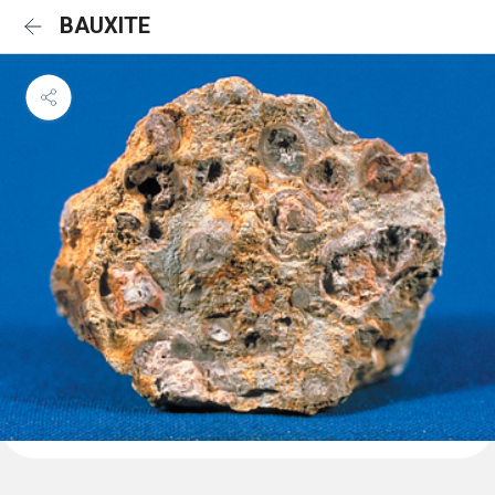
BAUXITE