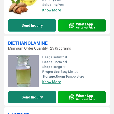
Solubility:
Yes
Know More
WhatsApp
Send Inquiry
Get Latest Price
DIETHANOLAMINE
Minimum Order Quantity : 25 Kilograms
Usage:
Industrial
Grade:
Chemical
Shape:
Irregular
Properties:
Easy Melted
Storage:
Room Temperature
Know More
WhatsApp
Send Inquiry
Get Latest Price