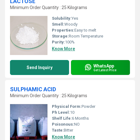
LACTOSE
Minimum Order Quantity : 25 Kilograms
Solubility:
Yes
Smell:
Woody
Properties:
Easy to melt
Storage:
Room Temperature
Purity:
100%
Know More
WhatsApp
Send Inquiry
Get Latest Price
SULPHAMIC ACID
Minimum Order Quantity : 25 Kilograms
Physical Form:
Powder
Ph Level:
10
Shelf Life:
6 Months
Poisonous:
NO
Taste:
Bitter
Know More