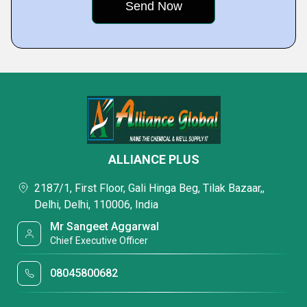
ALLIANCE PLUS
2187/1, First Floor, Gali Hinga Beg, Tilak Bazaar,,
Delhi, Delhi, 110006, India
Mr Sangeet Aggarwal
Chief Executive Officer
08045800682