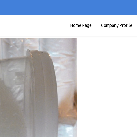
Home Page
Company Profile