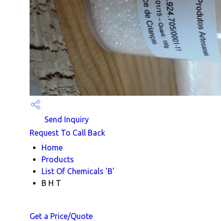
Send Inquiry
Request To Call Back
Home
Products
List Of Chemicals 'B'
B H T
Get a Price/Quote