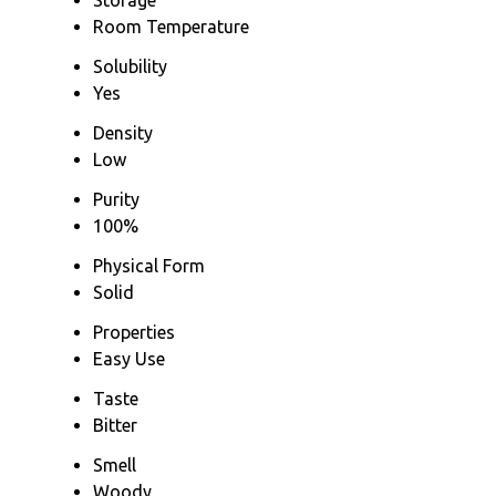
Room Temperature
Solubility
Yes
Density
Low
Purity
100%
Physical Form
Solid
Properties
Easy Use
Taste
Bitter
Smell
Woody