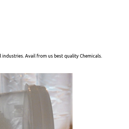
ll industries. Avail from us best quality Chemicals.