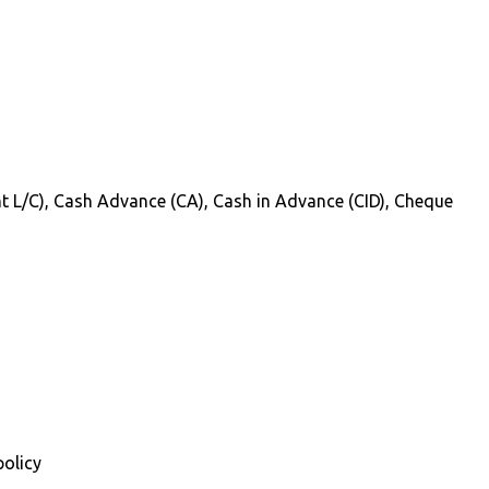
Sight L/C), Cash Advance (CA), Cash in Advance (CID), Cheque
policy