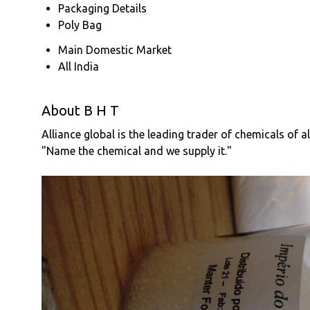
Packaging Details
Poly Bag
Main Domestic Market
All India
About B H T
Alliance global is the leading trader of chemicals of a
"Name the chemical and we supply it."