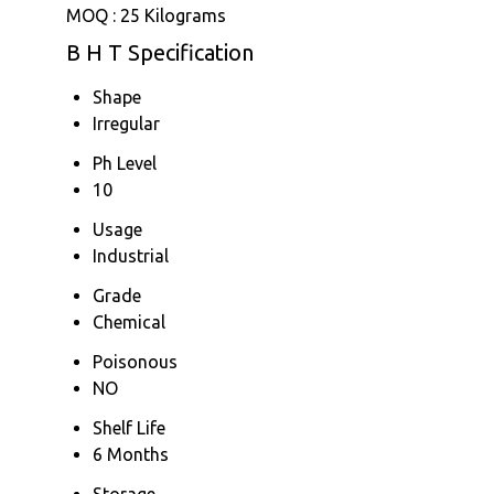
MOQ :
25 Kilograms
B H T Specification
Shape
Irregular
Ph Level
10
Usage
Industrial
Grade
Chemical
Poisonous
NO
Shelf Life
6 Months
Storage