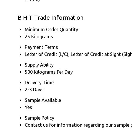
B H T Trade Information
Minimum Order Quantity
25 Kilograms
Payment Terms
Letter of Credit (L/C), Letter of Credit at Sight (
Supply Ability
500 Kilograms Per Day
Delivery Time
2-3 Days
Sample Available
Yes
Sample Policy
Contact us for information regarding our sample 