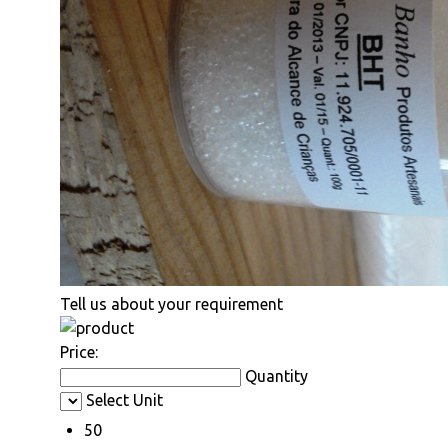
Tell us about your requirement
Price:
Quantity
Select Unit
50