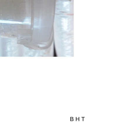
B H T