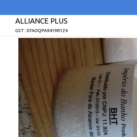
ALLIANCE PLUS
GST : 07AOQPA9419R1Z4