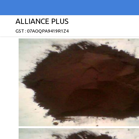
ALLIANCE PLUS
GST : 07AOQPA9419R1Z4