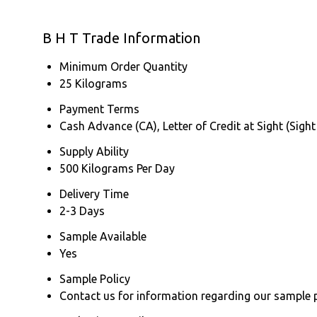
B H T Trade Information
Minimum Order Quantity
25 Kilograms
Payment Terms
Cash Advance (CA), Letter of Credit at Sight (Sight
Supply Ability
500 Kilograms Per Day
Delivery Time
2-3 Days
Sample Available
Yes
Sample Policy
Contact us for information regarding our sample 