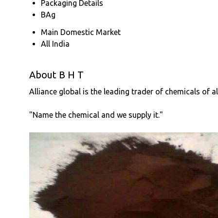
Packaging Details
BAg
Main Domestic Market
All India
About B H T
Alliance global is the leading trader of chemicals of a
"Name the chemical and we supply it."