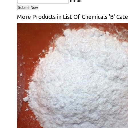
Email
More Products in List Of Chemicals 'B' Cat