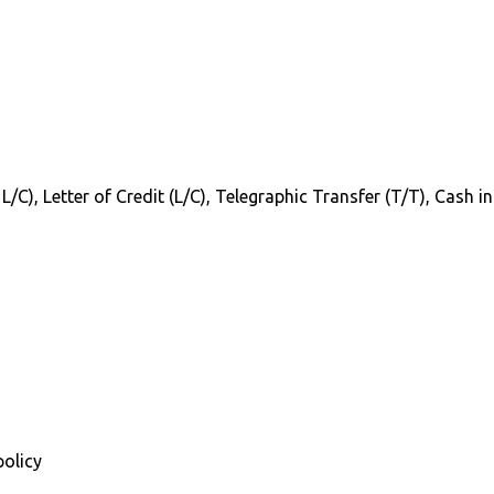
 L/C), Letter of Credit (L/C), Telegraphic Transfer (T/T), Cash 
policy