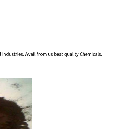
ll industries. Avail from us best quality Chemicals.