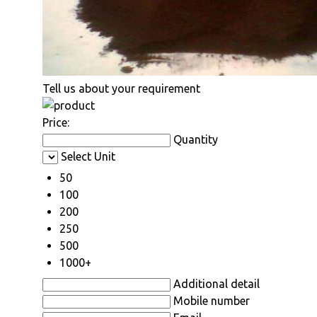
Tell us about your requirement
Price:
Quantity
Select Unit
50
100
200
250
500
1000+
Additional detail
Mobile number