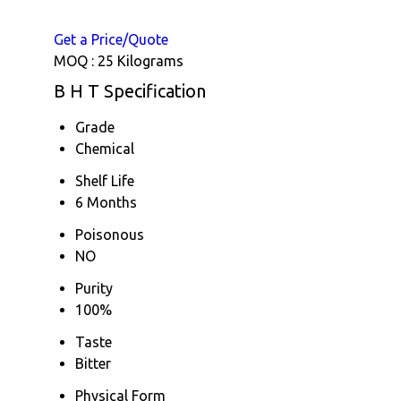
Get a Price/Quote
MOQ :
25 Kilograms
B H T Specification
Grade
Chemical
Shelf Life
6 Months
Poisonous
NO
Purity
100%
Taste
Bitter
Physical Form