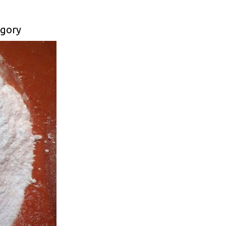
egory