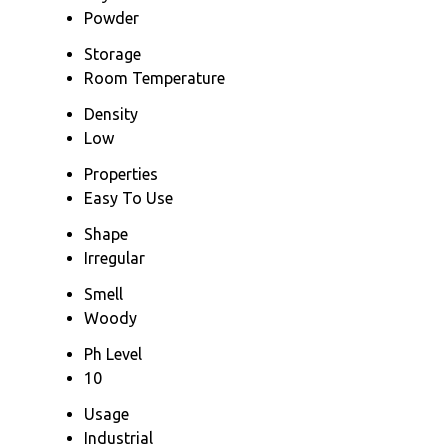
Powder
Storage
Room Temperature
Density
Low
Properties
Easy To Use
Shape
Irregular
Smell
Woody
Ph Level
10
Usage
Industrial