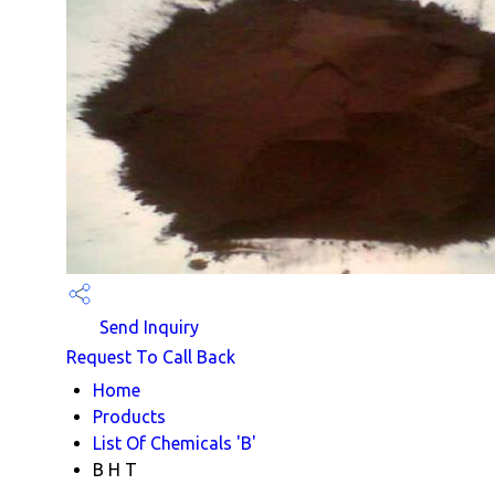
Send Inquiry
Request To Call Back
Home
Products
List Of Chemicals 'B'
B H T