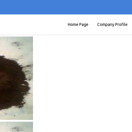
Home Page
Company Profile