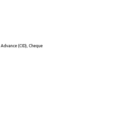
in Advance (CID), Cheque