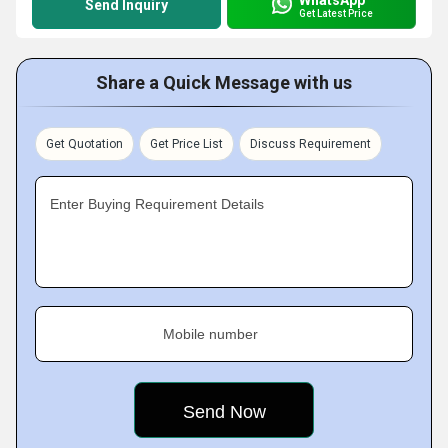
Send Inquiry
Get Latest Price
Share a Quick Message with us
Get Quotation
Get Price List
Discuss Requirement
Enter Buying Requirement Details
Mobile number