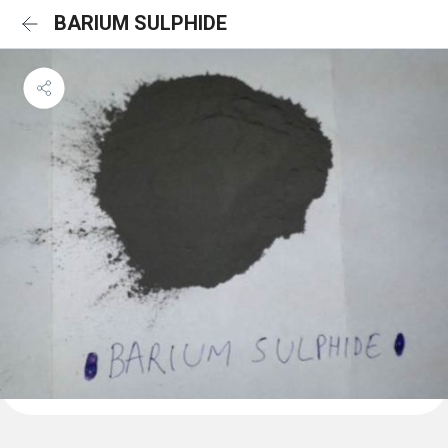
BARIUM SULPHIDE