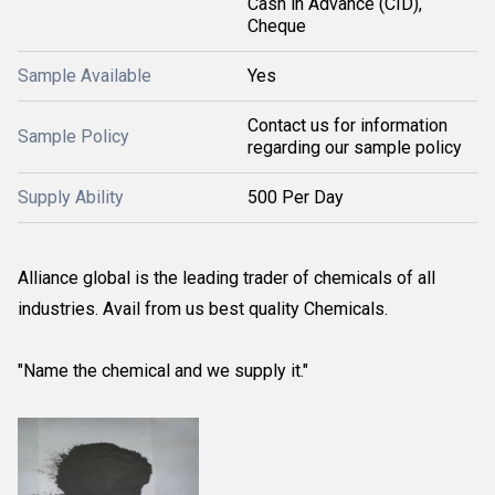
Cash in Advance (CID),
Cheque
Sample Available
Yes
Contact us for information
Sample Policy
regarding our sample policy
Supply Ability
500 Per Day
Alliance global is the leading trader of chemicals of all
industries. Avail from us best quality Chemicals.
"Name the chemical and we supply it."