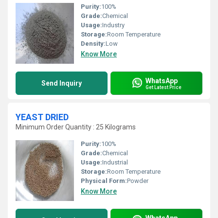
Purity:
100%
Grade:
Chemical
Usage:
Industry
Storage:
Room Temperature
Density:
Low
Know More
WhatsApp
Send Inquiry
Get Latest Price
YEAST DRIED
Minimum Order Quantity : 25 Kilograms
Purity:
100%
Grade:
Chemical
Usage:
Industrial
Storage:
Room Temperature
Physical Form:
Powder
Know More
WhatsApp