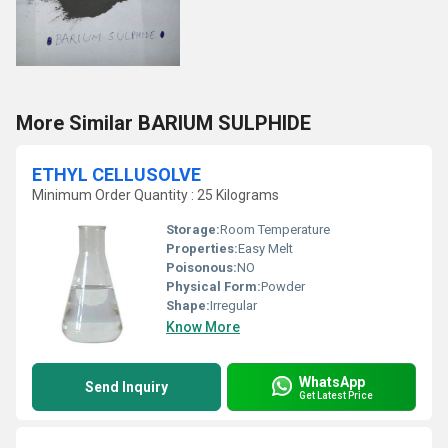
More Similar BARIUM SULPHIDE
ETHYL CELLUSOLVE
Minimum Order Quantity : 25 Kilograms
Storage:
Room Temperature
Properties:
Easy Melt
Poisonous:
NO
Physical Form:
Powder
Shape:
Irregular
Know More
WhatsApp
Send Inquiry
Get Latest Price