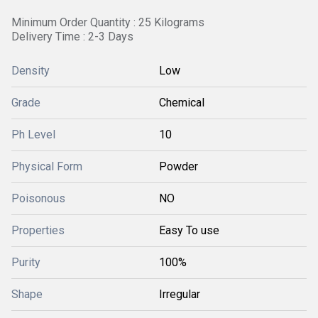
Minimum Order Quantity : 25 Kilograms
Delivery Time : 2-3 Days
Density
Low
Grade
Chemical
Ph Level
10
Physical Form
Powder
Poisonous
NO
Properties
Easy To use
Purity
100%
Shape
Irregular