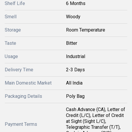
Shelf Life
6 Months
Smell
Woody
Storage
Room Temperature
Taste
Bitter
Usage
Industrial
Delivery Time
2-3 Days
Main Domestic Market
All India
Packaging Details
Poly Bag
Cash Advance (CA), Letter of
Credit (L/C), Letter of Credit
at Sight (Sight L/C),
Payment Terms
Telegraphic Transfer (T/T),