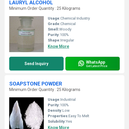
LAURYL ALCOHOL
Minimum Order Quantity : 25 Kilograms
Usage:
Chemical Industry
Grade:
Chemical
Smell:
Woody
Purity:
100%
Shape:
Irregular
Know More
WhatsApp
Send Inquiry
Get Latest Price
SOAPSTONE POWDER
Minimum Order Quantity : 25 Kilograms
Usage:
Industrial
Purity:
100%
Density:
Low
Properties:
Easy To Melt
Solubility:
Yes
Know More