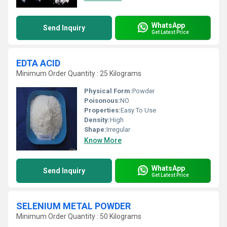
WhatsApp
Send Inquiry
Get Latest Price
EDTA ACID
Minimum Order Quantity : 25 Kilograms
Physical Form:
Powder
Poisonous:
NO
Properties:
Easy To Use
Density:
High
Shape:
Irregular
Know More
WhatsApp
Send Inquiry
Get Latest Price
SELENIUM METAL POWDER
Minimum Order Quantity : 50 Kilograms