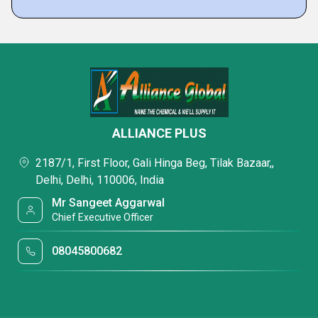
ALLIANCE PLUS
2187/1, First Floor, Gali Hinga Beg, Tilak Bazaar,,
Delhi, Delhi, 110006, India
Mr Sangeet Aggarwal
Chief Executive Officer
08045800682