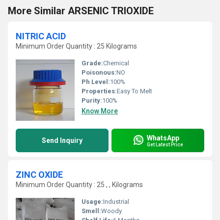
More Similar ARSENIC TRIOXIDE
NITRIC ACID
Minimum Order Quantity : 25 Kilograms
Grade:
Chemical
Poisonous:
NO
Ph Level:
100%
Properties:
Easy To Melt
Purity:
100%
Know More
WhatsApp
Send Inquiry
Get Latest Price
ZINC OXIDE
Minimum Order Quantity : 25 , , Kilograms
Usage:
Industrial
Smell:
Woody