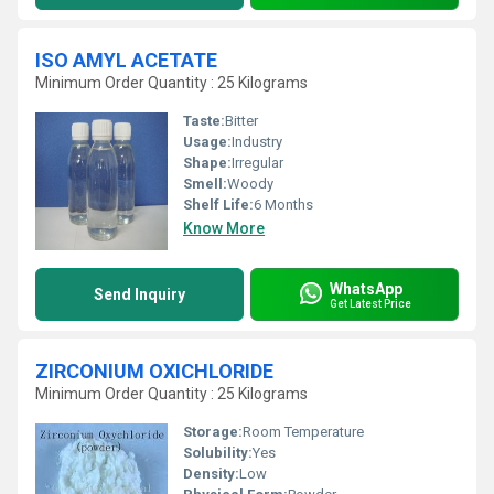
ISO AMYL ACETATE
Minimum Order Quantity : 25 Kilograms
Taste:
Bitter
Usage:
Industry
Shape:
Irregular
Smell:
Woody
Shelf Life:
6 Months
Know More
WhatsApp
Send Inquiry
Get Latest Price
ZIRCONIUM OXICHLORIDE
Minimum Order Quantity : 25 Kilograms
Storage:
Room Temperature
Solubility:
Yes
Density:
Low