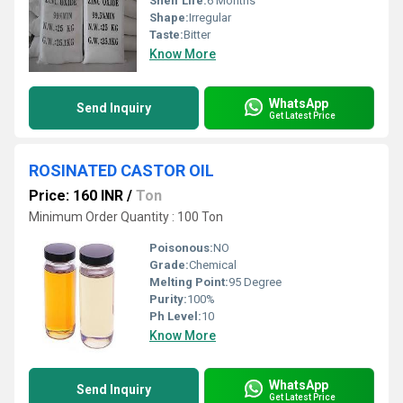
Shelf Life:
6 Months
Shape:
Irregular
Taste:
Bitter
Know More
WhatsApp
Send Inquiry
Get Latest Price
ROSINATED CASTOR OIL
Price: 160 INR
/
Ton
Minimum Order Quantity : 100 Ton
Poisonous:
NO
Grade:
Chemical
Melting Point:
95 Degree
Purity:
100%
Ph Level:
10
Know More
WhatsApp
Send Inquiry
Get Latest Price