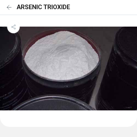
ARSENIC TRIOXIDE