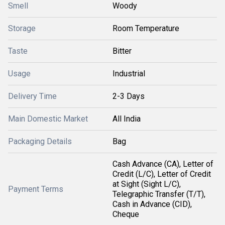
Smell
Woody
Storage
Room Temperature
Taste
Bitter
Usage
Industrial
Delivery Time
2-3 Days
Main Domestic Market
All India
Packaging Details
Bag
Cash Advance (CA), Letter of
Credit (L/C), Letter of Credit
at Sight (Sight L/C),
Payment Terms
Telegraphic Transfer (T/T),
Cash in Advance (CID),
Cheque