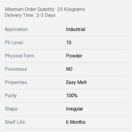
Minimum Order Quantity : 25 Kilograms
Delivery Time : 2-3 Days
Application
Industrial
Ph Level
10
Physical Form
Powder
Poisonous
NO
Properties
Easy Melt
Purity
100%
Shape
Irregular
Shelf Life
6 Months