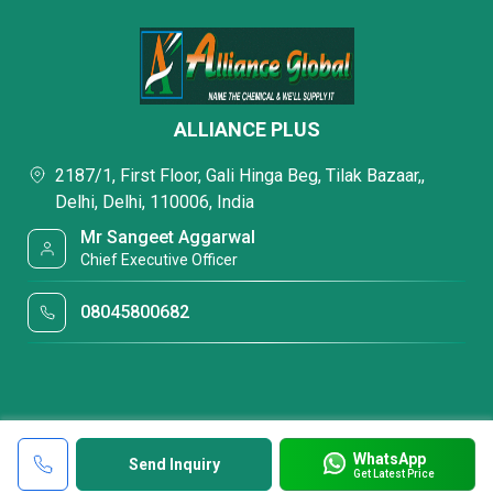
ALLIANCE PLUS
2187/1, First Floor, Gali Hinga Beg, Tilak Bazaar,,
Delhi, Delhi, 110006, India
Mr Sangeet Aggarwal
Chief Executive Officer
08045800682
WhatsApp
Send Inquiry
Get Latest Price