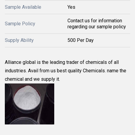
Sample Available
Yes
Contact us for information
Sample Policy
regarding our sample policy
Supply Ability
500 Per Day
Alliance global is the leading trader of chemicals of all
industries. Avail from us best quality Chemicals. name the
chemical and we supply it.