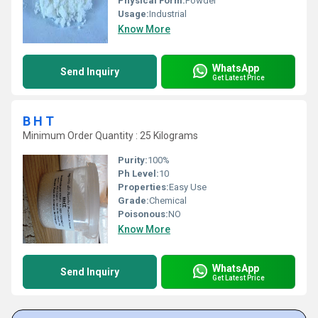
Physical Form:
Powder
Usage:
Industrial
Know More
WhatsApp
Send Inquiry
Get Latest Price
B H T
Minimum Order Quantity : 25 Kilograms
Purity:
100%
Ph Level:
10
Properties:
Easy Use
Grade:
Chemical
Poisonous:
NO
Know More
WhatsApp
Send Inquiry
Get Latest Price