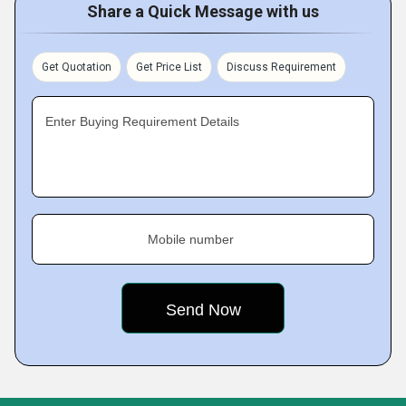
Share a Quick Message with us
Get Quotation
Get Price List
Discuss Requirement
Enter Buying Requirement Details
Mobile number