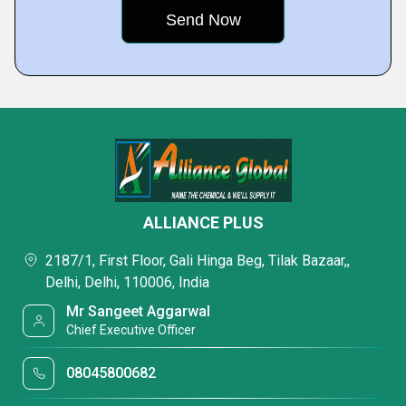
ALLIANCE PLUS
2187/1, First Floor, Gali Hinga Beg, Tilak Bazaar,,
Delhi, Delhi, 110006, India
Mr Sangeet Aggarwal
Chief Executive Officer
08045800682