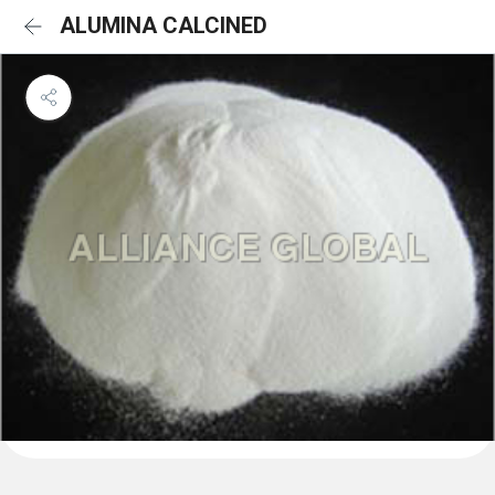
ALUMINA CALCINED