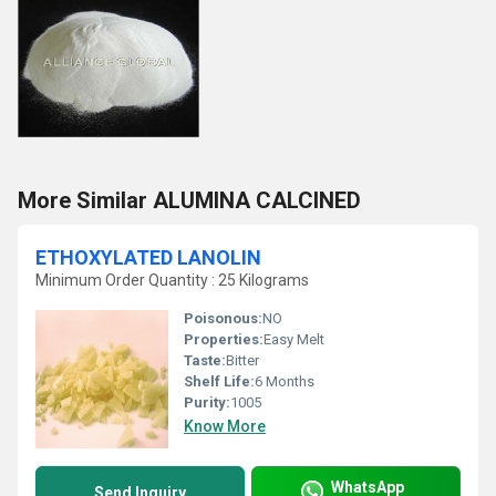
More Similar ALUMINA CALCINED
ETHOXYLATED LANOLIN
Minimum Order Quantity : 25 Kilograms
Poisonous:
NO
Properties:
Easy Melt
Taste:
Bitter
Shelf Life:
6 Months
Purity:
1005
Know More
WhatsApp
Send Inquiry