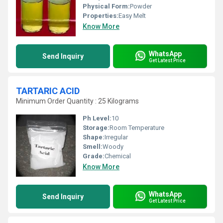
Physical Form:
Powder
Properties:
Easy Melt
Know More
WhatsApp
Send Inquiry
Get Latest Price
TARTARIC ACID
Minimum Order Quantity : 25 Kilograms
Ph Level:
10
Storage:
Room Temperature
Shape:
Irregular
Smell:
Woody
Grade:
Chemical
Know More
WhatsApp
Send Inquiry
Get Latest Price