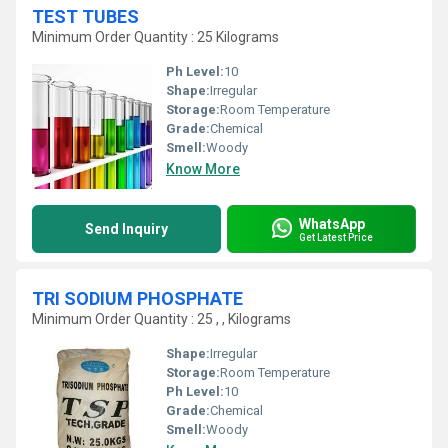
TEST TUBES
Minimum Order Quantity : 25 Kilograms
Ph Level:
10
Shape:
Irregular
Storage:
Room Temperature
Grade:
Chemical
Smell:
Woody
Know More
WhatsApp
Send Inquiry
Get Latest Price
TRI SODIUM PHOSPHATE
Minimum Order Quantity : 25 , , Kilograms
Shape:
Irregular
Storage:
Room Temperature
Ph Level:
10
Grade:
Chemical
Smell:
Woody