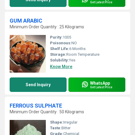
Get Latest Price
GUM ARABIC
Minimum Order Quantity : 25 Kilograms
Purity:
1005
Poisonous:
NO
Shelf Life:
6 Months
Storage:
Room Temperature
Solubility:
Yes
Know More
WhatsApp
Send Inquiry
Get Latest Price
FERROUS SULPHATE
Minimum Order Quantity : 50 Kilograms
Shape:
Irregular
Taste:
Bitter
Grade:
Chemical