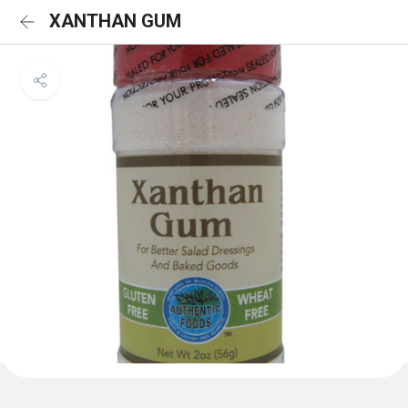
XANTHAN GUM