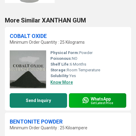
More Similar XANTHAN GUM
COBALT OXIDE
Minimum Order Quantity : 25 Kilograms
Physical Form:
Powder
Poisonous:
NO
Shelf Life:
6 Months
Storage:
Room Temperature
Solubility:
Yes
Know More
WhatsApp
Send Inquiry
Get Latest Price
BENTONITE POWDER
Minimum Order Quantity : 25 Kiloampere