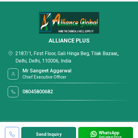
ALLIANCE PLUS
2187/1, First Floor, Gali Hinga Beg, Tilak Bazaar,,
Delhi, Delhi, 110006, India
Mr Sangeet Aggarwal
Chief Executive Officer
08045800682
WhatsApp
Send Inquiry
Get Latest Price