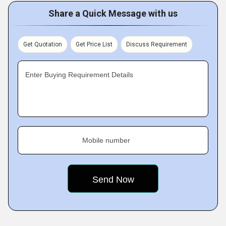
Share a Quick Message with us
Get Quotation
Get Price List
Discuss Requirement
Enter Buying Requirement Details
Mobile number