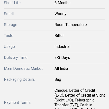
Shelf Life
6 Months
Smell
Woody
Storage
Room Temperature
Taste
Bitter
Usage
Industrial
Delivery Time
2-3 Days
Main Domestic Market
All India
Packaging Details
Bag
Cheque, Letter of Credit
(L/C), Letter of Credit at Sight
(Sight L/C), Telegraphic
Payment Terms
Transfer (T/T), Cash in