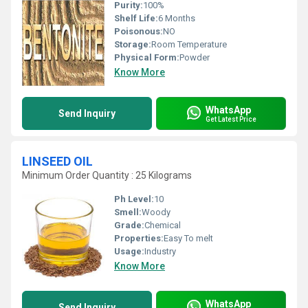
Purity:
100%
Shelf Life:
6 Months
Poisonous:
NO
Storage:
Room Temperature
Physical Form:
Powder
Know More
WhatsApp
Send Inquiry
Get Latest Price
LINSEED OIL
Minimum Order Quantity : 25 Kilograms
Ph Level:
10
Smell:
Woody
Grade:
Chemical
Properties:
Easy To melt
Usage:
Industry
Know More
WhatsApp
Send Inquiry