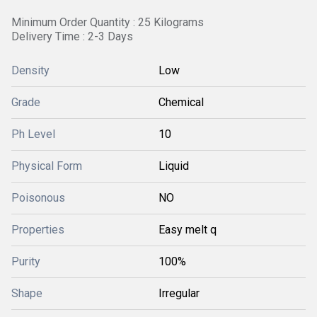
Minimum Order Quantity : 25 Kilograms
Delivery Time : 2-3 Days
Density
Low
Grade
Chemical
Ph Level
10
Physical Form
Liquid
Poisonous
NO
Properties
Easy melt q
Purity
100%
Shape
Irregular