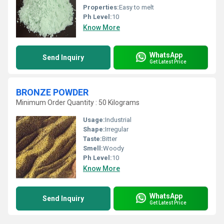
Properties:
Easy to melt
Ph Level:
10
Know More
WhatsApp
Send Inquiry
Get Latest Price
BRONZE POWDER
Minimum Order Quantity : 50 Kilograms
Usage:
Industrial
Shape:
Irregular
Taste:
Bitter
Smell:
Woody
Ph Level:
10
Know More
WhatsApp
Send Inquiry
Get Latest Price