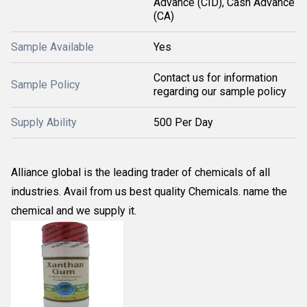
Advance (CID), Cash Advance
(CA)
Sample Available
Yes
Contact us for information
Sample Policy
regarding our sample policy
Supply Ability
500 Per Day
Alliance global is the leading trader of chemicals of all
industries. Avail from us best quality Chemicals. name the
chemical and we supply it.