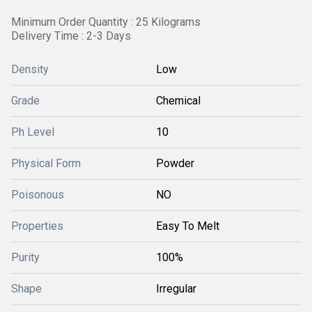
Minimum Order Quantity : 25 Kilograms
Delivery Time : 2-3 Days
Density
Low
Grade
Chemical
Ph Level
10
Physical Form
Powder
Poisonous
NO
Properties
Easy To Melt
Purity
100%
Shape
Irregular