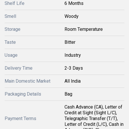
Shelf Life
6 Months
Smell
Woody
Storage
Room Temperature
Taste
Bitter
Usage
Industry
Delivery Time
2-3 Days
Main Domestic Market
All India
Packaging Details
Bag
Cash Advance (CA), Letter of
Credit at Sight (Sight L/C),
Payment Terms
Telegraphic Transfer (T/T),
Letter of Credit (L/C), Cash in