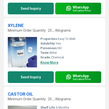
WhatsApp
Send Inquiry
Get Latest Price
XYLENE
Minimum Order Quantity : 25 , , Kilograms
Properties:
Easy To Melt
Solubility:
Yes
Poisonous:
NO
Taste:
Bitter
Grade:
Chemical
Know More
WhatsApp
Send Inquiry
Get Latest Price
CASTOR OIL
Minimum Order Quantity : 25 , , Kilograms
Shelf Life:
6 Months