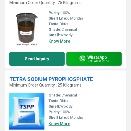
Minimum Order Quantity : 25 Kilograms
Purity:
100%
Shelf Life:
6 Months
Taste:
Bitter
Grade:
Chemical
Smell:
Woody
Know More
WhatsApp
Send Inquiry
Get Latest Price
TETRA SODIUM PYROPHOSPHATE
Minimum Order Quantity : 25 Kilograms
Grade:
Chemical
Taste:
Bitter
Smell:
Woody
Purity:
100%
Shelf Life:
6 Months
Know More