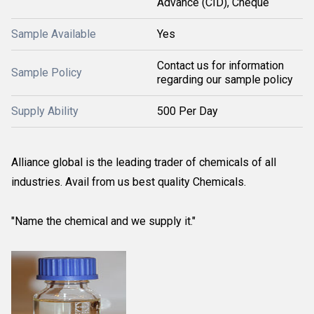
Advance (CID), Cheque
Sample Available
Yes
Contact us for information
Sample Policy
regarding our sample policy
Supply Ability
500 Per Day
Alliance global is the leading trader of chemicals of all
industries. Avail from us best quality Chemicals.
"Name the chemical and we supply it."