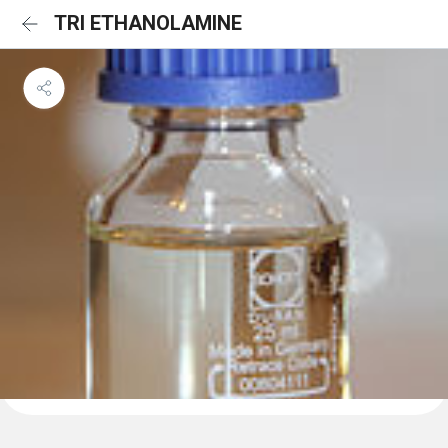
TRI ETHANOLAMINE