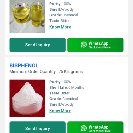
Purity:
100%
Smell:
Woody
Grade:
Chemical
Taste:
Bitter
Know More
WhatsApp
Send Inquiry
Get Latest Price
BISPHENOL
Minimum Order Quantity : 25 Kilograms
Purity:
100%
Shelf Life:
6 Months
Taste:
Bitter
Grade:
Chemical
Smell:
Woody
Know More
WhatsApp
Send Inquiry
Get Latest Price