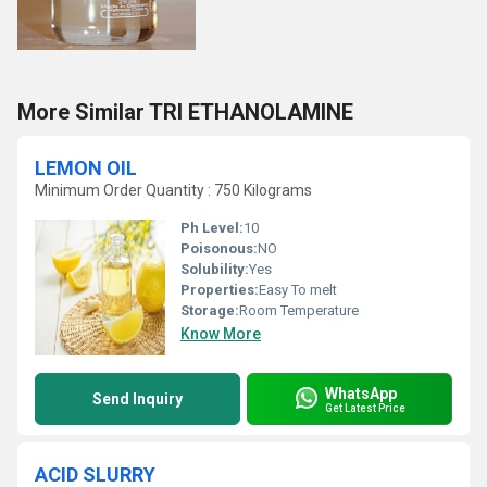
More Similar TRI ETHANOLAMINE
LEMON OIL
Minimum Order Quantity : 750 Kilograms
Ph Level:
10
Poisonous:
NO
Solubility:
Yes
Properties:
Easy To melt
Storage:
Room Temperature
Know More
WhatsApp
Send Inquiry
Get Latest Price
ACID SLURRY