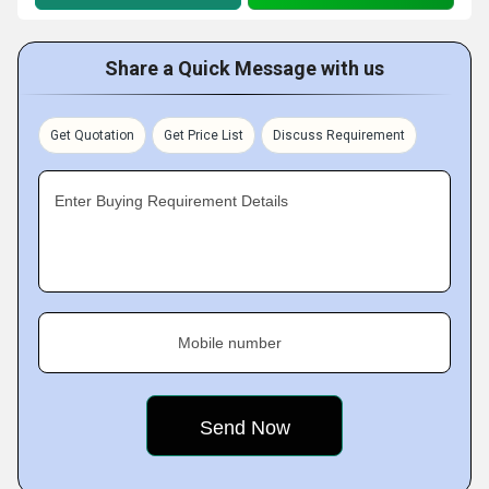
Share a Quick Message with us
Get Quotation
Get Price List
Discuss Requirement
Enter Buying Requirement Details
Mobile number