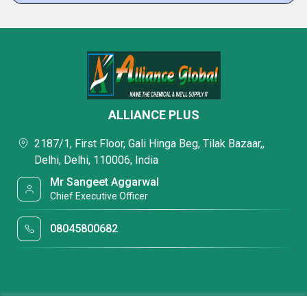
ALLIANCE PLUS
2187/1, First Floor, Gali Hinga Beg, Tilak Bazaar,,
Delhi, Delhi, 110006, India
Mr Sangeet Aggarwal
Chief Executive Officer
08045800682