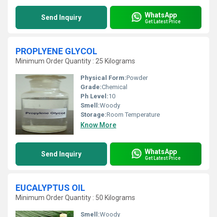
WhatsApp
Send Inquiry
Get Latest Price
PROPLYENE GLYCOL
Minimum Order Quantity : 25 Kilograms
Physical Form:
Powder
Grade:
Chemical
Ph Level:
10
Smell:
Woody
Storage:
Room Temperature
Know More
WhatsApp
Send Inquiry
Get Latest Price
EUCALYPTUS OIL
Minimum Order Quantity : 50 Kilograms
Smell:
Woody