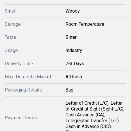
Smell
Woody
Storage
Room Temperature
Taste
Bitter
Usage
Industry
Delivery Time
2-3 Days
Main Domestic Market
All India
Packaging Details
Bag
Letter of Credit (L/C), Letter
of Credit at Sight (Sight L/C),
Cash Advance (CA),
Payment Terms
Telegraphic Transfer (T/T),
Cash in Advance (CID),