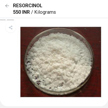
RESORCINOL
550 INR
/ Kilograms