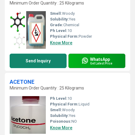
Minimum Order Quantity : 25 Kilograms
Smell:
Woody
Solubility:
Yes
Grade:
Chemical
Ph Level:
10
Physical Form:
Powder
Know More
WhatsApp
Send Inquiry
Get Latest Price
ACETONE
Minimum Order Quantity : 25 Kilograms
Ph Level:
10
Physical Form:
Liquid
Smell:
Woody
Solubility:
Yes
Poisonous:
NO
Know More