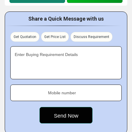
Share a Quick Message with us
Get Quotation
Get Price List
Discuss Requirement
Enter Buying Requirement Details
Mobile number