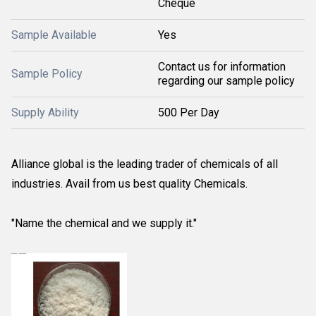
Cheque
Sample Available
Yes
Contact us for information
Sample Policy
regarding our sample policy
Supply Ability
500 Per Day
Alliance global is the leading trader of chemicals of all
industries. Avail from us best quality Chemicals.
"Name the chemical and we supply it."