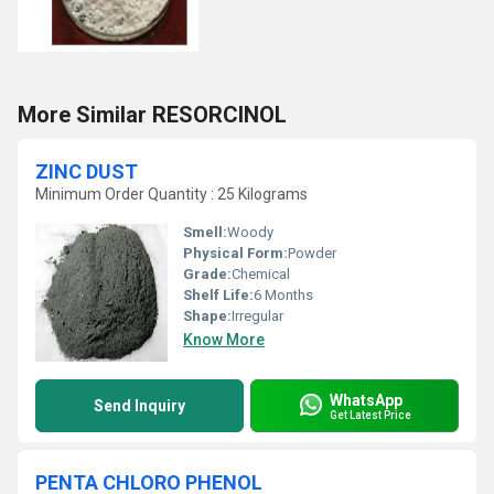
More Similar RESORCINOL
ZINC DUST
Minimum Order Quantity : 25 Kilograms
Smell:
Woody
Physical Form:
Powder
Grade:
Chemical
Shelf Life:
6 Months
Shape:
Irregular
Know More
WhatsApp
Send Inquiry
Get Latest Price
PENTA CHLORO PHENOL