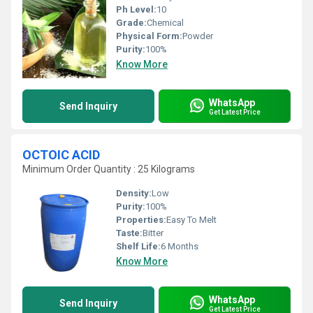
Ph Level:
10
Grade:
Chemical
Physical Form:
Powder
Purity:
100%
Know More
WhatsApp
Send Inquiry
Get Latest Price
OCTOIC ACID
Minimum Order Quantity : 25 Kilograms
Density:
Low
Purity:
100%
Properties:
Easy To Melt
Taste:
Bitter
Shelf Life:
6 Months
Know More
WhatsApp
Send Inquiry
Get Latest Price