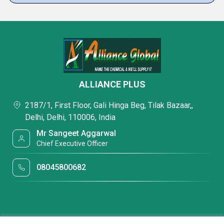
ALLIANCE PLUS
2187/1, First Floor, Gali Hinga Beg, Tilak Bazaar,,
Delhi, Delhi, 110006, India
Mr Sangeet Aggarwal
Chief Executive Officer
08045800682