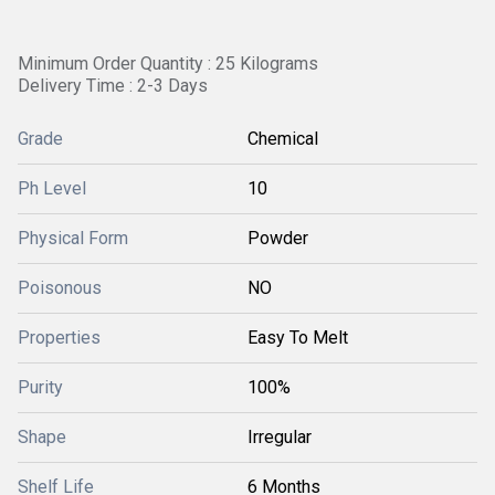
Minimum Order Quantity : 25 Kilograms
Delivery Time : 2-3 Days
Grade
Chemical
Ph Level
10
Physical Form
Powder
Poisonous
NO
Properties
Easy To Melt
Purity
100%
Shape
Irregular
Shelf Life
6 Months