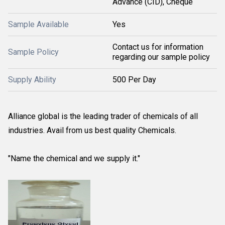
Advance (CID), Cheque
Sample Available
Yes
Contact us for information
Sample Policy
regarding our sample policy
Supply Ability
500 Per Day
Alliance global is the leading trader of chemicals of all
industries. Avail from us best quality Chemicals.
"Name the chemical and we supply it."