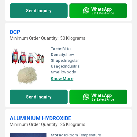
WhatsApp
Send Inquiry
Get Latest Price
DCP
Minimum Order Quantity : 50 Kilograms
Taste:
Bitter
Density:
Low
Shape:
Irregular
Usage:
Industrial
Smell:
Woody
Know More
WhatsApp
Send Inquiry
Get Latest Price
ALUMINIUM HYDROXIDE
Minimum Order Quantity : 25 Kilograms
Storage:
Room Temperature