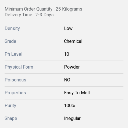
Minimum Order Quantity : 25 Kilograms
Delivery Time : 2-3 Days
Density
Low
Grade
Chemical
Ph Level
10
Physical Form
Powder
Poisonous
NO
Properties
Easy To Melt
Purity
100%
Shape
Irregular