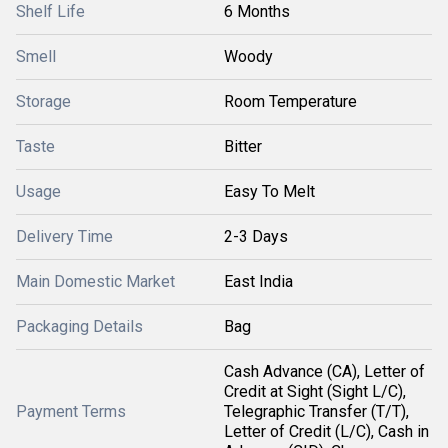
Shelf Life
6 Months
Smell
Woody
Storage
Room Temperature
Taste
Bitter
Usage
Easy To Melt
Delivery Time
2-3 Days
Main Domestic Market
East India
Packaging Details
Bag
Cash Advance (CA), Letter of
Credit at Sight (Sight L/C),
Payment Terms
Telegraphic Transfer (T/T),
Letter of Credit (L/C), Cash in