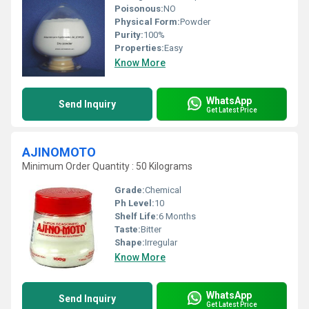
Poisonous:
NO
Physical Form:
Powder
Purity:
100%
Properties:
Easy
Know More
WhatsApp
Send Inquiry
Get Latest Price
AJINOMOTO
Minimum Order Quantity : 50 Kilograms
Grade:
Chemical
Ph Level:
10
Shelf Life:
6 Months
Taste:
Bitter
Shape:
Irregular
Know More
WhatsApp
Send Inquiry
Get Latest Price