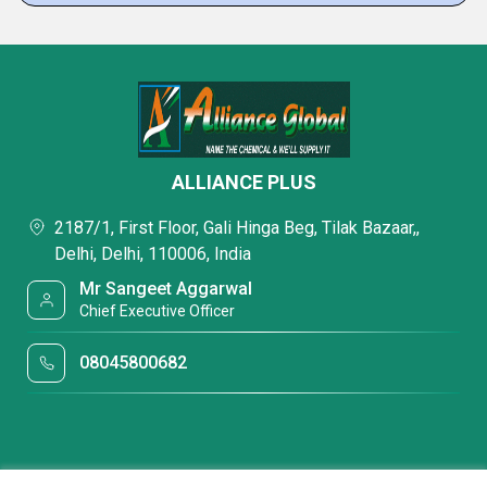
ALLIANCE PLUS
2187/1, First Floor, Gali Hinga Beg, Tilak Bazaar,,
Delhi, Delhi, 110006, India
Mr Sangeet Aggarwal
Chief Executive Officer
08045800682