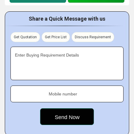
Share a Quick Message with us
Get Quotation
Get Price List
Discuss Requirement
Enter Buying Requirement Details
Mobile number