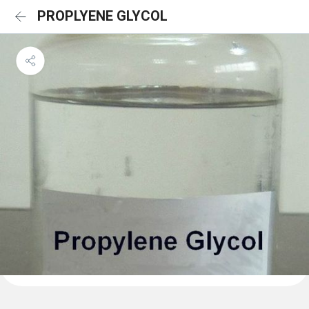
PROPLYENE GLYCOL