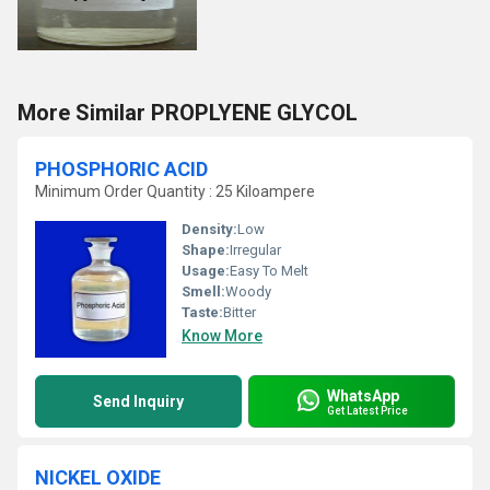
More Similar PROPLYENE GLYCOL
PHOSPHORIC ACID
Minimum Order Quantity : 25 Kiloampere
Density:
Low
Shape:
Irregular
Usage:
Easy To Melt
Smell:
Woody
Taste:
Bitter
Know More
WhatsApp
Send Inquiry
Get Latest Price
NICKEL OXIDE