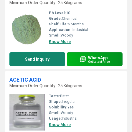
Minimum Order Quantity : 25 Kilograms
Ph Level:
10
Grade:
Chemical
Shelf Life:
6 Months
Application:
Industrial
Smell:
Woody
Know More
WhatsApp
Send Inquiry
Get Latest Price
ACETIC ACID
Minimum Order Quantity : 25 Kilograms
Taste:
Bitter
Shape:
Irregular
Solubility:
Yes
Smell:
Woody
Usage:
Industrial
Know More