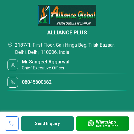
ALLIANCE PLUS
2187/1, First Floor, Gali Hinga Beg, Tilak Bazaar,,
Delhi, Delhi, 110006, India
Mr Sangeet Aggarwal
Chief Executive Officer
08045800682
WhatsApp
Send Inquiry
Get Latest Price