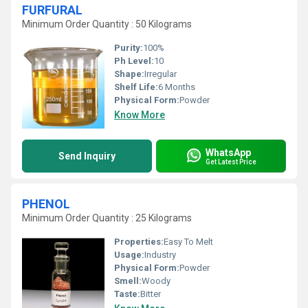
FURFURAL
Minimum Order Quantity : 50 Kilograms
Purity:
100%
Ph Level:
10
Shape:
Irregular
Shelf Life:
6 Months
Physical Form:
Powder
Know More
WhatsApp
Send Inquiry
Get Latest Price
PHENOL
Minimum Order Quantity : 25 Kilograms
Properties:
Easy To Melt
Usage:
Industry
Physical Form:
Powder
Smell:
Woody
Taste:
Bitter