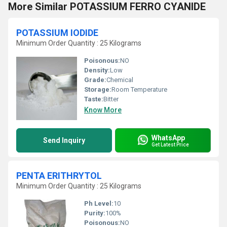
More Similar POTASSIUM FERRO CYANIDE
POTASSIUM IODIDE
Minimum Order Quantity : 25 Kilograms
Poisonous:
NO
Density:
Low
Grade:
Chemical
Storage:
Room Temperature
Taste:
Bitter
Know More
WhatsApp
Send Inquiry
Get Latest Price
PENTA ERITHRYTOL
Minimum Order Quantity : 25 Kilograms
Ph Level:
10
Purity:
100%
Poisonous:
NO