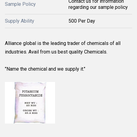
Contact us for information
Sample Policy
regarding our sample policy
Supply Ability
500 Per Day
Alliance global is the leading trader of chemicals of all
industries. Avail from us best quality Chemicals.
"Name the chemical and we supply it."