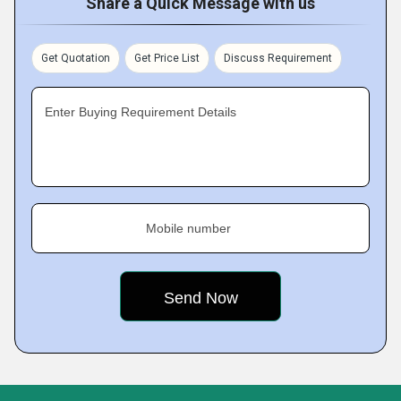
Share a Quick Message with us
Get Quotation
Get Price List
Discuss Requirement
Enter Buying Requirement Details
Mobile number