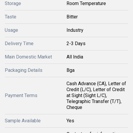
Storage
Room Temperature
Taste
Bitter
Usage
Industry
Delivery Time
2-3 Days
Main Domestic Market
All India
Packaging Details
Bga
Cash Advance (CA), Letter of
Credit (L/C), Letter of Credit
Payment Terms
at Sight (Sight L/C),
Telegraphic Transfer (T/T),
Cheque
Sample Available
Yes