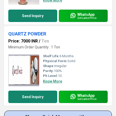
Know More
WhatsApp
Send Inquiry
Get Latest Price
QUARTZ POWDER
Price: 7000 INR
/
Ton
Minimum Order Quantity : 1 Ton
Shelf Life:
6 Months
Physical Form:
Solid
Shape:
Irregular
Purity:
100%
Ph Level:
10
Know More
WhatsApp
Send Inquiry
Get Latest Price