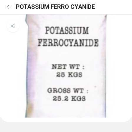
POTASSIUM FERRO CYANIDE