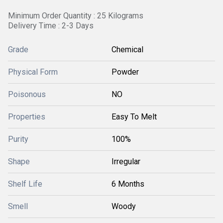
Minimum Order Quantity : 25 Kilograms
Delivery Time : 2-3 Days
Grade
Chemical
Physical Form
Powder
Poisonous
NO
Properties
Easy To Melt
Purity
100%
Shape
Irregular
Shelf Life
6 Months
Smell
Woody