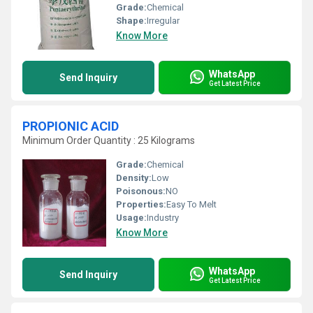
Grade:
Chemical
Shape:
Irregular
Know More
WhatsApp
Send Inquiry
Get Latest Price
PROPIONIC ACID
Minimum Order Quantity : 25 Kilograms
Grade:
Chemical
Density:
Low
Poisonous:
NO
Properties:
Easy To Melt
Usage:
Industry
Know More
WhatsApp
Send Inquiry
Get Latest Price